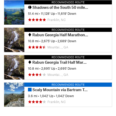
RECOMMENDED ROUTE
Shadows of the South 50 mile Race
51.4 mi
•
11,128' Up
•
11,619' Down
Franklin, NC
RECOMMENDED ROUTE
Rabun Georgia Half Marathon Hike
10.8 mi
•
2,675' Up
•
2,689' Down
Mountai…, GA
RECOMMENDED ROUTE
Rabun Georgia Trail Half Marathon
10.8 mi
•
2,695' Up
•
2,695' Down
Mountai…, GA
RECOMMENDED ROUTE
Scaly Mountain via Bartram Trail
3.6 mi
•
1,042' Up
•
1,042' Down
Franklin, NC