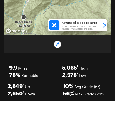
9.9
5,065'
Miles
High
78%
2,578'
Runnable
Low
2,649'
10%
Up
Avg Grade (6°)
2,650'
56%
Down
Max Grade (29°)