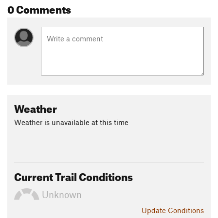
0 Comments
Weather
Weather is unavailable at this time
Current Trail Conditions
Unknown
Update
Conditions