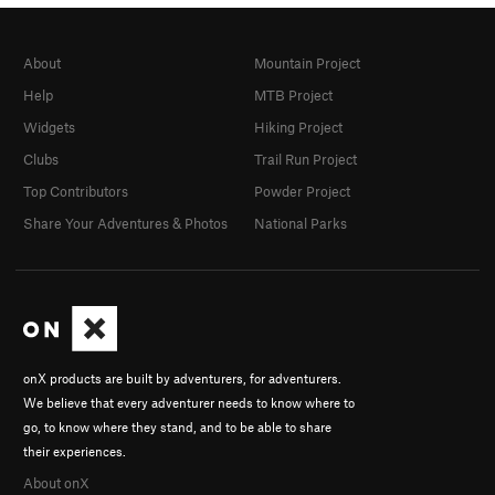
About
Mountain Project
Help
MTB Project
Widgets
Hiking Project
Clubs
Trail Run Project
Top Contributors
Powder Project
Share Your Adventures & Photos
National Parks
onX products are built by adventurers, for adventurers.
We believe that every adventurer needs to know where to
go, to know where they stand, and to be able to share
their experiences.
About onX