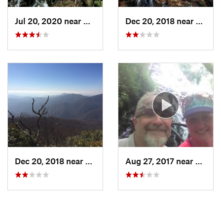
Jul 20, 2020 near
Hayesville, NC
Dec 20, 2018 near
Hayesv
Dec 20, 2018 near
Hayesville, NC
Aug 27, 2017 near
Hayesv