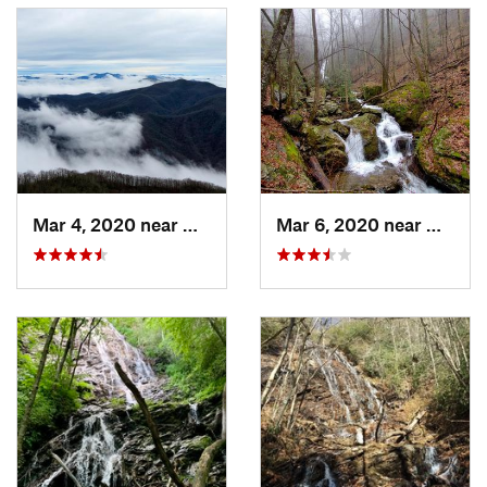
Land Manager:
USFS - Nantahala National Forest Office
Shared By:
John Pennell
Mar 4, 2020 near
Hayesville, NC
Mar 6, 2020 near
Hayesv