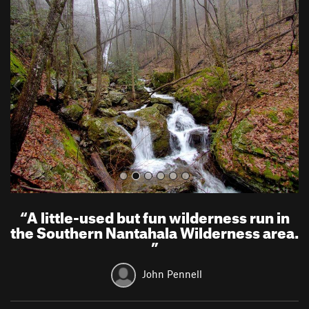
r
e
e
x
v
t
i
o
u
s
“
A little-used but fun wilderness run in
the Southern Nantahala Wilderness area.
”
John Pennell