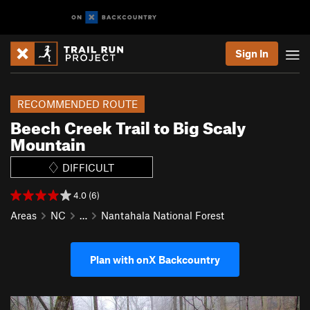
Sign In
RECOMMENDED ROUTE
Beech Creek Trail to Big Scaly
Mountain
DIFFICULT
4.0 (6)
Areas
NC
…
Nantahala National Forest
Plan with onX Backcountry
P
N