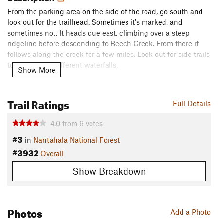
From the parking area on the side of the road, go south and
look out for the trailhead. Sometimes it's marked, and
sometimes not. It heads due east, climbing over a steep
ridgeline before descending to Beech Creek. From there it
follows along the creek for a few miles. Look out for side trails
to a couple of different waterfalls.
Show More
From the start, it's a pretty good climb, constantly gaining
elevation until you reach Case Knife Gap. From there, across
Trail Ratings
Full Details
from an established camping area, you can leave the main
Beech Creek Trail
and ascend Big
Scaly Mountain
for some
4.0
from
6
votes
spectacular views of the area. The sunsets from the top are
#3
in
Nantahala National Forest
unparalleled,
#3932
Overall
The descent on the other side is shorter and steeper, mostly
Show Breakdown
following an old logging road. Once you reach the end of the
trail at Tate City Road (gravel), it's about a mile and a half or
so back to your starting point.
Photos
Contacts
Add a Photo