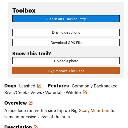
Toolbox
Plan in onX Backcountry
Driving directions
Download GPX File
Know This Trail?
Upload a photo
Fix/Improve This Page
Dogs
Features
Leashed
Commonly Backpacked ·
River/Creek · Views · Waterfall · Wildlife
Overview
A nice loop run with a side trip up Big
Scaly Mountain
for
some impressive views of the area.
Description