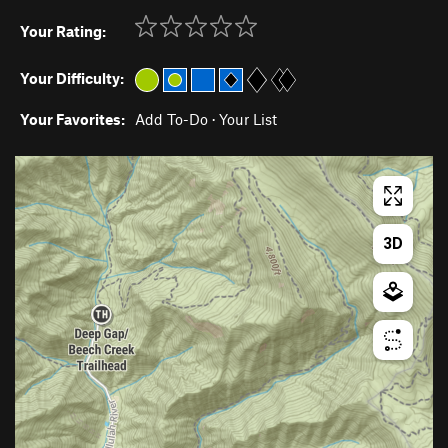
Your Rating:
Your Difficulty:
Your Favorites:
Add To-Do
·
Your List