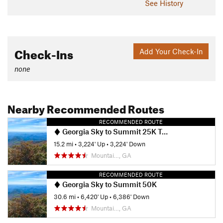
See History
Check-Ins
Add Your Check-In
none
Nearby Recommended Routes
RECOMMENDED ROUTE
Georgia Sky to Summit 25K Trail Race
15.2 mi
•
3,224' Up
•
3,224' Down
Mountai…, GA
RECOMMENDED ROUTE
Georgia Sky to Summit 50K
30.6 mi
•
6,420' Up
•
6,386' Down
Mountai…, GA