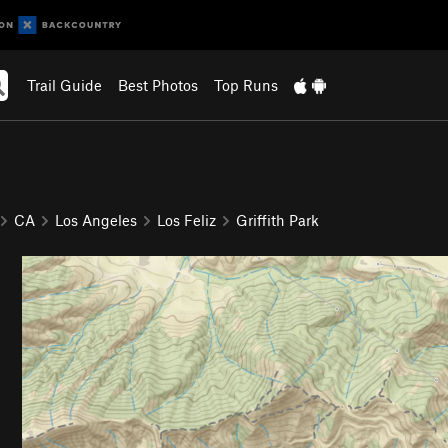
Trail Guide
Best Photos
Top Runs
CA
Los Angeles
Los Feliz
Griffith Park