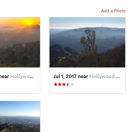
Add a Photo
 near
Hollywood, CA
Jul 1, 2017 near
Hollywood, CA