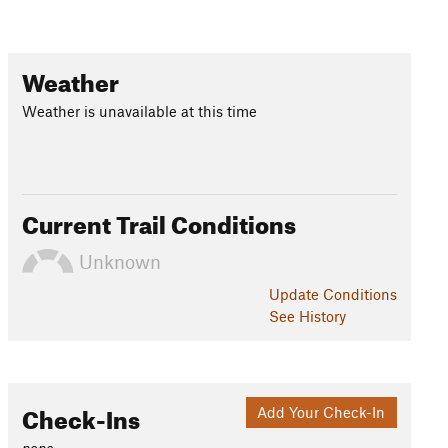
Weather
Weather is unavailable at this time
Current Trail Conditions
Unknown
Update
Conditions
See History
Check-Ins
Add Your Check-In