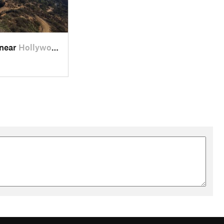
 near
Hollywood, CA