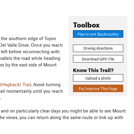
Toolbox
Plan in onX Backcountry
 the southern edge of Toyon
Del Valle Drive. Once you reach
Driving directions
he left before reconnecting with
arallels the road while heading
Download GPX File
ass by the east side of Mount
Know This Trail?
Upload a photo
(Hogback) Trail
. Avoid turning
Fix/Improve This Page
rail momentarily until you reach
.
in and on particularly clear days you might be able to see Mount
he views, you can return along the same route or link up with