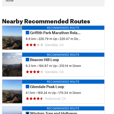
none
Nearby Recommended Routes
RECOMMENDED ROUTE
Griffith Park Marathon Relay Course
8.6 km
•
220.79 m Up
•
220.47 m Down
Glendale, CA
RECOMMENDED ROUTE
Beacon Hill Loop
6.3 km
•
194.87 m Up
•
210.14 m Down
Glendale, CA
RECOMMENDED ROUTE
Glendale Peak Loop
4.1 km
•
169.24 m Up
•
170.34 m Down
Hollywood, CA
RECOMMENDED ROUTE
Wisdom Tree and Hollywood Sign Loop