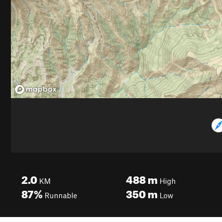
2.0
488
m
KM
High
87%
350
m
Runnable
Low