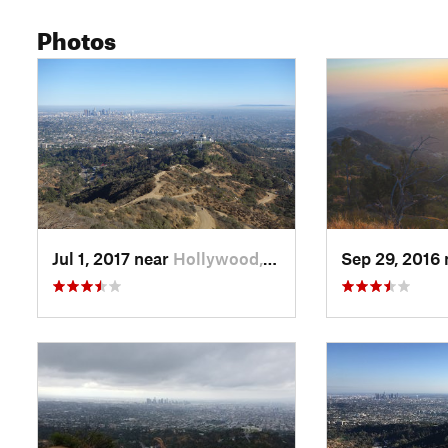
Photos
Jul 1, 2017 near
Hollywood, CA
Sep 29, 2016