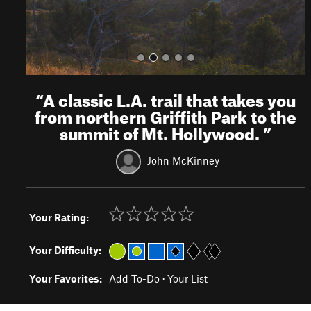
“
A classic L.A. trail that takes you
from northern Griffith Park to the
summit of Mt. Hollywood.
”
John McKinney
Your Rating:
Your Difficulty:
Your Favorites:
Add To-Do
·
Your List