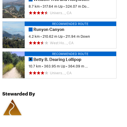
8.7 km
•
317.64 m Up
•
324.07 m Down
Univers…, CA
RECOMMENDED ROUTE
Runyon Canyon
4.2 km
•
210.62 m Up
•
211.94 m Down
West Ho…, CA
RECOMMENDED ROUTE
Betty B. Dearing Lollipop
10.7 km
•
363.95 m Up
•
364.09 m Down
Univers…, CA
Stewarded By