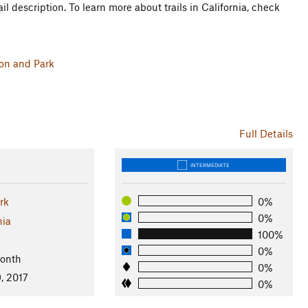
il description. To learn more about trails in California, check
ion and Park
Full Details
INTERMEDIATE
ark
0%
0%
nia
100%
0%
Month
0%
, 2017
0%