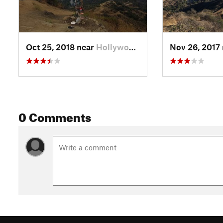
Oct 25, 2018 near
Hollywood, CA
Nov 26, 2017
0 Comments