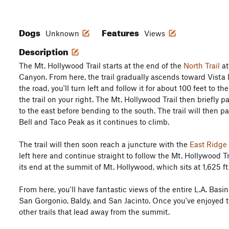
Dogs
Features
Unknown
Views
Description
The Mt. Hollywood Trail starts at the end of the
North Trail
at
Canyon. From here, the trail gradually ascends toward Vista 
the road, you'll turn left and follow it for about 100 feet to t
the trail on your right. The Mt. Hollywood Trail then briefly p
to the east before bending to the south. The trail will then p
Bell and Taco Peak as it continues to climb.
The trail will then soon reach a juncture with the
East Ridge 
left here and continue straight to follow the Mt. Hollywood T
its end at the summit of Mt. Hollywood, which sits at 1,625 ft
From here, you'll have fantastic views of the entire L.A. Bas
San Gorgonio, Baldy, and San Jacinto. Once you've enjoyed t
other trails that lead away from the summit.