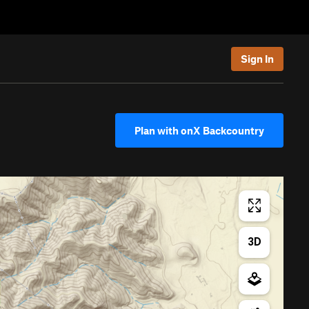
Sign In
Plan with onX Backcountry