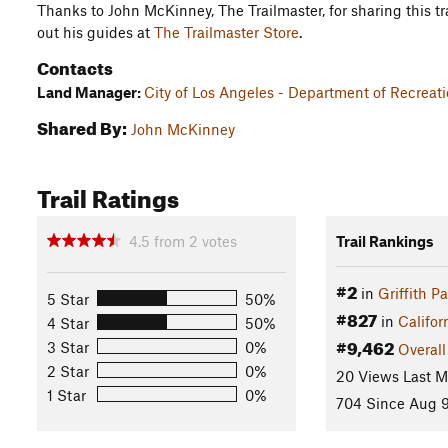
Thanks to John McKinney, The Trailmaster, for sharing this tra
out his guides at
The Trailmaster Store
.
Contacts
Land Manager:
City of Los Angeles - Department of Recreat
Shared By:
John McKinney
Trail Ratings
4.5
from
2
votes
Trail Rankings
#2
in
Griffith P
5 Star
50%
#827
in
Califor
4 Star
50%
#9,462
3 Star
0%
Overall
2 Star
0%
20 Views Last 
1 Star
0%
704 Since Aug 9