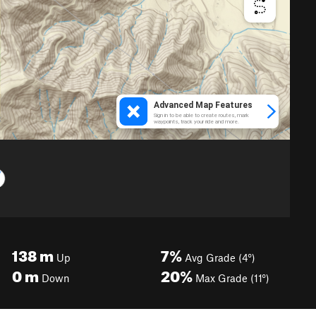
138
m
7%
Up
Avg Grade (4°)
0
m
20%
Down
Max Grade (11°)