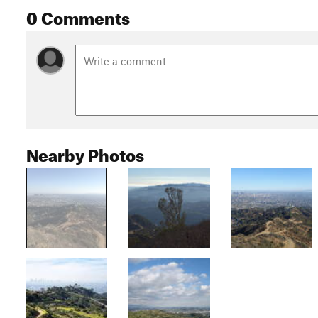
0 Comments
Nearby Photos