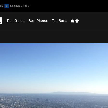
Trail Guide
Best Photos
Top Runs