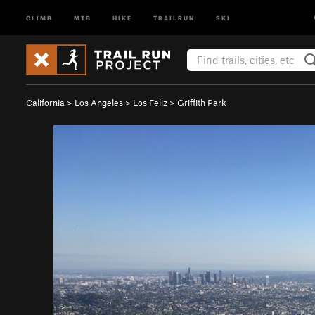
CLIMB
MTB
HIKE
TRAILRUN
SKI
California
>
Los Angeles
>
Los Feliz
>
Griffith Park