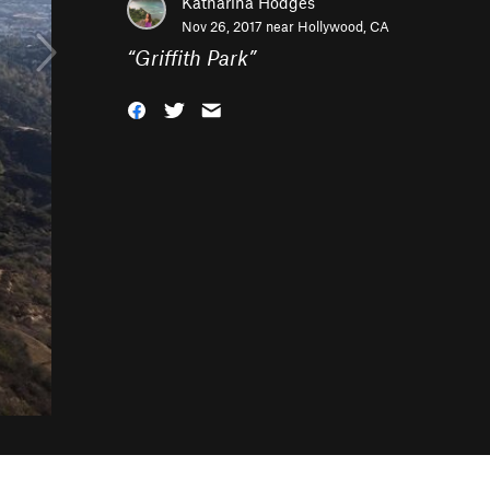
Katharina Hodges
Nov 26, 2017 near
Hollywood, CA
“
Griffith Park
”