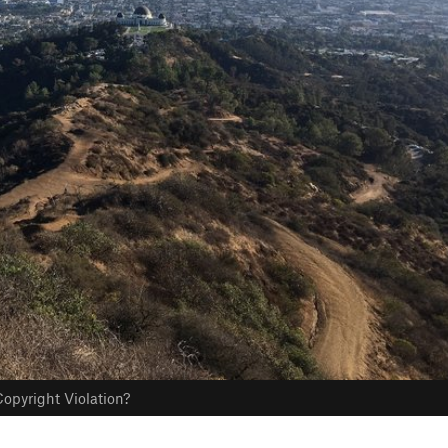
opyright Violation?