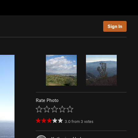
Sign In
Rate Photo
3.0
from
3
votes