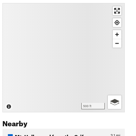
500 ft
Nearby
Mt. Hollywood from the Grif…
3.1
mi