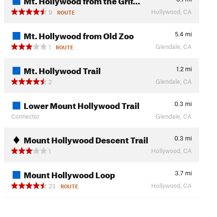
Hollywood, CA
9
ROUTE
Mt. Hollywood from Old Zoo
5.4
mi
Glendale, CA
1
ROUTE
Mt. Hollywood Trail
1.2
mi
Glendale, CA
2
Lower Mount Hollywood Trail
0.3
mi
Connector
Glendale, CA
Mount Hollywood Descent Trail
0.3
mi
Hollywood, CA
1
Mount Hollywood Loop
3.7
mi
Hollywood, CA
23
ROUTE