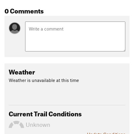
0 Comments
Weather
Weather is unavailable at this time
Current Trail Conditions
Unknown