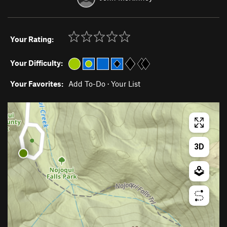
Your Rating:
Your Difficulty:
Your Favorites:
Add To-Do
·
Your List