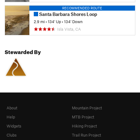
RECOMMENDED ROUTE
Santa Barbara Shores Loop
2.9 mi
•
134' Up
•
134' Down
Isla Vista, CA
Stewarded By
About
Mountain Project
Help
MTB Project
Widgets
Hiking Project
Clubs
Trail Run Project