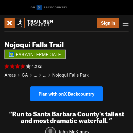
Sign In
Nojoqui Falls Trail
EASY/INTERMEDIATE
4.0 (2)
Areas
CA
…
…
Nojoqui Falls Park
Plan with onX Backcountry
“
Run to Santa Barbara County's tallest
and most dramatic waterfall.
”
John McKinney