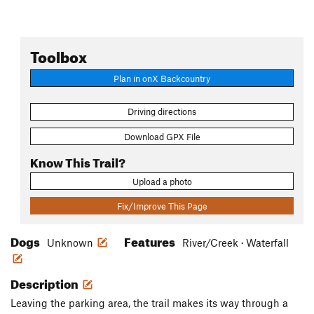
Toolbox
Plan in onX Backcountry
Driving directions
Download GPX File
Know This Trail?
Upload a photo
Fix/Improve This Page
Dogs
Features
Unknown
River/Creek · Waterfall
Description
Leaving the parking area, the trail makes its way through a