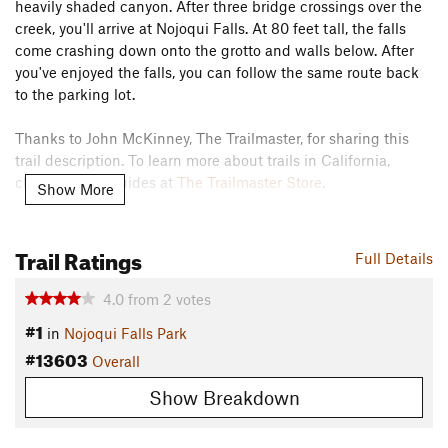
heavily shaded canyon. After three bridge crossings over the
creek, you'll arrive at Nojoqui Falls. At 80 feet tall, the falls
come crashing down onto the grotto and walls below. After
you've enjoyed the falls, you can follow the same route back
to the parking lot.
Thanks to John McKinney, The Trailmaster, for sharing this
trail description. To learn more about trails in California,
check out his guides at
The Trailmaster Store
.
Show More
Contacts
Land Manager:
Santa Barbara County Parks
Trail Ratings
Full Details
Shared By:
John McKinney
4.0
from
2
votes
#1
in
Nojoqui Falls Park
#13603
Overall
Show Breakdown