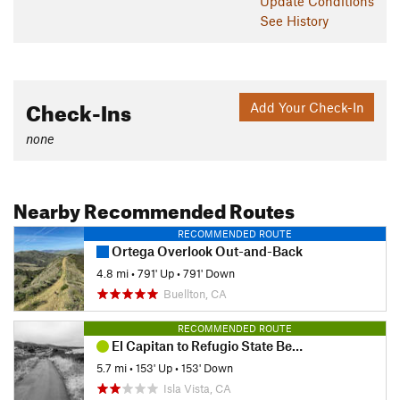
Update
Conditions
See History
Check-Ins
Add Your Check-In
none
Nearby Recommended Routes
RECOMMENDED ROUTE
Ortega Overlook Out-and-Back
4.8 mi
•
791' Up
•
791' Down
Buellton, CA
RECOMMENDED ROUTE
El Capitan to Refugio State Beach
5.7 mi
•
153' Up
•
153' Down
Isla Vista, CA