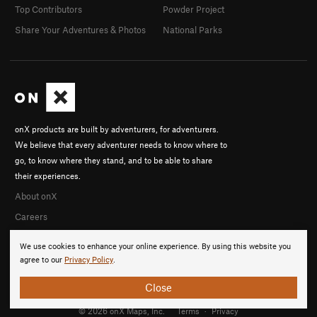
Top Contributors
Powder Project
Share Your Adventures & Photos
National Parks
onX products are built by adventurers, for adventurers.
We believe that every adventurer needs to know where to
go, to know where they stand, and to be able to share
their experiences.
About onX
Careers
We use cookies to enhance your online experience. By using this website you
agree to our
Privacy Policy
.
Close
© 2026 onX Maps, Inc.
Terms
·
Privacy