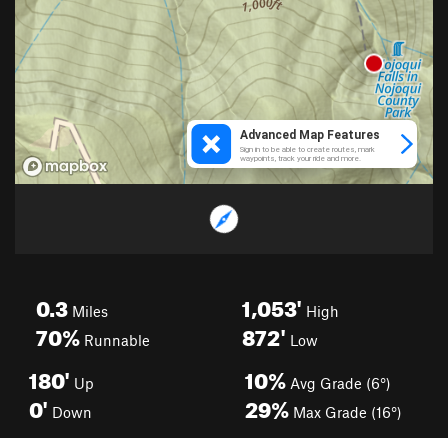
0.3
1,053'
Miles
High
70%
872'
Runnable
Low
180'
10%
Up
Avg Grade (6°)
0'
29%
Down
Max Grade (16°)