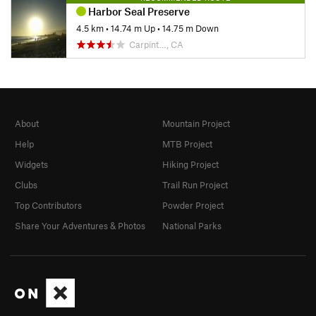
Harbor Seal Preserve
4.5 km
•
14.74 m Up
•
14.75 m Down
Carpint…, CA
About
Mountain Project
Help
MTB Project
Widgets
Hiking Project
Clubs
Trail Run Project
Top Contributors
Powder Project
Share Your Adventures & Photos
National Parks