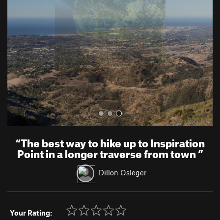
e
x
v
t
i
o
u
s
“
The best way to hike up to Inspiration
Point in a longer traverse from town
”
Dillon Osleger
Your Rating: