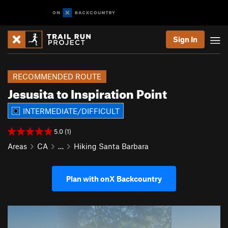
Sign In
RECOMMENDED ROUTE
Jesusita to Inspiration Point
INTERMEDIATE/DIFFICULT
5.0 (1)
Areas
CA
…
Hiking Santa Barbara
Plan with onX Backcountry
P
N
r
e