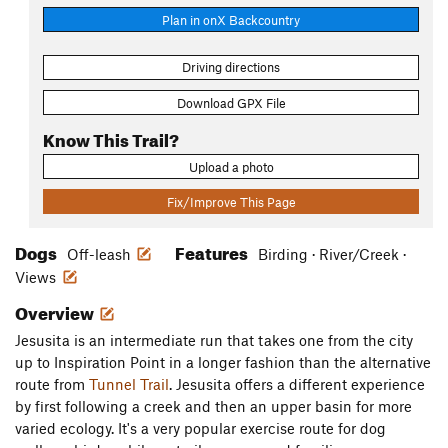
Plan in onX Backcountry
Driving directions
Download GPX File
Know This Trail?
Upload a photo
Fix/Improve This Page
Dogs
Features
Off-leash
Birding · River/Creek ·
Views
Overview
Jesusita is an intermediate run that takes one from the city
up to Inspiration Point in a longer fashion than the alternative
route from
Tunnel Trail
. Jesusita offers a different experience
by first following a creek and then an upper basin for more
varied ecology. It's a very popular exercise route for dog