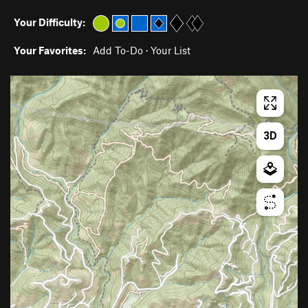
Your Difficulty:
Your Favorites:
Add To-Do
·
Your List