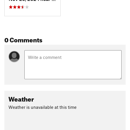
0 Comments
Weather
Weather is unavailable at this time