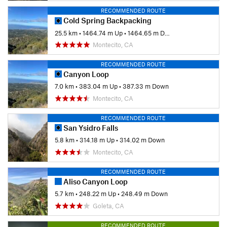
RECOMMENDED ROUTE
Cold Spring Backpacking
25.5 km
•
1464.74 m Up
•
1464.65 m Down
Montecito, CA
RECOMMENDED ROUTE
Canyon Loop
7.0 km
•
383.04 m Up
•
387.33 m Down
Montecito, CA
RECOMMENDED ROUTE
San Ysidro Falls
5.8 km
•
314.18 m Up
•
314.02 m Down
Montecito, CA
RECOMMENDED ROUTE
Aliso Canyon Loop
5.7 km
•
248.22 m Up
•
248.49 m Down
Goleta, CA
RECOMMENDED ROUTE