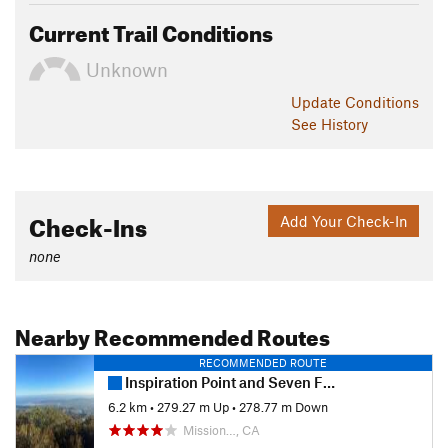
Current Trail Conditions
Unknown
Update
Conditions
See History
Check-Ins
Add Your Check-In
none
Nearby Recommended Routes
RECOMMENDED ROUTE
Inspiration Point and Seven Falls
6.2 km
•
279.27 m Up
•
278.77 m Down
Mission…, CA