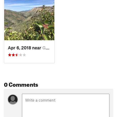
longest free-flowing stretch of river in the Southern California
region. The trail then makes its way to the bottom of Aliso
Canyon via a series of switchbacks. Shortly after reaching the
bottom of the canyon the trail reconnects with the
Aliso
Interpretative Trail
, at which point the
Aliso Loop Trail
ends.
Rejoin the
Aliso Interpretative Trail
by turning left. Run a
short distance to return to the original trailhead and parking
area.
Apr 6, 2018 near
Goleta, CA
Thanks to John McKinney, The Trailmaster, for sharing this
trail description. To learn more about trails in California,
check out his guides at
The Trailmaster Store
.
Flora & Fauna
0 Comments
California poppies, blue-eyed grass, and popcorn flower can
be found in the meadow area along the
Aliso Interpretative
Trail
.
Contacts
Land Manager:
USFS - Los Padres National Forest Office