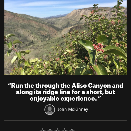
“
Run the through the Aliso Canyon and
along its ridge line for a short, but
enjoyable experience.
”
John McKinney