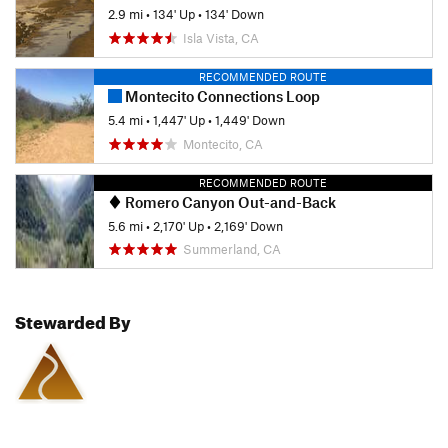
2.9 mi
•
134' Up
•
134' Down
Isla Vista, CA
RECOMMENDED ROUTE
Montecito Connections Loop
5.4 mi
•
1,447' Up
•
1,449' Down
Montecito, CA
RECOMMENDED ROUTE
Romero Canyon Out-and-Back
5.6 mi
•
2,170' Up
•
2,169' Down
Summerland, CA
Stewarded By