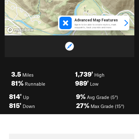
3.5
1,739'
Miles
High
81%
989'
Runnable
Low
814'
9%
Up
Avg Grade (5°)
815'
27%
Down
Max Grade (15°)