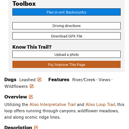
Toolbox
Plan in onX Backcountry
Driving directions
Download GPX File
Know This Trail?
Upload a photo
Fix/Improve This Page
Dogs
Features
Leashed
River/Creek · Views ·
Wildflowers
Overview
Utilizing the
Aliso Interpretative Trail
and
Aliso Loop Trail
, this
loop offers running through canyons, wildflower meadows,
and along scenic ridge lines.
Description