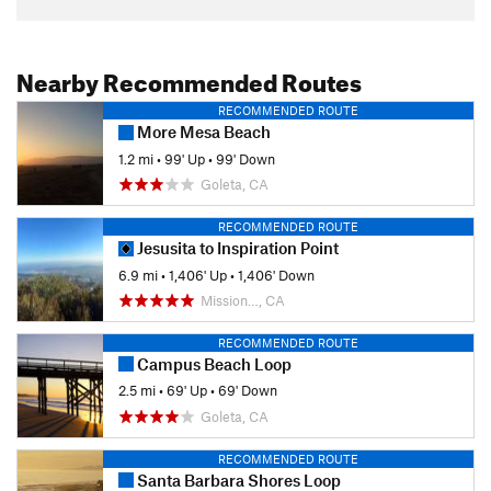
Nearby Recommended Routes
RECOMMENDED ROUTE
More Mesa Beach
1.2 mi
•
99' Up
•
99' Down
Goleta, CA
RECOMMENDED ROUTE
Jesusita to Inspiration Point
6.9 mi
•
1,406' Up
•
1,406' Down
Mission…, CA
RECOMMENDED ROUTE
Campus Beach Loop
2.5 mi
•
69' Up
•
69' Down
Goleta, CA
RECOMMENDED ROUTE
Santa Barbara Shores Loop