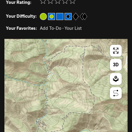
Your Rating:
Your Difficulty:
Your Favorites:
Add To-Do
·
Your List