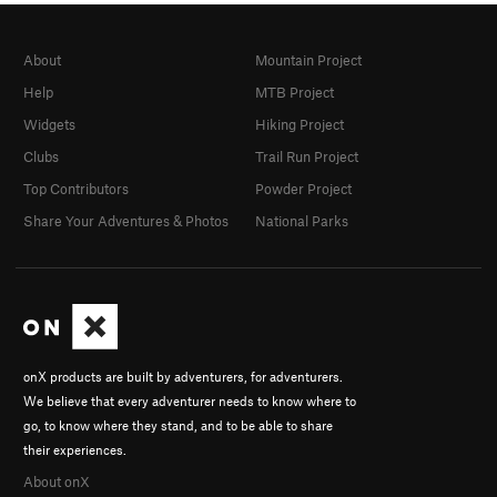
About
Mountain Project
Help
MTB Project
Widgets
Hiking Project
Clubs
Trail Run Project
Top Contributors
Powder Project
Share Your Adventures & Photos
National Parks
onX products are built by adventurers, for adventurers.
We believe that every adventurer needs to know where to
go, to know where they stand, and to be able to share
their experiences.
About onX