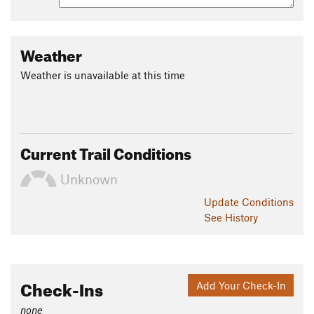
Shared By:
John McKinney
Weather
Weather is unavailable at this time
Current Trail Conditions
Unknown
Update
Conditions
See History
Check-Ins
Add Your Check-In
none