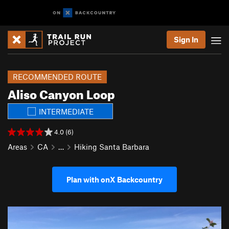
Sign In
RECOMMENDED ROUTE
Aliso Canyon Loop
INTERMEDIATE
4.0 (6)
Areas
CA
…
Hiking Santa Barbara
Plan with onX Backcountry