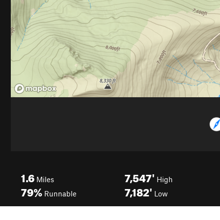
1.6
7,547'
Miles
High
79%
7,182'
Runnable
Low