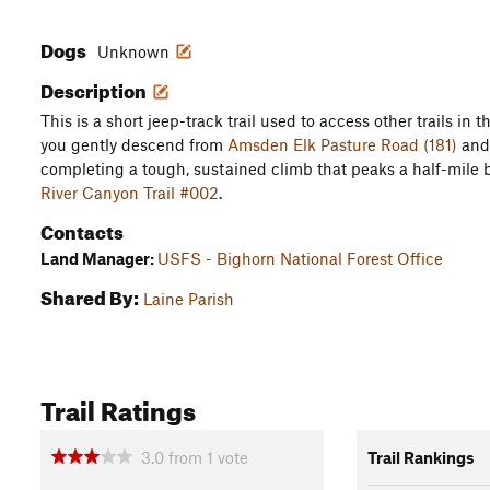
Dogs
Unknown
Description
This is a short jeep-track trail used to access other trails in 
you gently descend from
Amsden Elk Pasture Road (181)
and 
completing a tough, sustained climb that peaks a half-mile 
River Canyon Trail #002
.
Contacts
Land Manager:
USFS - Bighorn National Forest Office
Shared By:
Laine Parish
Trail Ratings
3.0
from
1
vote
Trail Rankings