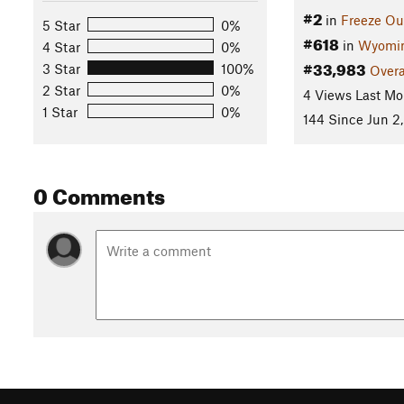
#2
in
Freeze Ou
5 Star
0%
#618
in
Wyomi
4 Star
0%
#33,983
3 Star
100%
Overa
2 Star
0%
4 Views Last Mo
1 Star
0%
144 Since Jun 2,
0 Comments