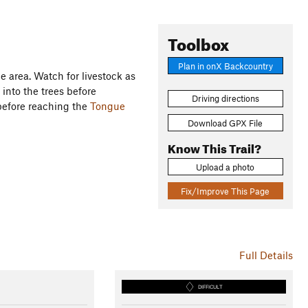
Toolbox
Plan in onX Backcountry
the area. Watch for livestock as
into the trees before
Driving directions
before reaching the
Tongue
Download GPX File
Know This Trail?
Upload a photo
Fix/Improve This Page
Full Details
DIFFICULT