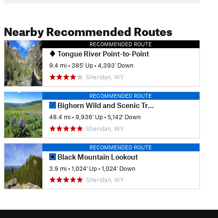
Nearby Recommended Routes
RECOMMENDED ROUTE
Tongue River Point-to-Point
9.4 mi
•
385' Up
•
4,393' Down
Sheridan, WY
RECOMMENDED ROUTE
Bighorn Wild and Scenic Trail Run
48.4 mi
•
9,936' Up
•
5,142' Down
Sheridan, WY
RECOMMENDED ROUTE
Black Mountain Lookout
3.9 mi
•
1,024' Up
•
1,024' Down
Sheridan, WY