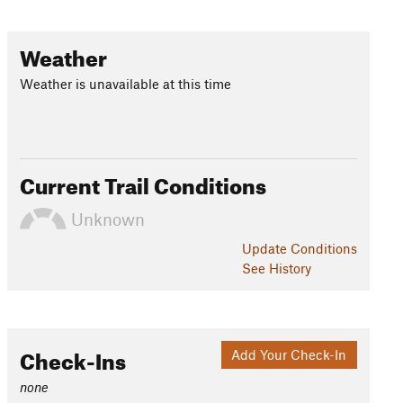
Weather
Weather is unavailable at this time
Current Trail Conditions
Unknown
Update
Conditions
See History
Check-Ins
Add Your Check-In
none