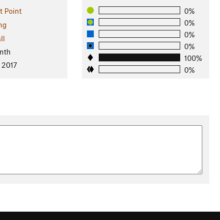
t Point
0%
0%
ng
0%
ll
0%
nth
100%
 2017
0%