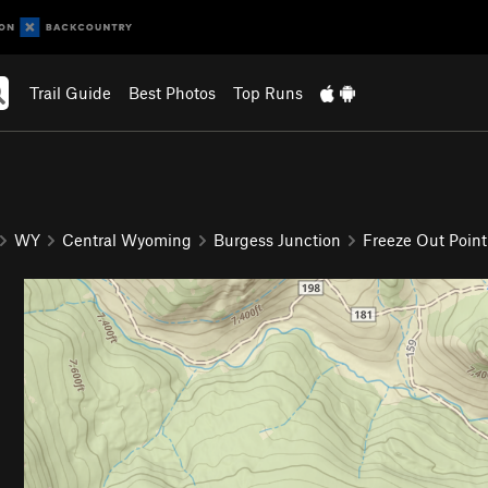
Trail Guide
Best Photos
Top Runs
9
WY
Central Wyoming
Burgess Junction
Freeze Out Point