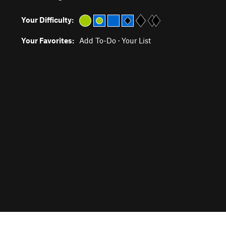
Your Difficulty:
Your Favorites:
Add To-Do
·
Your List