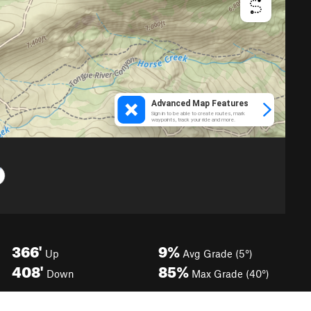
366'
9%
Up
Avg Grade (5°)
408'
85%
Down
Max Grade (40°)