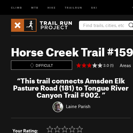
CLIMB
MTB
HIKE
TRAILRUN
SKI
Horse Creek Trail #15
Areas
3.0 (1)
DIFFICULT
“
This trail connects Amsden Elk
Pasture Road (181) to Tongue River
Canyon Trail #002.
”
Laine Parish
Your Rating: