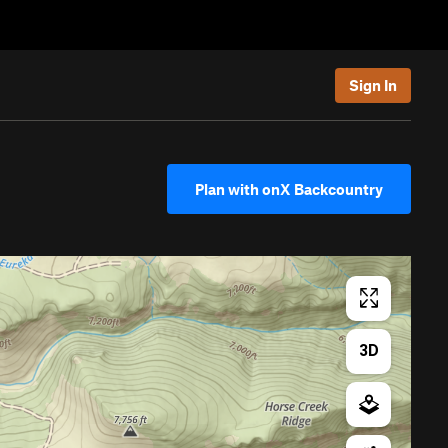
Sign In
Plan with onX Backcountry