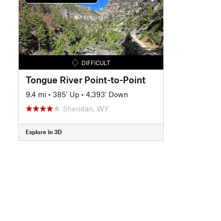
DIFFICULT
Tongue River Point-to-Point
9.4 mi
•
385' Up
•
4,393' Down
Sheridan, WY
Explore in 3D