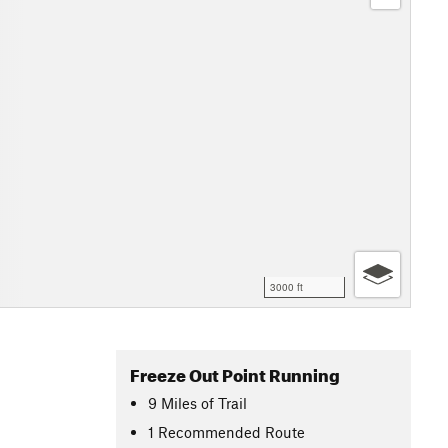
3000 ft
Freeze Out Point Running
9
Miles
of Trail
1 Recommended Route