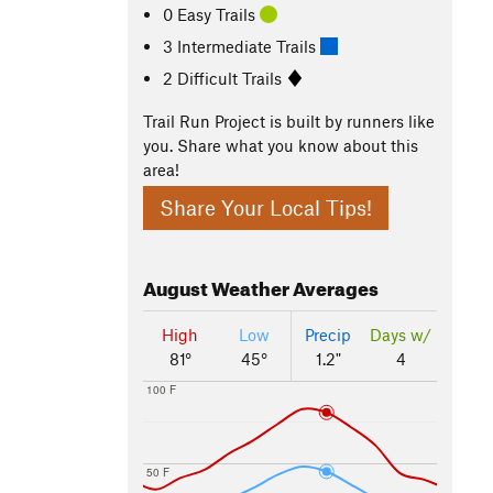
0 Easy Trails
3 Intermediate Trails
2 Difficult Trails
Trail Run Project is built by runners like
you. Share what you know about this
area!
Share Your Local Tips!
August
Weather Averages
High
Low
Precip
Days w/
81°
45°
1.2"
4
100 F
50 F