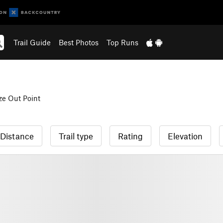
Trail Guide
Best Photos
Top Runs
ze Out Point
Distance
Trail type
Rating
Elevation