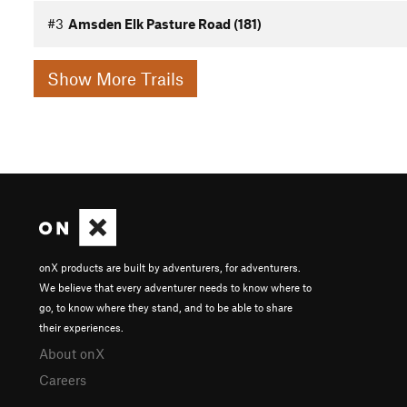
#3
Amsden Elk Pasture Road (181)
Show More Trails
onX products are built by adventurers, for adventurers.
We believe that every adventurer needs to know where to
go, to know where they stand, and to be able to share
their experiences.
About onX
Careers