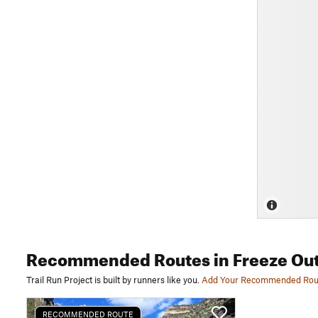
Recommended Routes
in Freeze Out
Trail Run Project is built by runners like you.
Add Your Recommended Rou
RECOMMENDED ROUTE