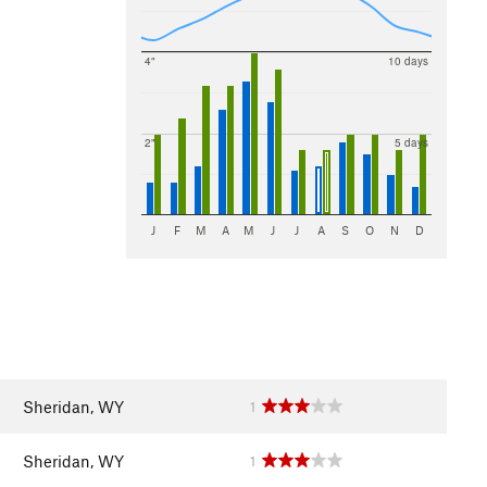
4"
10 days
2"
5 days
J
F
M
A
M
J
J
A
S
O
N
D
Sheridan, WY
1
Sheridan, WY
1