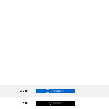
2.3
mi
INTERMEDIATE
1.6
mi
DIFFICULT