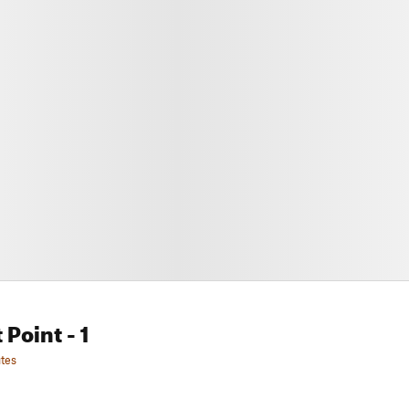
 Point
- 1
tes