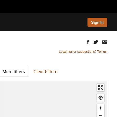
Sign In
Local tips or suggestions? Tell us!
More filters
Clear Filters