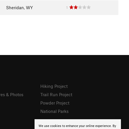
Sheridan, WY
1
Hiking Project
res & Photos
Trail Run Project
Powder Project
National Parks
We use cookies to enhance your online experience. By