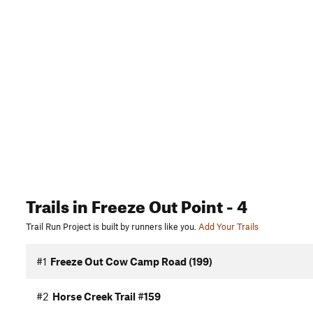
Trails
in Freeze Out Point
- 4
Trail Run Project is built by runners like you.
Add Your Trails
#1
Freeze Out Cow Camp Road (199)
#2
Horse Creek Trail #159