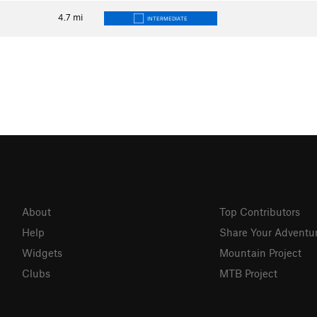
4.7
mi
INTERMEDIATE
About
Top Contributors
Help
Share Your Adventu
Widgets
Mountain Project
Clubs
MTB Project