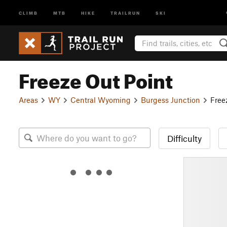
CLIMB
MTB
HIKE
TRAILRUN
SKI
Freeze Out Point
Areas
WY
Central Wyoming
Burgess Junction
Free
Difficulty