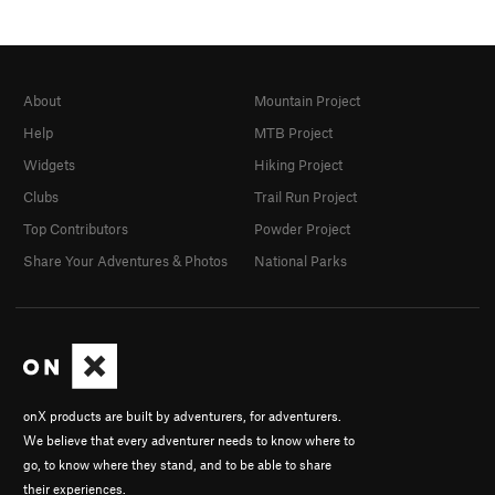
About
Mountain Project
Help
MTB Project
Widgets
Hiking Project
Clubs
Trail Run Project
Top Contributors
Powder Project
Share Your Adventures & Photos
National Parks
onX products are built by adventurers, for adventurers.
We believe that every adventurer needs to know where to
go, to know where they stand, and to be able to share
their experiences.