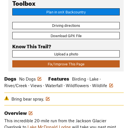
Toolbox
Plan in onX Backcountry
Driving directions
Download GPX File
Know This Trail?
Upload a photo
Fix/Improve This Page
Dogs
Features
No Dogs
Birding · Lake ·
River/Creek · Views · Waterfall · Wildflowers · Wildlife
Bring bear spray.
Overview
This incredible 20-mile run from the Jackson Glacier
Overlook to
Lake McDonald Lodge
will take you past mint