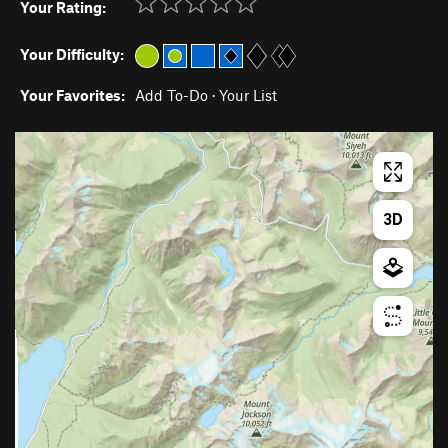
Your Rating:
Your Difficulty:
Your Favorites:
Add To-Do
·
Your List