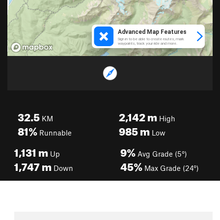
32.5
2,142
m
KM
High
81%
985
m
Runnable
Low
1,131
m
9%
Up
Avg Grade (5°)
1,747
m
45%
Down
Max Grade (24°)