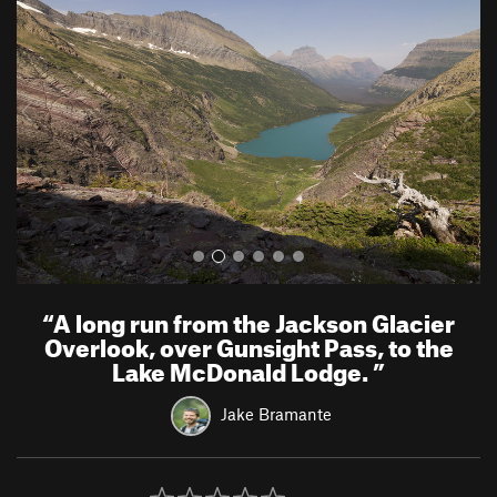
e
x
v
t
i
o
u
s
“
A long run from the Jackson Glacier
Overlook, over Gunsight Pass, to the
Lake McDonald Lodge.
”
Jake Bramante