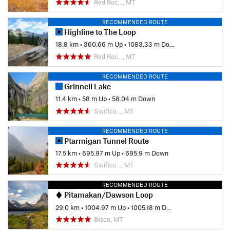
Red Roc…, MT
RECOMMENDED ROUTE
Highline to The Loop
18.8 km
•
360.66 m Up
•
1083.33 m Down
Red Roc…, MT
RECOMMENDED ROUTE
Grinnell Lake
11.4 km
•
58 m Up
•
58.04 m Down
Swiftcu…, MT
RECOMMENDED ROUTE
Ptarmigan Tunnel Route
17.5 km
•
695.97 m Up
•
695.9 m Down
Swiftcu…, MT
RECOMMENDED ROUTE
Pitamakan/Dawson Loop
29.0 km
•
1004.97 m Up
•
1005.18 m Down
Bison, MT