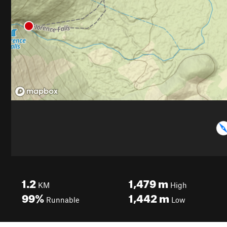
1.2
1,479
m
KM
High
99%
1,442
m
Runnable
Low