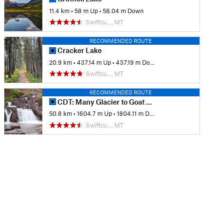
11.4 km
•
58 m Up
•
58.04 m Down
Swiftcu…, MT
RECOMMENDED ROUTE
Cracker Lake
20.9 km
•
437.14 m Up
•
437.19 m Down
Swiftcu…, MT
RECOMMENDED ROUTE
CDT: Many Glacier to Goat Haunt (MT Sec. 30)
50.8 km
•
1604.7 m Up
•
1804.11 m Down
Swiftcu…, MT