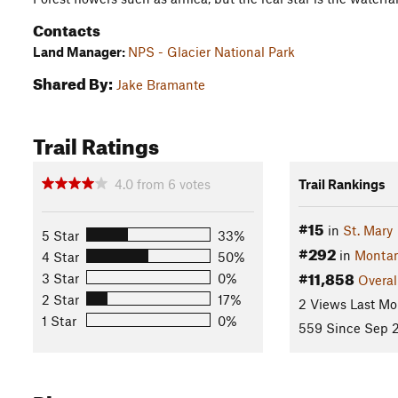
Contacts
Land Manager:
NPS - Glacier National Park
Shared By:
Jake Bramante
Trail Ratings
4.0
from
6
votes
Trail Rankings
#15
in
St. Mary
5 Star
33%
#292
in
Monta
4 Star
50%
#11,858
3 Star
0%
Overal
2 Star
17%
2 Views Last Mo
1 Star
0%
559 Since Sep 2