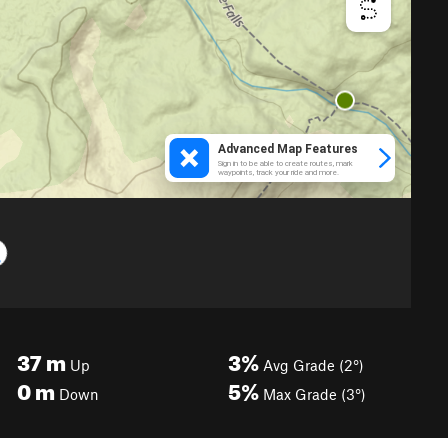
37
m
3%
Up
Avg Grade (2°)
0
m
5%
Down
Max Grade (3°)