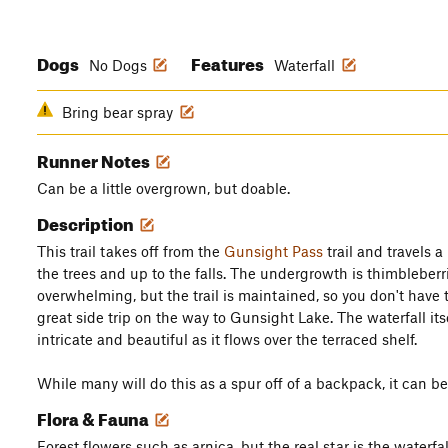
Dogs
Features
No Dogs
Waterfall
Bring bear spray
Runner Notes
Can be a little overgrown, but doable.
Description
This trail takes off from the
Gunsight Pass
trail and travels a
the trees and up to the falls. The undergrowth is thimbleberr
overwhelming, but the trail is maintained, so you don't have t
great side trip on the way to Gunsight Lake. The waterfall itse
intricate and beautiful as it flows over the terraced shelf.
While many will do this as a spur off of a backpack, it can be d
Flora & Fauna
Forest flowers such as arnica, but the real star is the waterfal