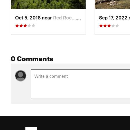
Oct 5, 2018 near
Red Roc…, MT
Sep 17, 2022
0 Comments