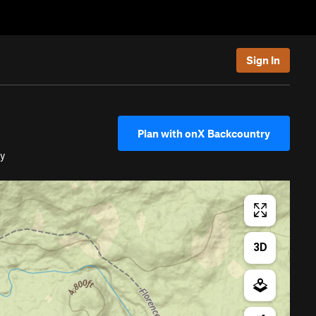
Sign In
Plan with onX Backcountry
y