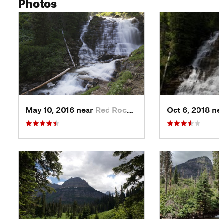
Photos
May 10, 2016 near
Red Roc…, MT
Oct 6, 2018 n