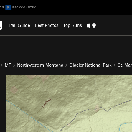
Trail Guide
Best Photos
Top Runs
MT
Northwestern Montana
Glacier National Park
St. Mar