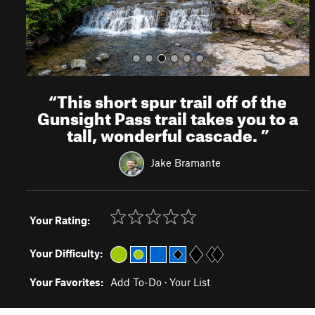
“
This short spur trail off of the
Gunsight Pass trail takes you to a
tall, wonderful cascade.
”
Jake Bramante
Your Rating:
Your Difficulty:
Your Favorites:
Add To-Do
·
Your List