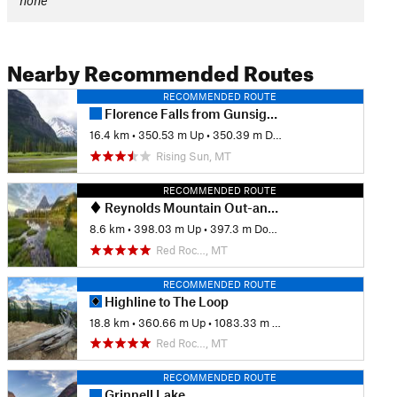
none
Nearby Recommended Routes
RECOMMENDED ROUTE
Florence Falls from Gunsight Pass Trailhead
16.4 km
•
350.53 m Up
•
350.39 m Down
Rising Sun, MT
RECOMMENDED ROUTE
Reynolds Mountain Out-and-Back
8.6 km
•
398.03 m Up
•
397.3 m Down
Red Roc…, MT
RECOMMENDED ROUTE
Highline to The Loop
18.8 km
•
360.66 m Up
•
1083.33 m Down
Red Roc…, MT
RECOMMENDED ROUTE
Grinnell Lake