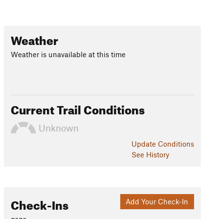
Weather
Weather is unavailable at this time
Current Trail Conditions
Unknown
Update
Conditions
See History
Check-Ins
Add Your Check-In