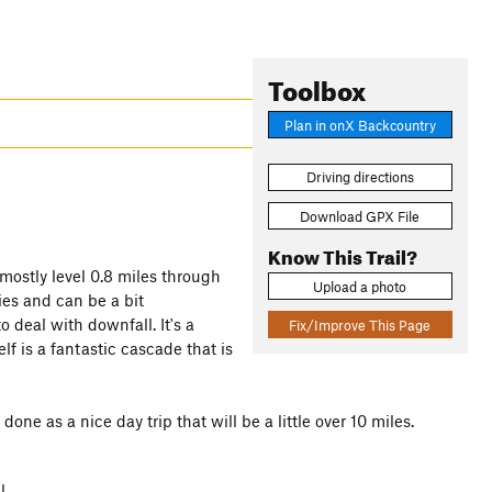
Toolbox
Plan in onX Backcountry
Driving directions
Download GPX File
Know This Trail?
 mostly level 0.8 miles through
Upload a photo
ies and can be a bit
o deal with downfall. It's a
Fix/Improve This Page
lf is a fantastic cascade that is
one as a nice day trip that will be a little over 10 miles.
l.