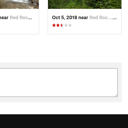
 near
Red Roc…, MT
Oct 5, 2018 near
Red Roc…, MT