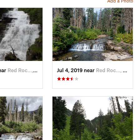
Add a Photo
ear
Red Roc…, MT
Jul 4, 2019 near
Red Roc…, MT