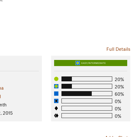
Full Details
EASY/INTERMEDIATE
20%
20%
na
60%
l
0%
nth
0%
, 2015
0%