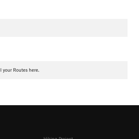
l your Routes here.
Hiking Project