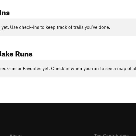
Ins
yet. Use check-ins to keep track of trails you've done.
Jake Runs
eck-ins or Favorites yet. Check in when you run to see a map of al
About
Top Contributors