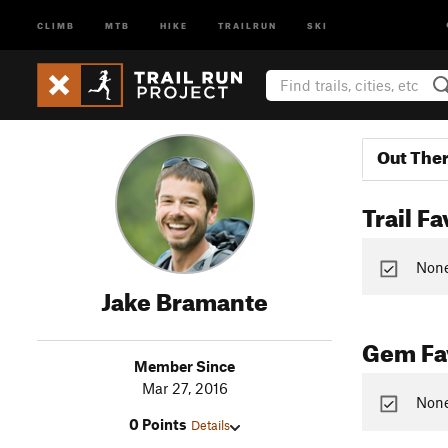
CLIMB
MTB
HIKE
TRAILRUN
SKI
Out The
Trail Fa
None 
Jake Bramante
Gem Fav
Member Since
Mar 27, 2016
None
0 Points
Details