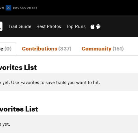
Trail Guide
Best Photos
Top Runs
re
(0)
Contributions
(337)
Community
(151)
vorites List
yet. Use Favorites to save trails you want to hit.
orites List
 yet.