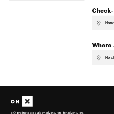
Check-
None 
Where 
No ch
onX products are built by adventurers, for adventurers.