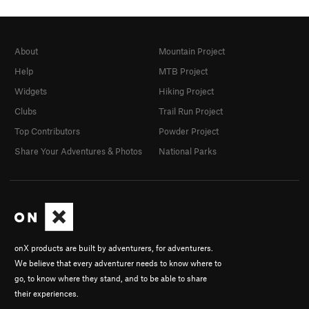
About
Mountain Project
Help
MTB Project
Widgets
Hiking Project
Clubs
Trail Run Project
Top Contributors
Powder Project
Share Your Adventures & Photos
National Parks
onX products are built by adventurers, for adventurers.
We believe that every adventurer needs to know where to
go, to know where they stand, and to be able to share
their experiences.