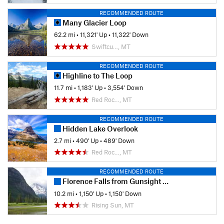
RECOMMENDED ROUTE
Many Glacier Loop
62.2 mi
•
11,321' Up
•
11,322' Down
Swiftcu…, MT
RECOMMENDED ROUTE
Highline to The Loop
11.7 mi
•
1,183' Up
•
3,554' Down
Red Roc…, MT
RECOMMENDED ROUTE
Hidden Lake Overlook
2.7 mi
•
490' Up
•
489' Down
Red Roc…, MT
RECOMMENDED ROUTE
Florence Falls from Gunsight Pass Trailhead
10.2 mi
•
1,150' Up
•
1,150' Down
Rising Sun, MT