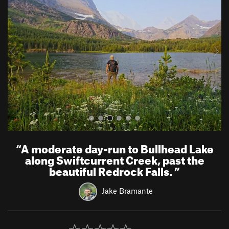
e
x
v
t
i
o
u
s
“
A moderate day-run to Bullhead Lake
along Swiftcurrent Creek, past the
beautiful Redrock Falls.
”
Jake Bramante