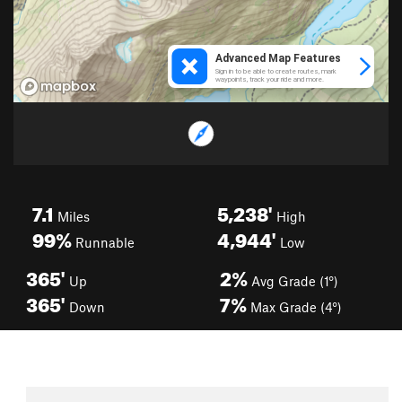
7.1
5,238'
Miles
High
99%
4,944'
Runnable
Low
365'
2%
Up
Avg Grade (1°)
365'
7%
Down
Max Grade (4°)