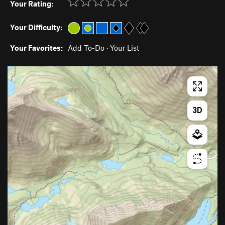
Your Rating:
Your Difficulty:
Your Favorites:
Add To-Do
·
Your List