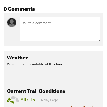
frequent this area, so be alert. Bighorn sheep can be seen in
0 Comments
the rounded foothills and mountain goats higher up on the
cliff ledges.
Contacts
Land Manager:
NPS - Glacier National Park
Shared By:
Jake Bramante
Weather
Weather is unavailable at this time
Current Trail Conditions
All Clear
4 days ago