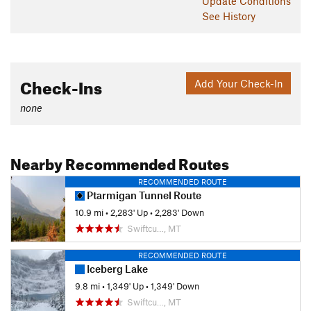
Update
Conditions
See History
Check-Ins
Add Your Check-In
none
Nearby Recommended Routes
RECOMMENDED ROUTE
Ptarmigan Tunnel Route
10.9 mi
•
2,283' Up
•
2,283' Down
Swiftcu…, MT
RECOMMENDED ROUTE
Iceberg Lake
9.8 mi
•
1,349' Up
•
1,349' Down
Swiftcu…, MT