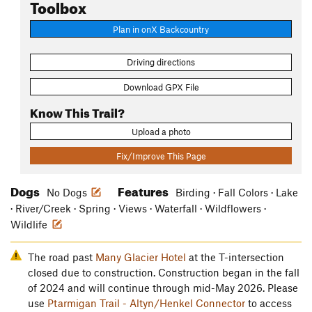
Toolbox
Plan in onX Backcountry
Driving directions
Download GPX File
Know This Trail?
Upload a photo
Fix/Improve This Page
Dogs
Features
No Dogs
Birding · Fall Colors · Lake
· River/Creek · Spring · Views · Waterfall · Wildflowers ·
Wildlife
The road past
Many Glacier Hotel
at the T-intersection
closed due to construction. Construction began in the fall
of 2024 and will continue through mid-May 2026. Please
use
Ptarmigan Trail - Altyn/Henkel Connector
to access