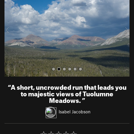
e
x
v
t
i
o
u
s
“
A short, uncrowded run that leads you
to majestic views of Tuolumne
Meadows.
”
Isabel Jacobson