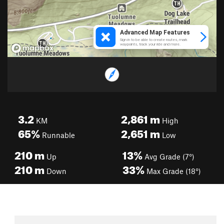
3.2
2,861
m
KM
High
65%
2,651
m
Runnable
Low
210
m
13%
Up
Avg Grade (7°)
210
m
33%
Down
Max Grade (18°)