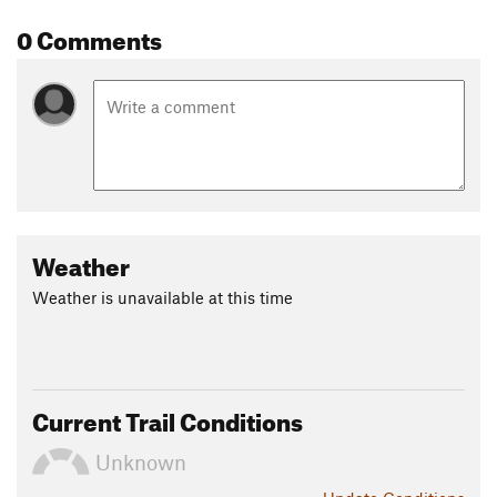
0 Comments
Weather
Weather is unavailable at this time
Current Trail Conditions
Unknown