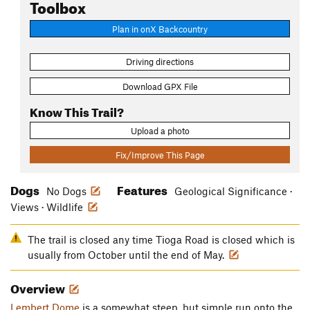
Toolbox
Plan in onX Backcountry
Driving directions
Download GPX File
Know This Trail?
Upload a photo
Fix/Improve This Page
Dogs
Features
No Dogs
Geological Significance ·
Views · Wildlife
The trail is closed any time Tioga Road is closed which is
usually from October until the end of May.
Overview
Lembert Dome
is a somewhat steep, but simple run onto the