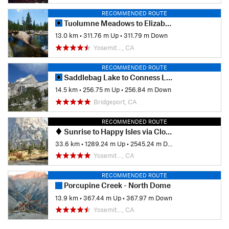
RECOMMENDED ROUTE
Tuolumne Meadows to Elizabeth Lake
13.0 km
•
311.76 m Up
•
311.79 m Down
Yosemit…, CA
RECOMMENDED ROUTE
Saddlebag Lake to Conness Lakes
14.5 km
•
256.75 m Up
•
256.84 m Down
Bridgeport, CA
RECOMMENDED ROUTE
Sunrise to Happy Isles via Clouds Rest and Half Dome
33.6 km
•
1289.24 m Up
•
2545.24 m Down
Yosemit…, CA
RECOMMENDED ROUTE
Porcupine Creek - North Dome
13.9 km
•
367.44 m Up
•
367.97 m Down
Yosemit…, CA