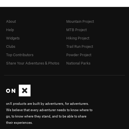
About
Mountain Project
Help
MTB Project
Widgets
Hiking Project
Clubs
Trail Run Project
Top Contributors
Powder Project
Share Your Adventures & Photos
National Parks
onX products are built by adventurers, for adventurers.
We believe that every adventurer needs to know where to
go, to know where they stand, and to be able to share
their experiences.