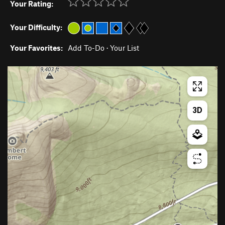
Your Rating:
Your Difficulty:
Your Favorites:
Add To-Do
·
Your List