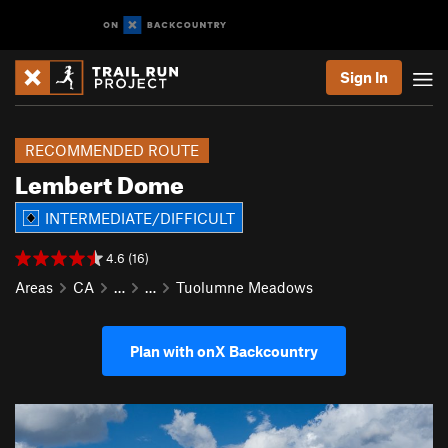
Sign In
RECOMMENDED ROUTE
Lembert Dome
INTERMEDIATE/DIFFICULT
4.6 (16)
Areas
CA
…
…
Tuolumne Meadows
Plan with onX Backcountry
P
N
r
e