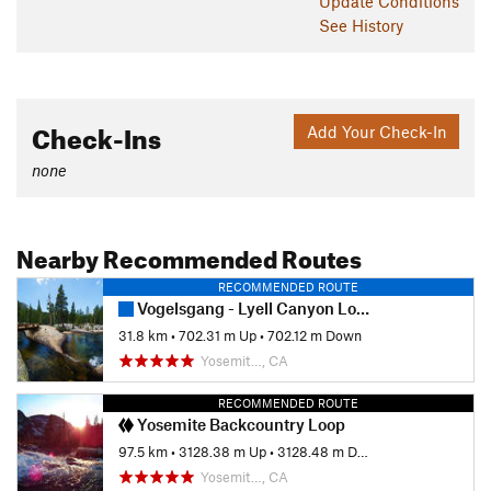
Update
Conditions
See History
Check-Ins
Add Your Check-In
none
Nearby Recommended Routes
RECOMMENDED ROUTE
Vogelsgang - Lyell Canyon Loop
31.8 km
•
702.31 m Up
•
702.12 m Down
Yosemit…, CA
RECOMMENDED ROUTE
Yosemite Backcountry Loop
97.5 km
•
3128.38 m Up
•
3128.48 m Down
Yosemit…, CA