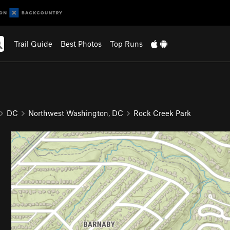
Trail Guide
Best Photos
Top Runs
DC
Northwest Washington, DC
Rock Creek Park