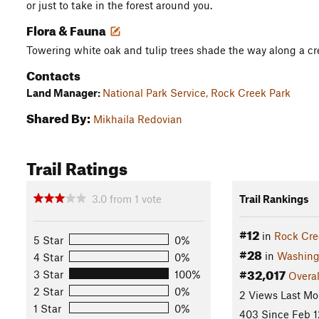
or just to take in the forest around you.
Flora & Fauna
Towering white oak and tulip trees shade the way along a cr
Contacts
Land Manager:
National Park Service, Rock Creek Park
Shared By:
Mikhaila Redovian
Trail Ratings
3.0
from
1
vote
Trail Rankings
#12
in
Rock Cre
5 Star
0%
#28
in
Washing
4 Star
0%
#32,017
3 Star
100%
Overal
2 Star
0%
2 Views Last Mo
1 Star
0%
403 Since Feb 1