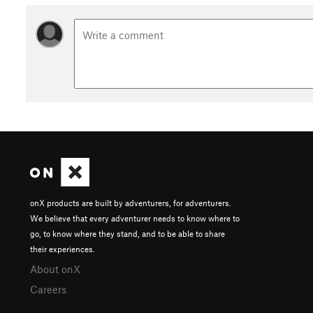
onX products are built by adventurers, for adventurers.
We believe that every adventurer needs to know where to
go, to know where they stand, and to be able to share
their experiences.
About onX
Careers