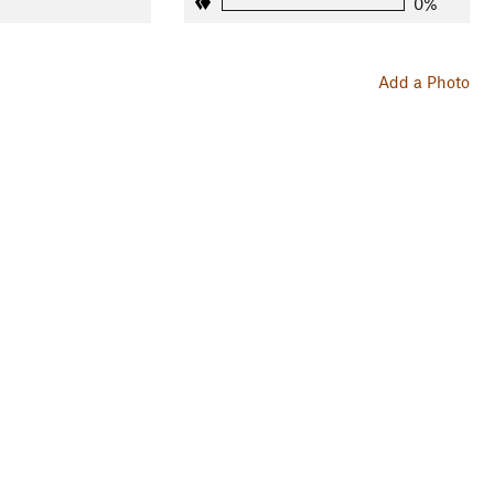
0%
Add a Photo