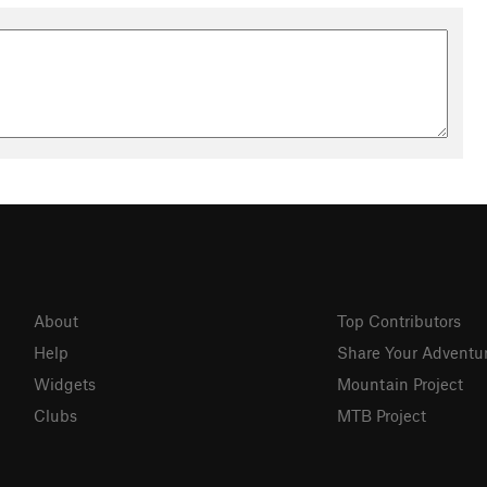
About
Top Contributors
Help
Share Your Adventu
Widgets
Mountain Project
Clubs
MTB Project