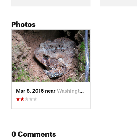
Photos
Mar 8, 2016 near
Washington, DC
0 Comments