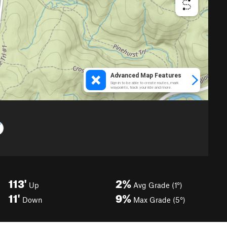
113'
2%
Up
Avg Grade (1°)
11'
9%
Down
Max Grade (5°)