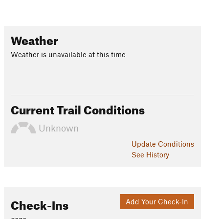
Weather
Weather is unavailable at this time
Current Trail Conditions
Unknown
Update
Conditions
See History
Check-Ins
Add Your Check-In