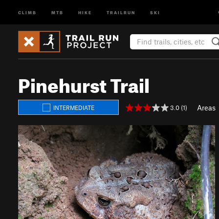
CLIMB
MTB
HIKE
TRAILRUN
SKI
Pinehurst Trail
Areas
3.0 (1)
INTERMEDIATE