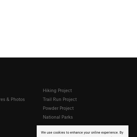
Hiking Project
res & Photos
Trail Run Project
Powder Project
National Parks
We use cookies to enhance your online experience. By