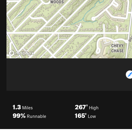
1.3
267'
Miles
High
99%
165'
Runnable
Low