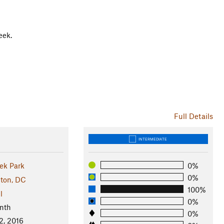
eek.
Full Details
INTERMEDIATE
ek Park
0%
0%
ton, DC
100%
l
0%
nth
0%
2, 2016