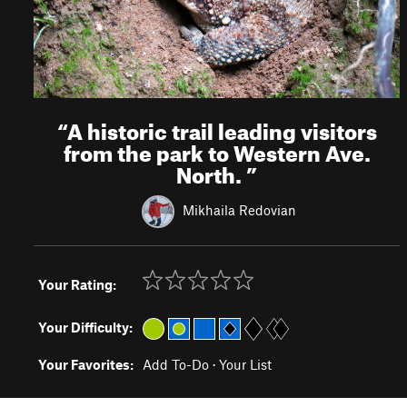
“
A historic trail leading visitors
from the park to Western Ave.
North.
”
Mikhaila Redovian
Your Rating:
Your Difficulty:
Your Favorites:
Add To-Do
·
Your List