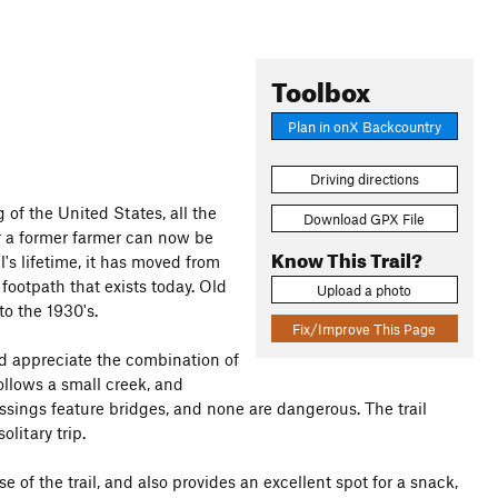
Toolbox
Plan in onX Backcountry
Driving directions
g of the United States, all the
Download GPX File
r a former farmer can now be
Know This Trail?
's lifetime, it has moved from
 footpath that exists today. Old
Upload a photo
to the 1930's.
Fix/Improve This Page
nd appreciate the combination of
ollows a small creek, and
rossings feature bridges, and none are dangerous. The trail
litary trip.
e of the trail, and also provides an excellent spot for a snack,