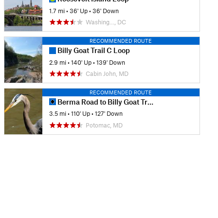
1.7 mi
•
36' Up
•
36' Down
Washing…, DC
RECOMMENDED ROUTE
Billy Goat Trail C Loop
2.9 mi
•
140' Up
•
139' Down
Cabin John, MD
RECOMMENDED ROUTE
Berma Road to Billy Goat Trail Section A
3.5 mi
•
110' Up
•
127' Down
Potomac, MD