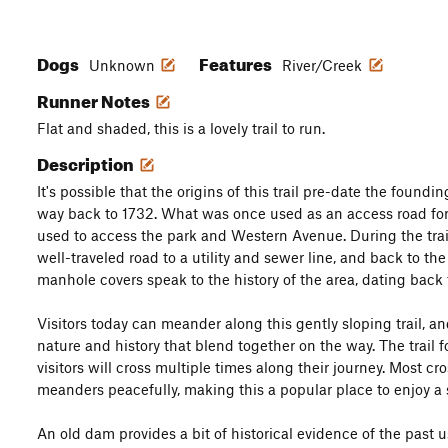
Dogs
Features
Unknown
River/Creek
Runner Notes
Flat and shaded, this is a lovely trail to run.
Description
It's possible that the origins of this trail pre-date the foundin
way back to 1732. What was once used as an access road fo
used to access the park and Western Avenue. During the trail
well-traveled road to a utility and sewer line, and back to the
manhole covers speak to the history of the area, dating back 
Visitors today can meander along this gently sloping trail, a
nature and history that blend together on the way. The trail f
visitors will cross multiple times along their journey. Most c
meanders peacefully, making this a popular place to enjoy a so
An old dam provides a bit of historical evidence of the past us