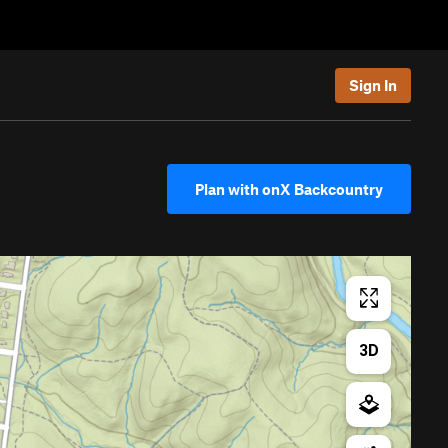
Sign In
Plan with onX Backcountry