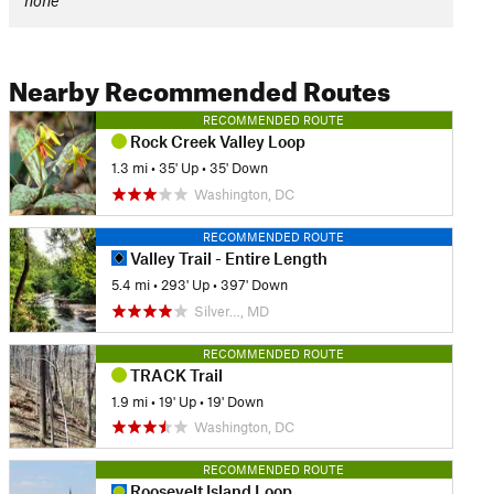
none
Nearby Recommended Routes
RECOMMENDED ROUTE
Rock Creek Valley Loop
1.3 mi
•
35' Up
•
35' Down
Washington, DC
RECOMMENDED ROUTE
Valley Trail - Entire Length
5.4 mi
•
293' Up
•
397' Down
Silver…, MD
RECOMMENDED ROUTE
TRACK Trail
1.9 mi
•
19' Up
•
19' Down
Washington, DC
RECOMMENDED ROUTE
Roosevelt Island Loop