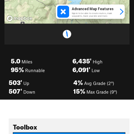
5.0
6,435'
Miles
High
95%
6,091'
Runnable
Low
503'
4%
Up
Avg Grade (2°)
507'
15%
Down
Max Grade (9°)
Toolbox