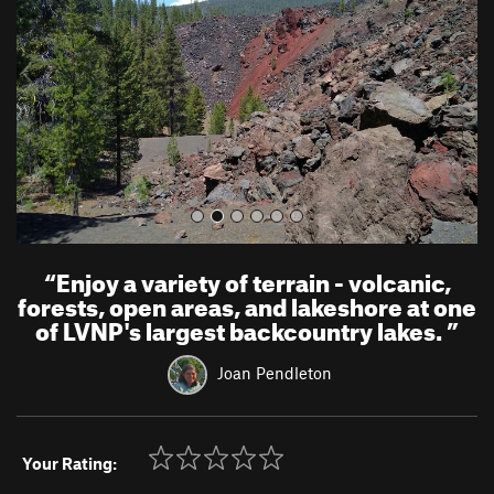
i
o
u
s
“
Enjoy a variety of terrain - volcanic,
forests, open areas, and lakeshore at one
of LVNP's largest backcountry lakes.
”
Joan Pendleton
Your Rating: