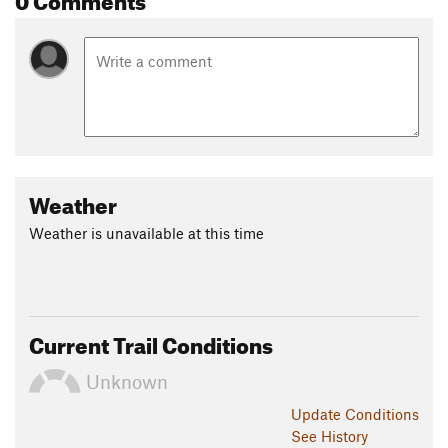
Weather
Weather is unavailable at this time
Current Trail Conditions
Unknown
Update
Conditions
See History