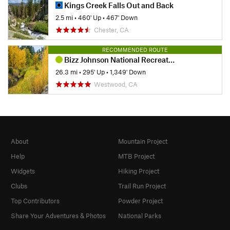
Kings Creek Falls Out and Back
2.5 mi
•
460' Up
•
467' Down
Chester, CA
RECOMMENDED ROUTE
Bizz Johnson National Recreation Trail
26.3 mi
•
295' Up
•
1,349' Down
Westwood, CA
About
Mountain Project
Help
MTB Project
Widgets
Hiking Project
Clubs
Trail Run Project
Top Contributors
Powder Project
Share Your Adventures & Photos
National Parks