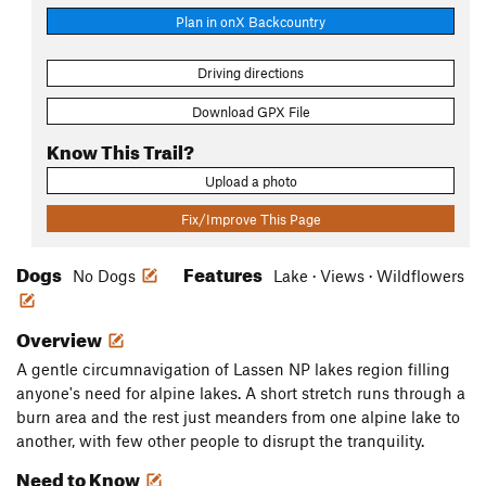
Plan in onX Backcountry
Driving directions
Download GPX File
Know This Trail?
Upload a photo
Fix/Improve This Page
Dogs
Features
No Dogs
Lake · Views · Wildflowers
Overview
A gentle circumnavigation of Lassen NP lakes region filling
anyone's need for alpine lakes. A short stretch runs through a
burn area and the rest just meanders from one alpine lake to
another, with few other people to disrupt the tranquility.
Need to Know