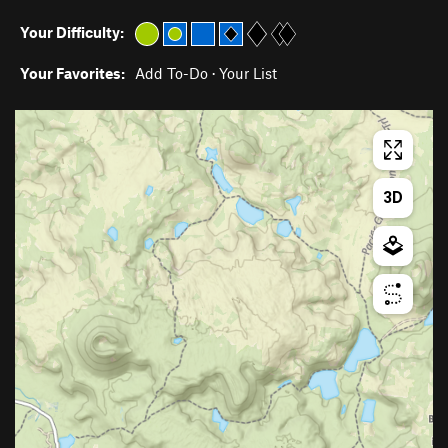
Your Difficulty:
Your Favorites:
Add To-Do
·
Your List