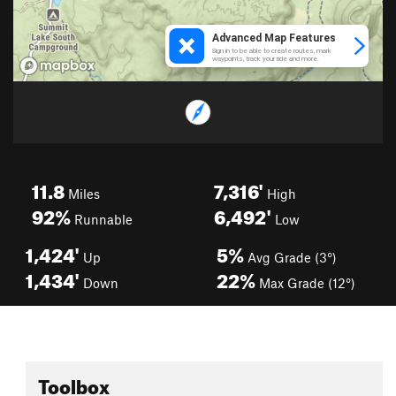
11.8
7,316'
Miles
High
92%
6,492'
Runnable
Low
1,424'
5%
Up
Avg Grade (3°)
1,434'
22%
Down
Max Grade (12°)
Toolbox