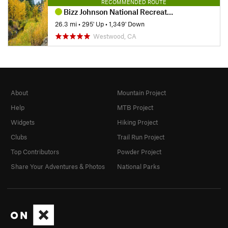
RECOMMENDED ROUTE
Bizz Johnson National Recreation Trail
26.3 mi
•
295' Up
•
1,349' Down
Westwood, CA
About
Mountain Project
Help
MTB Project
Widgets
Hiking Project
Clubs
Trail Run Project
Top Contributors
Powder Project
Share Your Adventures & Photos
National Parks