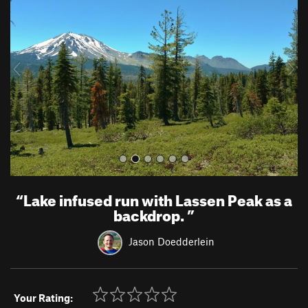
e
x
v
t
i
o
u
s
“
Lake infused run with Lassen Peak as a
backdrop.
”
Jason Doedderlein
Your Rating: