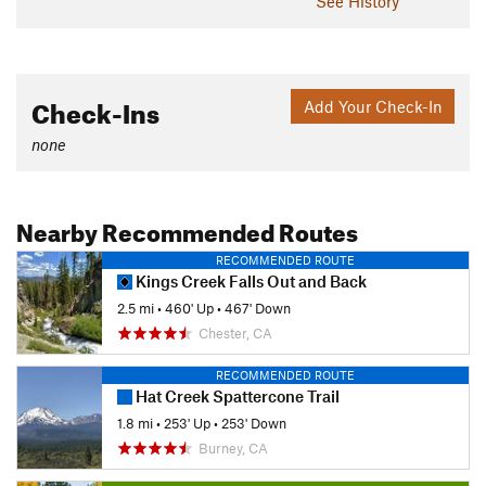
See History
Check-Ins
Add Your Check-In
none
Nearby Recommended Routes
RECOMMENDED ROUTE
Kings Creek Falls Out and Back
2.5 mi
•
460' Up
•
467' Down
Chester, CA
RECOMMENDED ROUTE
Hat Creek Spattercone Trail
1.8 mi
•
253' Up
•
253' Down
Burney, CA