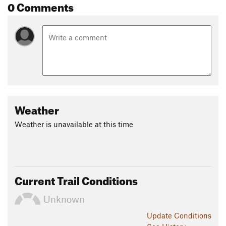
0 Comments
Weather
Weather is unavailable at this time
Current Trail Conditions
Unknown
Update
Conditions