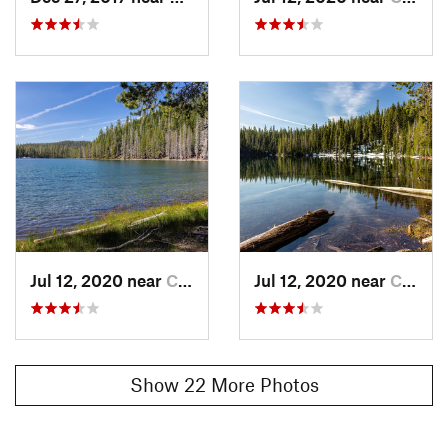
Lake/Twin Lakes Trail
and then back to the trailhead.
Contacts
Land Manager:
NPS - Lassen Volcanic National Park
Shared By:
Jason Doedderlein
Jul 12, 2020 near
Chester, CA
Jul 12, 2020 near
Chester, CA
Show 22 More Photos