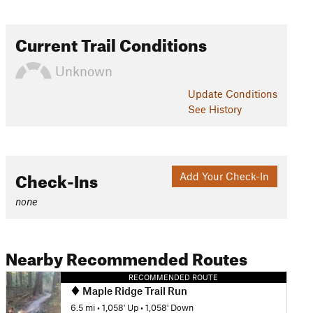
Current Trail Conditions
Unknown
Update
Conditions
See History
Check-Ins
Add Your Check-In
none
Nearby Recommended Routes
RECOMMENDED ROUTE
Maple Ridge Trail Run
6.5 mi
•
1,058' Up
•
1,058' Down