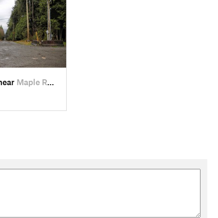
 near
Maple R…, BC