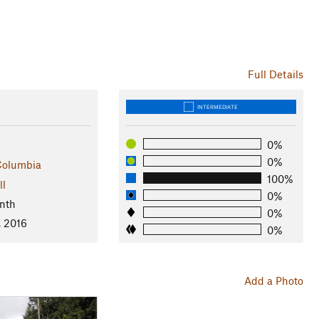
Full Details
INTERMEDIATE
0%
0%
 Columbia
100%
ll
0%
nth
0%
, 2016
0%
Add a Photo