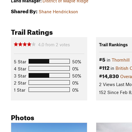
Land Manager:
District of Maple Ridge
Shared By:
Shane Hendrickson
Trail Ratings
4.0
from
2
votes
Trail Rankings
#5
in
Thornhill
5 Star
50%
#112
in
British
4 Star
0%
#14,830
3 Star
50%
Overa
2 Star
0%
2 Views Last Mo
1 Star
0%
152 Since Feb 8
Photos