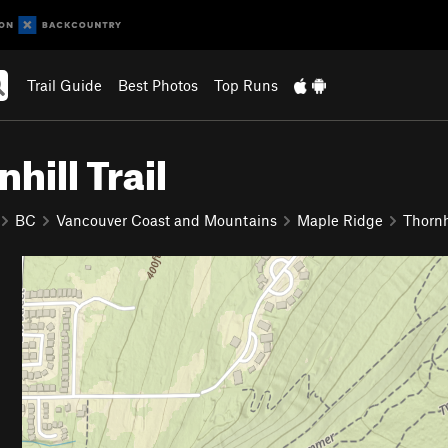
Trail Guide
Best Photos
Top Runs
hill Trail
BC
Vancouver Coast and Mountains
Maple Ridge
Thornh