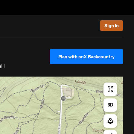
Sign In
Plan with onX Backcountry
ill