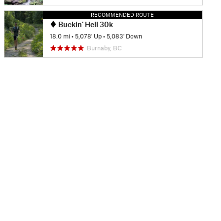
RECOMMENDED ROUTE
Buckin' Hell 30k
18.0 mi
•
5,078' Up
•
5,083' Down
Burnaby, BC