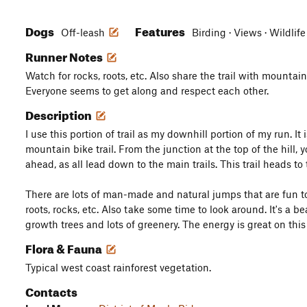
Dogs
Features
Off-leash
Birding · Views · Wildlif
Runner Notes
Watch for rocks, roots, etc. Also share the trail with mountain
Everyone seems to get along and respect each other.
Description
I use this portion of trail as my downhill portion of my run. It 
mountain bike trail. From the junction at the top of the hill, yo
ahead, as all lead down to the main trails. This trail heads to t
There are lots of man-made and natural jumps that are fun 
roots, rocks, etc. Also take some time to look around. It's a be
growth trees and lots of greenery. The energy is great on this t
Flora & Fauna
Typical west coast rainforest vegetation.
Contacts