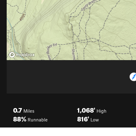
0.7
1,068'
Miles
High
88%
816'
Runnable
Low