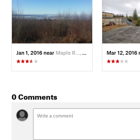
Jan 1, 2016 near
Maple R…, BC
Mar 12, 2016
0 Comments