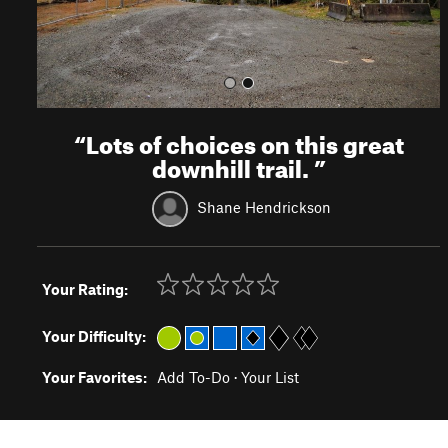
“
Lots of choices on this great
downhill trail.
”
Shane Hendrickson
Your Rating:
Your Difficulty:
Your Favorites:
Add To-Do
·
Your List