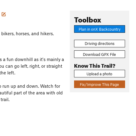
e
Toolbox
Plan in onX Backcountry
 bikers, horses, and hikers.
Driving directions
Download GPX File
is a fun downhill as it's mainly a
Know This Trail?
u can go left, right, or straight
he left.
Upload a photo
Fix/Improve This Page
to run up and down. Watch for
autiful part of the area with old
rail.