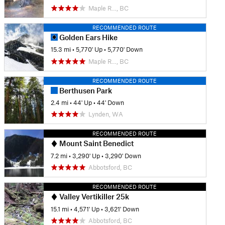
Maple R…, BC
RECOMMENDED ROUTE
Golden Ears Hike
15.3 mi
•
5,770' Up
•
5,770' Down
Maple R…, BC
RECOMMENDED ROUTE
Berthusen Park
2.4 mi
•
44' Up
•
44' Down
Lynden, WA
RECOMMENDED ROUTE
Mount Saint Benedict
7.2 mi
•
3,290' Up
•
3,290' Down
Abbotsford, BC
RECOMMENDED ROUTE
Valley Vertikiller 25k
15.1 mi
•
4,571' Up
•
3,621' Down
Abbotsford, BC