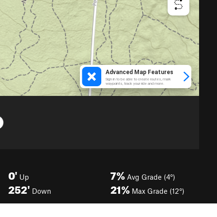
0'
7%
Up
Avg Grade (4°)
252'
21%
Down
Max Grade (12°)