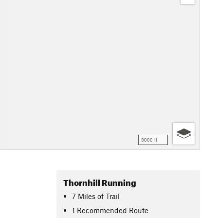
3000 ft
Thornhill Running
7
Miles
of Trail
1 Recommended Route