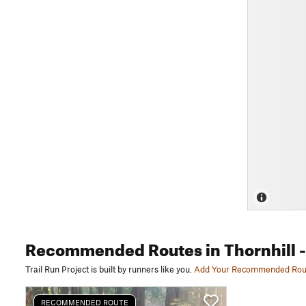
Recommended Routes
in Thornhill
-
Trail Run Project is built by runners like you.
Add Your Recommended Rou
RECOMMENDED ROUTE