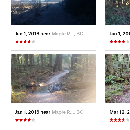
Jan 1, 2016 near
Maple R…, BC
Jan 1, 20
Jan 1, 2016 near
Maple R…, BC
Mar 12, 