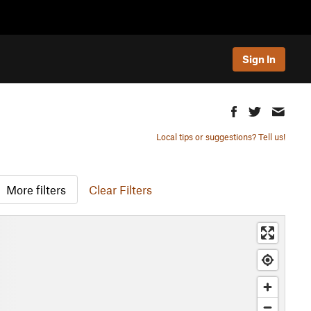
Sign In
Local tips or suggestions? Tell us!
More filters
Clear Filters