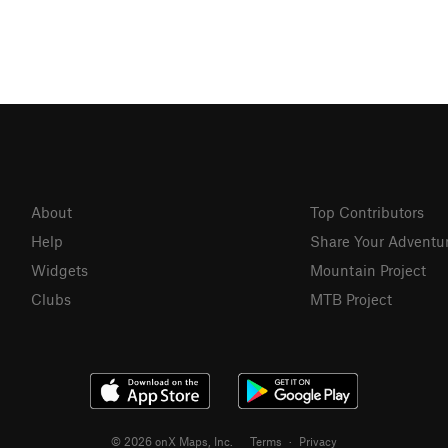
About
Top Contributors
Help
Share Your Adventu
Widgets
Mountain Project
Clubs
MTB Project
© 2026 onX Maps, Inc.
Terms
·
Privacy