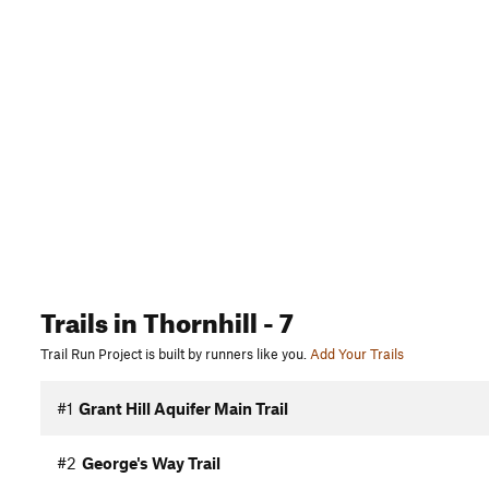
Trails
in Thornhill
- 7
Trail Run Project is built by runners like you.
Add Your Trails
#1
Grant Hill Aquifer Main Trail
#2
George's Way Trail