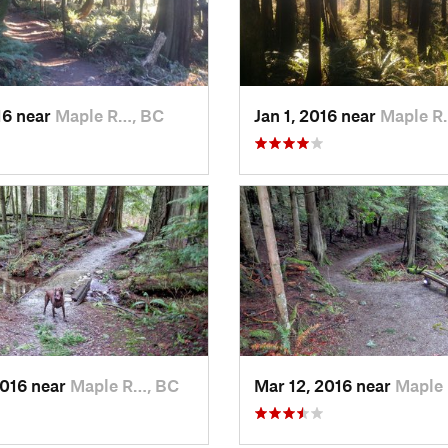
16 near
Maple R…, BC
Jan 1, 2016 near
Maple R
2016 near
Maple R…, BC
Mar 12, 2016 near
Maple