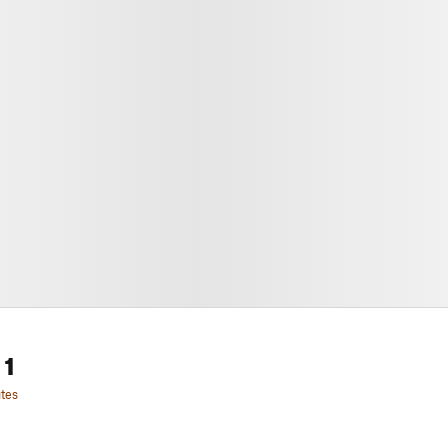
 1
tes