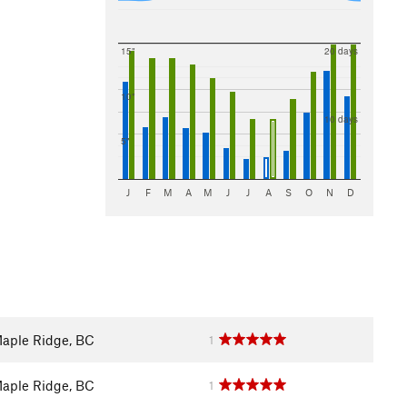
15"
20 days
10"
10 days
5"
J
F
M
A
M
J
J
A
S
O
N
D
aple Ridge, BC
1
aple Ridge, BC
1