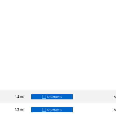
1.2
mi
M
INTERMEDIATE
1.3
mi
M
INTERMEDIATE