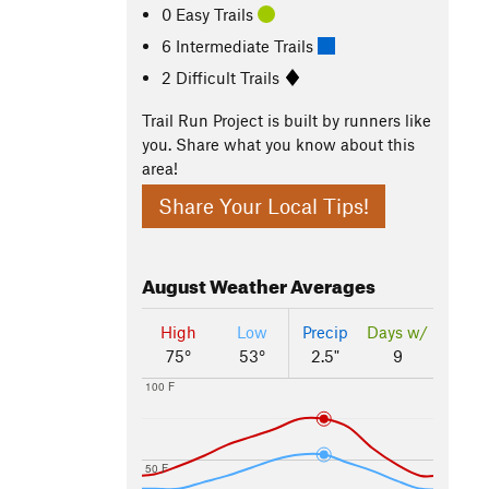
0 Easy Trails
6 Intermediate Trails
2 Difficult Trails
Trail Run Project is built by runners like
you. Share what you know about this
area!
Share Your Local Tips!
August
Weather Averages
High
Low
Precip
Days w/
75°
53°
2.5"
9
100 F
50 F