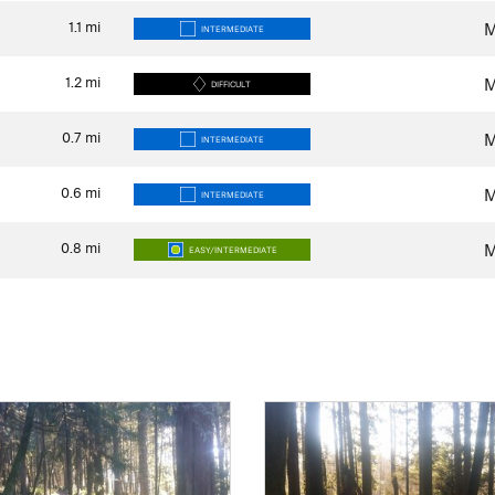
1.1
mi
M
INTERMEDIATE
1.2
mi
M
DIFFICULT
0.7
mi
M
INTERMEDIATE
0.6
mi
M
INTERMEDIATE
0.8
mi
M
EASY/INTERMEDIATE