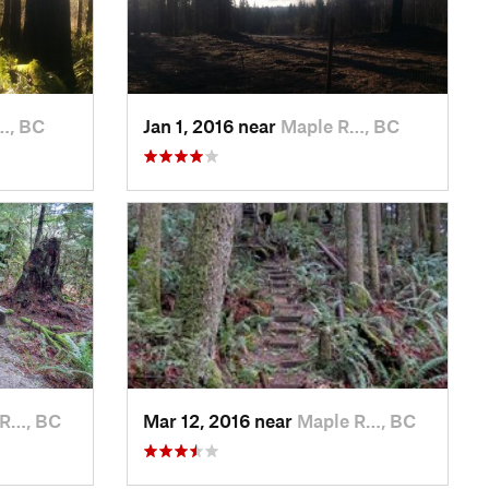
…, BC
Jan 1, 2016 near
Maple R…, BC
 R…, BC
Mar 12, 2016 near
Maple R…, BC