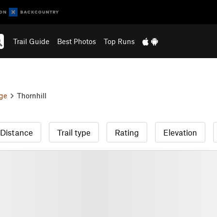
Trail Guide
Best Photos
Top Runs
ge
Thornhill
Distance
Trail type
Rating
Elevation