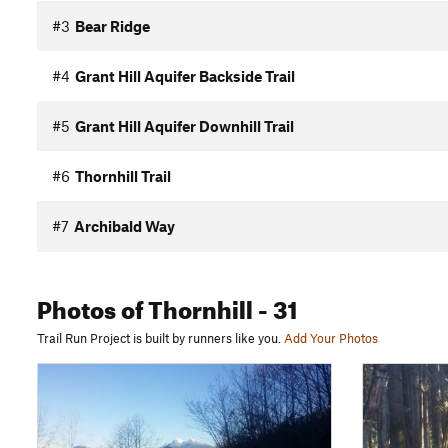
#3
Bear Ridge
#4
Grant Hill Aquifer Backside Trail
#5
Grant Hill Aquifer Downhill Trail
#6
Thornhill Trail
#7
Archibald Way
Photos
of Thornhill
- 31
Trail Run Project is built by runners like you.
Add Your Photos