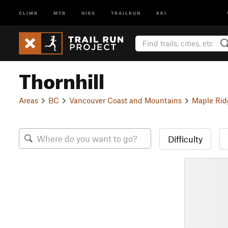
CLIMB
MTB
HIKE
TRAILRUN
SKI
Thornhill
Areas
BC
Vancouver Coast and Mountains
Maple Rid
Difficulty