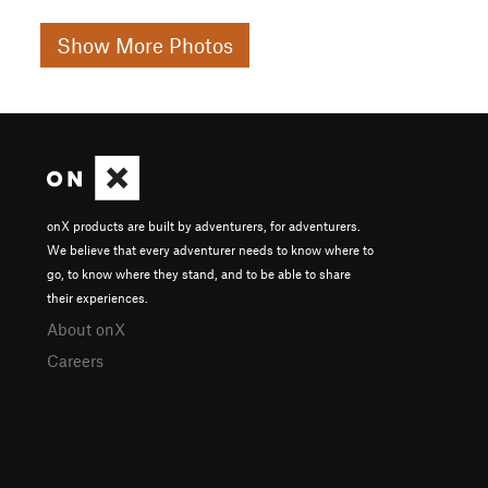
Show More Photos
onX products are built by adventurers, for adventurers.
We believe that every adventurer needs to know where to
go, to know where they stand, and to be able to share
their experiences.
About onX
Careers