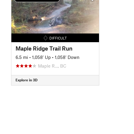
DIFFICULT
Maple Ridge Trail Run
6.5 mi
•
1,058' Up
•
1,058' Down
Maple R…, BC
Explore in 3D