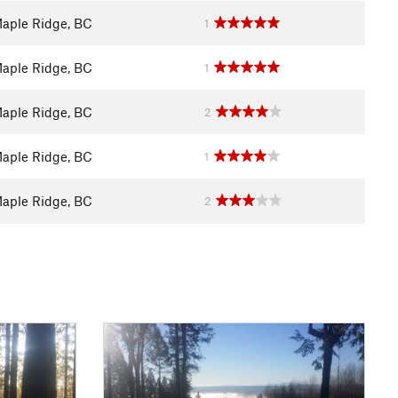
aple Ridge, BC
1
aple Ridge, BC
1
aple Ridge, BC
2
aple Ridge, BC
1
aple Ridge, BC
2