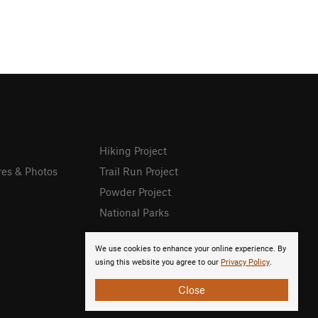
Hiking Project
res & Photos
Trail Run Project
Powder Project
National Parks
We use cookies to enhance your online experience. By
using this website you agree to our
Privacy Policy
.
Close