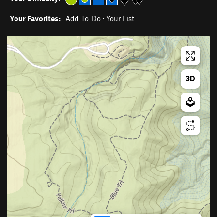
Your Favorites:
Add To-Do
·
Your List