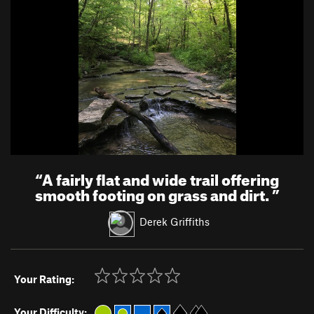
“
A fairly flat and wide trail offering
smooth footing on grass and dirt.
”
Derek Griffiths
Your Rating:
Your Difficulty: