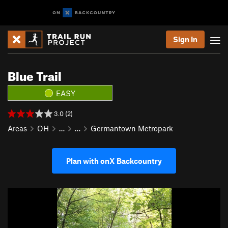
Sign In
Blue Trail
EASY
3.0 (2)
Areas
OH
…
…
Germantown Metropark
Plan with onX Backcountry