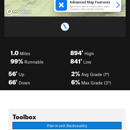
1.0
894'
Miles
High
99%
841'
Runnable
Low
56'
2%
Up
Avg Grade (1°)
66'
6%
Down
Max Grade (3°)
Toolbox
Plan in onX Backcountry