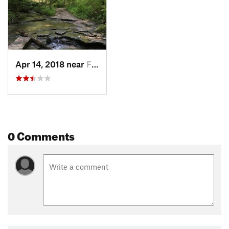
Apr 14, 2018 near
Farmers…, OH
0 Comments