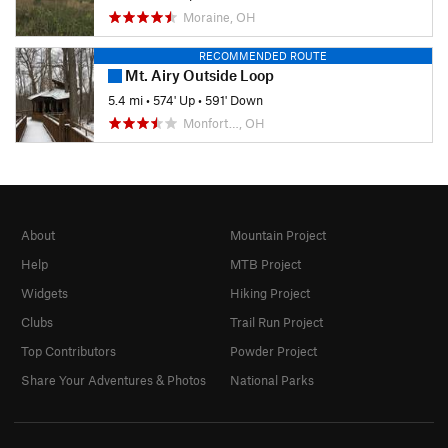
Moraine, OH
RECOMMENDED ROUTE
Mt. Airy Outside Loop
5.4 mi
•
574' Up
•
591' Down
Monfort…, OH
About
Mountain Project
Help
MTB Project
Widgets
Hiking Project
Clubs
Trail Run Project
Top Contributors
Powder Project
Share Your Adventures & Photos
National Parks