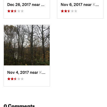
Dec 26, 2017 near
Kings M…, OH
Nov 6, 2017 near
Kings M…, OH
Nov 4, 2017 near
Kings M…, OH
0 Comments