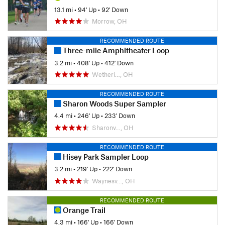
13.1 mi
•
94' Up
•
92' Down
Morrow, OH
RECOMMENDED ROUTE
Three-mile Amphitheater Loop
3.2 mi
•
408' Up
•
412' Down
Wetheri…, OH
RECOMMENDED ROUTE
Sharon Woods Super Sampler
4.4 mi
•
246' Up
•
233' Down
Sharonv…, OH
RECOMMENDED ROUTE
Hisey Park Sampler Loop
3.2 mi
•
219' Up
•
222' Down
Waynesv…, OH
RECOMMENDED ROUTE
Orange Trail
4.3 mi
•
166' Up
•
166' Down