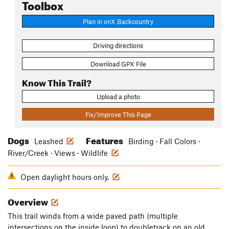
Toolbox
Plan in onX Backcountry
Driving directions
Download GPX File
Know This Trail?
Upload a photo
Fix/Improve This Page
Dogs
Features
Leashed
Birding · Fall Colors ·
River/Creek · Views · Wildlife
Open daylight hours only.
Overview
This trail winds from a wide paved path (multiple
intersections on the inside loop) to doubletrack on an old