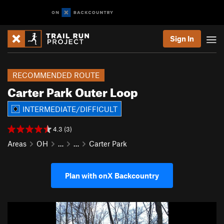
Sign In
RECOMMENDED ROUTE
Carter Park Outer Loop
INTERMEDIATE/DIFFICULT
4.3 (3)
Areas
OH
…
…
Carter Park
Plan with onX Backcountry
P
N
r
e