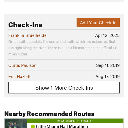
Check-Ins
Add Your Check-In
Franklin Bruelheide
Apr 12, 2025
Great trail, especially the unmarked trails which are extensive, that
run right along the river. There is quite a bit more than the official 1.8
miles 4.2mi
Curtis Paulson
Sep 11, 2019
Eric Hazlett
Aug 17, 2019
Show 1 More Check-Ins
Nearby Recommended Routes
RECOMMENDED ROUTE
Little Miami Half Marathon