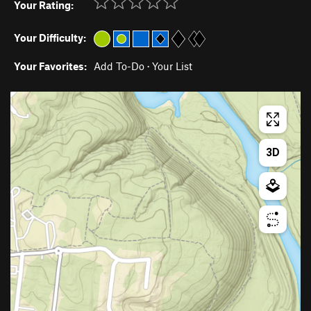
Your Rating:
Your Difficulty:
Your Favorites:
Add To-Do
·
Your List