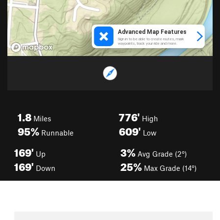
1.8
776'
Miles
High
95%
609'
Runnable
Low
169'
3%
Up
Avg Grade (2°)
169'
25%
Down
Max Grade (14°)