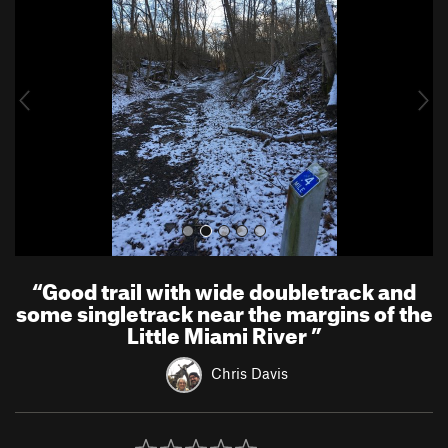
e
x
v
t
i
o
u
s
“
Good trail with wide doubletrack and
some singletrack near the margins of the
Little Miami River
”
Chris Davis