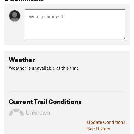
Weather
Weather is unavailable at this time
Current Trail Conditions
Unknown
Update
Conditions
See History