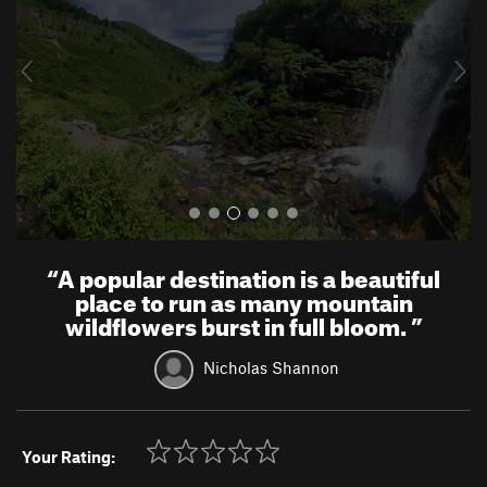
i
o
u
s
“
A popular destination is a beautiful
place to run as many mountain
wildflowers burst in full bloom.
”
Nicholas Shannon
Your Rating: