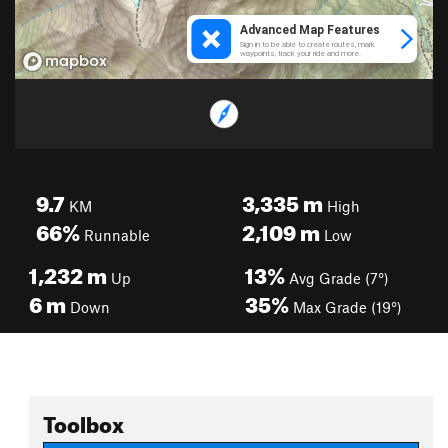
9.7
3,335
m
KM
High
66%
2,109
m
Runnable
Low
1,232
m
13%
Up
Avg Grade (7°)
6
m
35%
Down
Max Grade (19°)
Toolbox