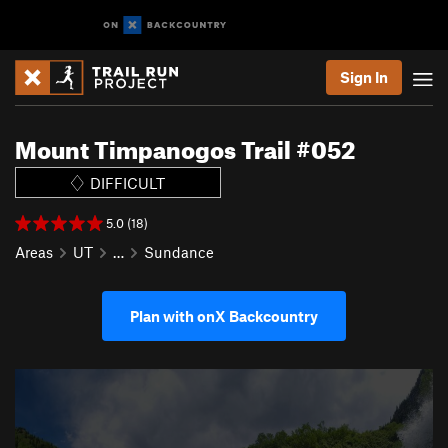
Sign In
Mount Timpanogos Trail #052
DIFFICULT
5.0 (18)
Areas
UT
…
Sundance
Plan with onX Backcountry
P
N
r
e
e
x
v
t