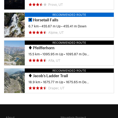
Provo, UT
RECOMMENDED ROUTE
Horsetail Falls
6.7 km
•
455.67 m Up
•
455.41 m Down
Alpine, UT
RECOMMENDED ROUTE
Pfeifferhorn
15.5 km
•
1095.95 m Up
•
1095.87 m Down
Alta, UT
RECOMMENDED ROUTE
Jacob's Ladder Trail
18.9 km
•
1675.77 m Up
•
1675.65 m Down
Draper, UT
About
Mountain Project