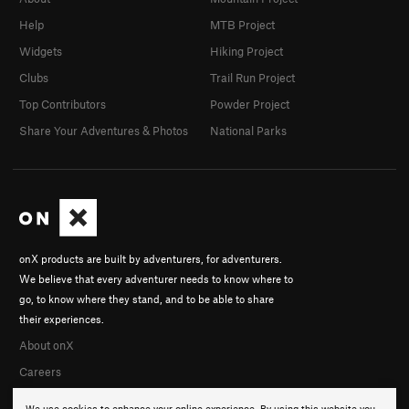
Help
MTB Project
Widgets
Hiking Project
Clubs
Trail Run Project
Top Contributors
Powder Project
Share Your Adventures & Photos
National Parks
onX products are built by adventurers, for adventurers.
We believe that every adventurer needs to know where to
go, to know where they stand, and to be able to share
their experiences.
About onX
Careers