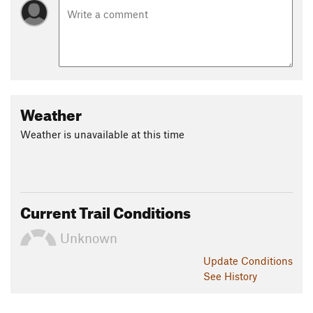
Weather
Weather is unavailable at this time
Current Trail Conditions
Unknown
Update
Conditions
See History