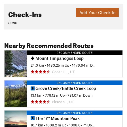
Check-Ins
Add Your Check-In
none
Nearby Recommended Routes
RECOMMENDED ROUTE
Mount Timpanogos Loop
24.0 km
•
1480.25 m Up
•
1476.64 m Down
Cedar H…, UT
RECOMMENDED ROUTE
Grove Creek/Battle Creek Loop
13.1 km
•
779.12 m Up
•
781.07 m Down
Pleasan…, UT
RECOMMENDED ROUTE
The "Y" Mountain Peak
10.7 km
•
1008.2 m Up
•
1008.07 m Down