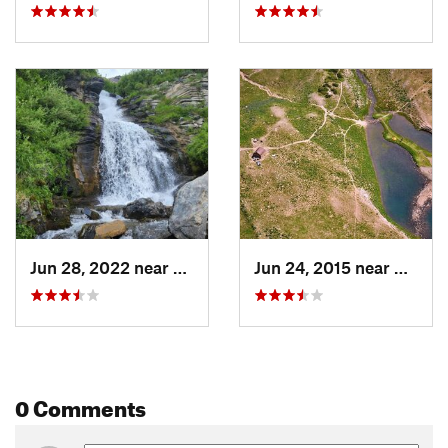
Shared By:
Nicholas Shannon
Jun 28, 2022 near
Cedar H…, UT
Jun 24, 2015 near
Cedar
0 Comments