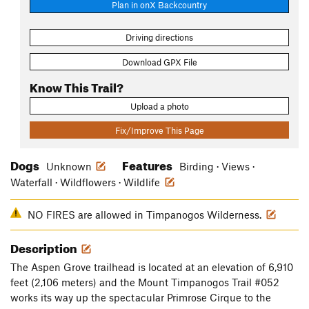
Plan in onX Backcountry
Driving directions
Download GPX File
Know This Trail?
Upload a photo
Fix/Improve This Page
Dogs
Features
Unknown
Birding · Views ·
Waterfall · Wildflowers · Wildlife
NO FIRES are allowed in Timpanogos Wilderness.
Description
The Aspen Grove trailhead is located at an elevation of 6,910
feet (2,106 meters) and the Mount Timpanogos Trail #052
works its way up the spectacular Primrose Cirque to the