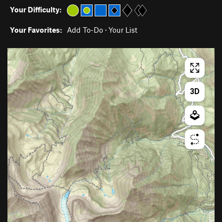
Your Difficulty:
Your Favorites:
Add To-Do
·
Your List