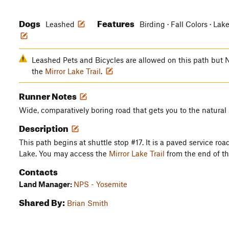
Dogs
Features
Leashed
Birding · Fall Colors · Lak
Leashed Pets and Bicycles are allowed on this path bu
the
Mirror Lake Trail
.
Runner Notes
Wide, comparatively boring road that gets you to the natural s
Description
This path begins at shuttle stop #17. It is a paved service road
Lake. You may access the
Mirror Lake Trail
from the end of th
Contacts
Land Manager:
NPS - Yosemite
Shared By:
Brian Smith