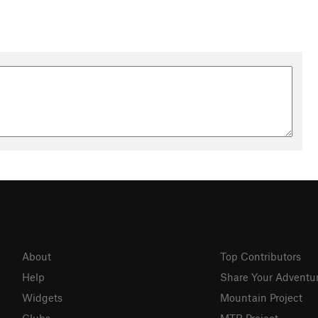
About
Top Contributors
Help
Share Your Adventu
Widgets
Mountain Project