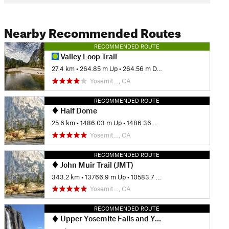
Nearby Recommended Routes
RECOMMENDED ROUTE
Valley Loop Trail
27.4 km
•
264.85 m Up
•
264.56 m Down
Yosemit…, CA
RECOMMENDED ROUTE
Half Dome
25.6 km
•
1486.03 m Up
•
1486.36 m Down
Yosemit…, CA
RECOMMENDED ROUTE
John Muir Trail (JMT)
343.2 km
•
13766.9 m Up
•
10583.7 m Down
Yosemit…, CA
RECOMMENDED ROUTE
Upper Yosemite Falls and Yosemite Point Hike