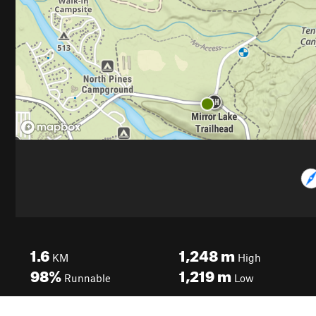
1.6
1,248
m
KM
High
98%
1,219
m
Runnable
Low