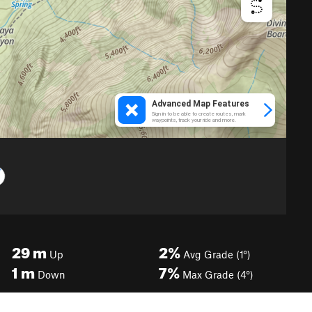
29
m
2%
Up
Avg Grade (1°)
1
m
7%
Down
Max Grade (4°)