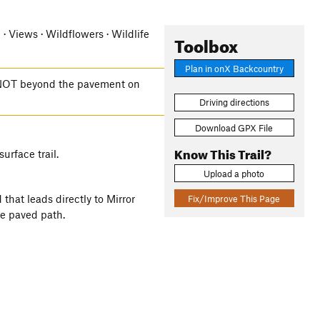
e · Views · Wildflowers · Wildlife
Toolbox
Plan in onX Backcountry
t NOT beyond the pavement on
Driving directions
Download GPX File
Know This Trail?
urface trail.
Upload a photo
 that leads directly to Mirror
Fix/Improve This Page
e paved path.