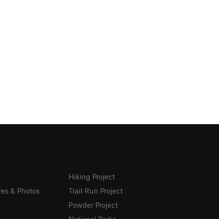
Hiking Project
res & Photos
Trail Run Project
Powder Project