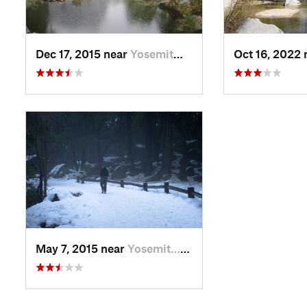
Dec 17, 2015 near
Yosemit…, CA
Oct 16, 2022
May 7, 2015 near
Yosemit…, CA