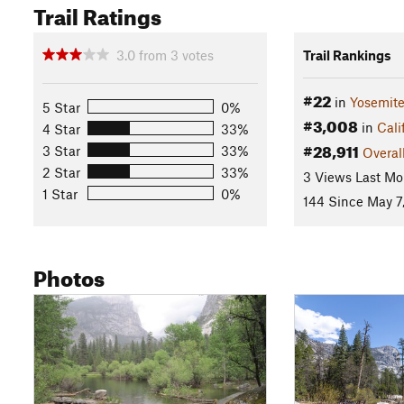
Trail Ratings
3.0
from
3
votes
Trail Rankings
#22
in
Yosemite
5 Star
0%
#3,008
in
Cali
4 Star
33%
#28,911
3 Star
33%
Overal
2 Star
33%
3 Views Last Mo
1 Star
0%
144 Since May 7
Photos