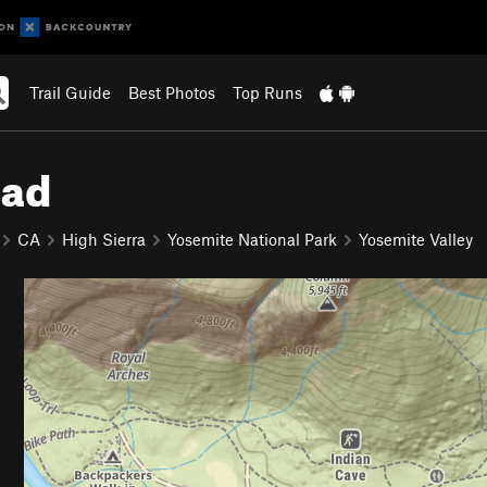
Trail Guide
Best Photos
Top Runs
oad
CA
High Sierra
Yosemite National Park
Yosemite Valley