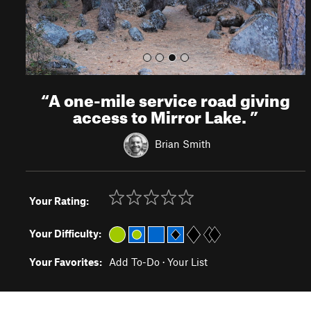
“
A one-mile service road giving
access to Mirror Lake.
”
Brian Smith
Your Rating:
Your Difficulty:
Your Favorites:
Add To-Do
·
Your List