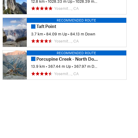
12.8 km
•
1028.33 m Up
•
1028.39 m Down
Yosemit…, CA
RECOMMENDED ROUTE
Taft Point
3.7 km
•
84.09 m Up
•
84.13 m Down
Yosemit…, CA
RECOMMENDED ROUTE
Porcupine Creek - North Dome
13.9 km
•
367.44 m Up
•
367.97 m Down
Yosemit…, CA