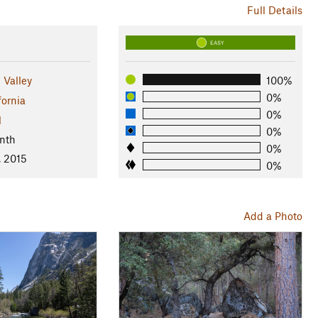
Full Details
EASY
 Valley
100%
0%
fornia
0%
l
0%
nth
0%
, 2015
0%
Add a Photo