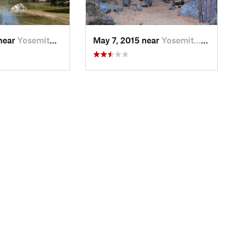
 near
Yosemit…, CA
May 7, 2015 near
Yosemit…, CA