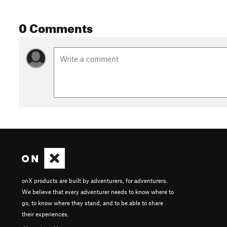
0 Comments
onX products are built by adventurers, for adventurers.
We believe that every adventurer needs to know where to
go, to know where they stand, and to be able to share
their experiences.