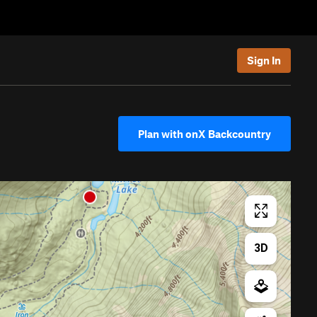
Sign In
Plan with onX Backcountry