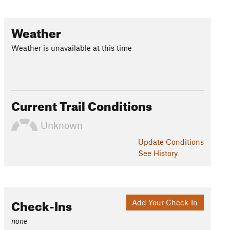
Weather
Weather is unavailable at this time
Current Trail Conditions
Unknown
Update
Conditions
See History
Check-Ins
Add Your Check-In
none