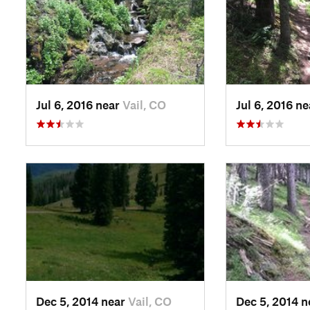
Jul 6, 2016 near
Vail, CO
Jul 6, 2016 n
Dec 5, 2014 near
Vail, CO
Dec 5, 2014 