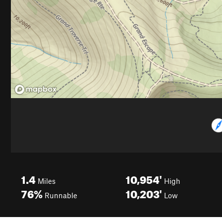
1.4
10,954'
Miles
High
76%
10,203'
Runnable
Low