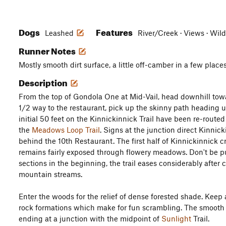
Dogs
Features
Leashed
River/Creek · Views · Wild
Runner Notes
Mostly smooth dirt surface, a little off-camber in a few places
Description
From the top of Gondola One at Mid-Vail, head downhill tow
1/2 way to the restaurant, pick up the skinny path heading u
initial 50 feet on the Kinnickinnick Trail have been re-route
the
Meadows Loop Trail
. Signs at the junction direct Kinnic
behind the 10th Restaurant. The first half of Kinnickinnick 
remains fairly exposed through flowery meadows. Don't be pu
sections in the beginning, the trail eases considerably after
mountain streams.
Enter the woods for the relief of dense forested shade. Keep 
rock formations which make for fun scrambling. The smooth tr
ending at a junction with the midpoint of
Sunlight
Trail.