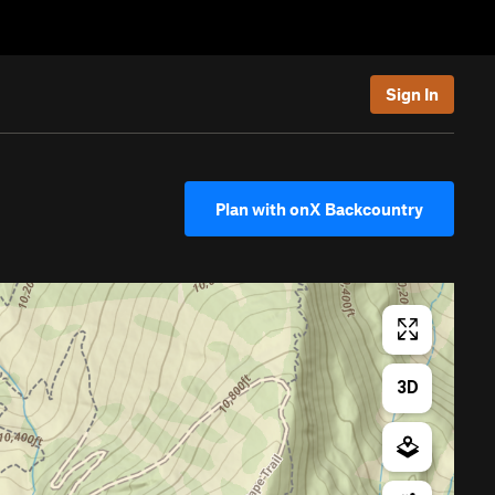
Sign In
Plan with onX Backcountry