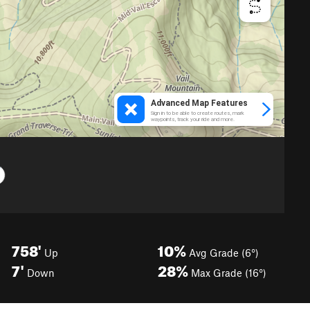
758'
10%
Up
Avg Grade (6°)
7'
28%
Down
Max Grade (16°)