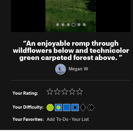
“
An enjoyable romp through
wildflowers below and technicolor
green carpeted forest above.
”
Megan W
Your Rating:
Your Difficulty:
Your Favorites:
Add To-Do
·
Your List