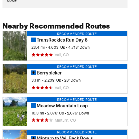
none
Nearby Recommended Routes
RECOMMENDED ROUTE
TransRockies Run Day 6
23.4 mi
•
4,603' Up
•
4,713' Down
Vail, CO
RECOMMENDED ROUTE
Berrypicker
3.1 mi
•
2,209' Up
•
28' Down
Vail, CO
RECOMMENDED ROUTE
Meadow Mountain Loop
10.3 mi
•
2,076' Up
•
2,076' Down
Minturn, CO
RECOMMENDED ROUTE
Minturn to Vail Back Bowls Loop