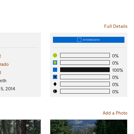
Full Details
INTERMEDIATE
t
0%
0%
rado
100%
l
0%
nth
0%
 5, 2014
0%
Add a Photo