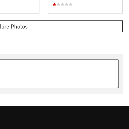
ore Photos