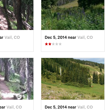
ear
Vail, CO
Dec 5, 2014 near
Vail, CO
near
Vail, CO
Dec 5, 2014 near
Vail, CO