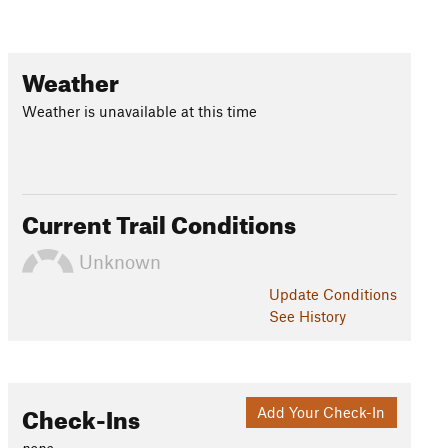
Weather
Weather is unavailable at this time
Current Trail Conditions
Unknown
Update
Conditions
See History
Check-Ins
Add Your Check-In