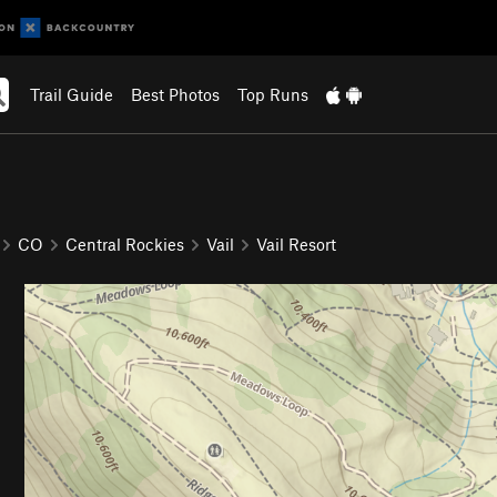
Trail Guide
Best Photos
Top Runs
CO
Central Rockies
Vail
Vail Resort