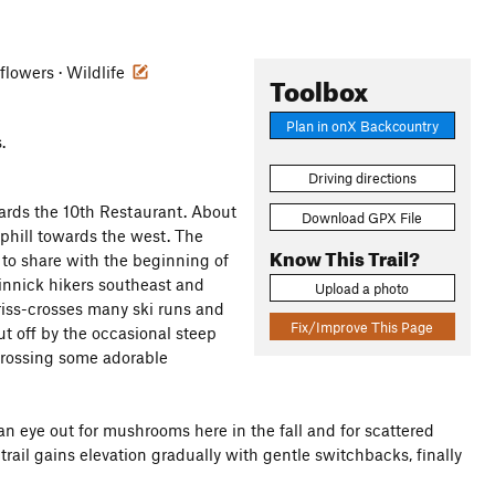
flowers · Wildlife
Toolbox
Plan in onX Backcountry
.
Driving directions
ards the 10th Restaurant. About
Download GPX File
phill towards the west. The
Know This Trail?
d to share with the beginning of
kinnick hikers southeast and
Upload a photo
criss-crosses many ski runs and
Fix/Improve This Page
t off by the occasional steep
 crossing some adorable
an eye out for mushrooms here in the fall and for scattered
ail gains elevation gradually with gentle switchbacks, finally