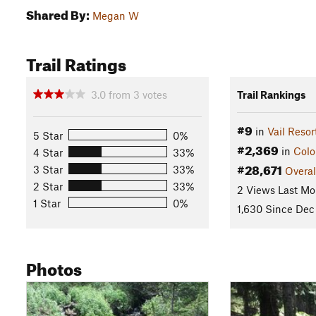
Shared By:
Megan W
Trail Ratings
3.0
from
3
votes
Trail Rankings
#9
in
Vail Resor
5 Star
0%
#2,369
in
Colo
4 Star
33%
#28,671
3 Star
33%
Overal
2 Star
33%
2 Views Last Mo
1 Star
0%
1,630 Since Dec
Photos