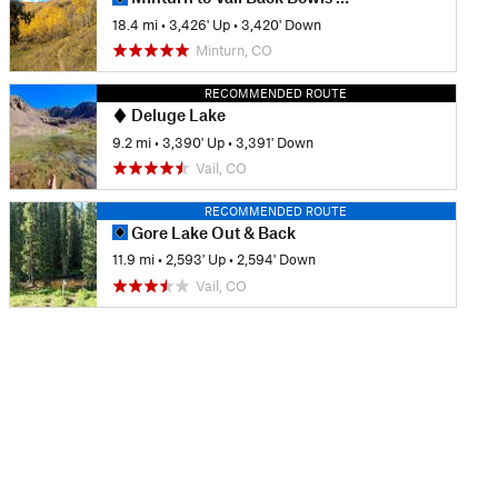
18.4 mi
•
3,426' Up
•
3,420' Down
Minturn, CO
RECOMMENDED ROUTE
Deluge Lake
9.2 mi
•
3,390' Up
•
3,391' Down
Vail, CO
RECOMMENDED ROUTE
Gore Lake Out & Back
11.9 mi
•
2,593' Up
•
2,594' Down
Vail, CO