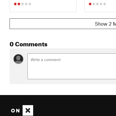
Show 2 M
0 Comments