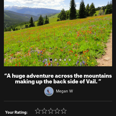
e
x
v
t
i
o
u
s
“
A huge adventure across the mountains
making up the back side of Vail.
”
Megan W
Your Rating: