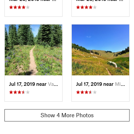
popping out at the valley floor.
You'll be at the end of Cemetary Rd (and a shooting range,
which is a little disconcerting after so many miles of
backcountry running). Pick up your shuttle ride here or follow
the road for a mile or two into Minturn.
Contacts
Land Manager:
USFS - White River National Forest Office
Shared By:
Megan W
Jul 17, 2019 near
Vail, CO
Jul 17, 2019 near
Minturn, CO
Show 4 More Photos