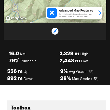
16.0
3,329
m
KM
High
79%
2,448
m
Runnable
Low
556
m
9%
Up
Avg Grade (5°)
892
m
28%
Down
Max Grade (15°)
Toolbox