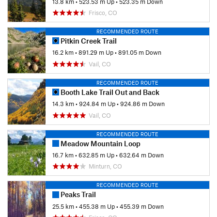
13.8 km
•
523.53 m Up
•
523.35 m Down
Frisco, CO
RECOMMENDED ROUTE
Pitkin Creek Trail
16.2 km
•
891.29 m Up
•
891.05 m Down
Vail, CO
RECOMMENDED ROUTE
Booth Lake Trail Out and Back
14.3 km
•
924.84 m Up
•
924.86 m Down
Vail, CO
RECOMMENDED ROUTE
Meadow Mountain Loop
16.7 km
•
632.85 m Up
•
632.64 m Down
Minturn, CO
RECOMMENDED ROUTE
Peaks Trail
25.5 km
•
455.38 m Up
•
455.39 m Down