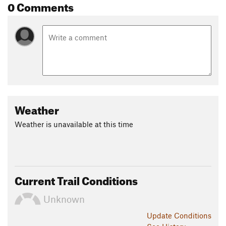
0 Comments
Weather
Weather is unavailable at this time
Current Trail Conditions
Unknown
Update
Conditions