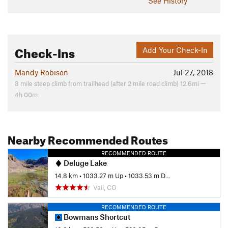
See History
Check-Ins
Add Your Check-In
Mandy Robison
Jul 27, 2018
3 mile steep climb from trailhead (after 2 mile road climb) 12.6mi —
4h 00m
Nearby Recommended Routes
RECOMMENDED ROUTE
Deluge Lake
14.8 km
•
1033.27 m Up
•
1033.53 m Down
Vail, CO
RECOMMENDED ROUTE
Bowmans Shortcut