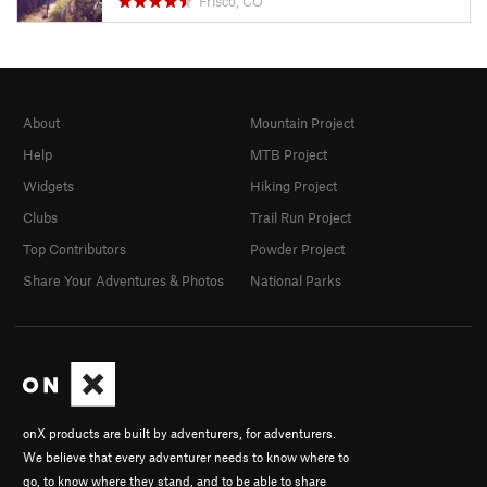
Frisco, CO
About
Mountain Project
Help
MTB Project
Widgets
Hiking Project
Clubs
Trail Run Project
Top Contributors
Powder Project
Share Your Adventures & Photos
National Parks
onX products are built by adventurers, for adventurers.
We believe that every adventurer needs to know where to
go, to know where they stand, and to be able to share