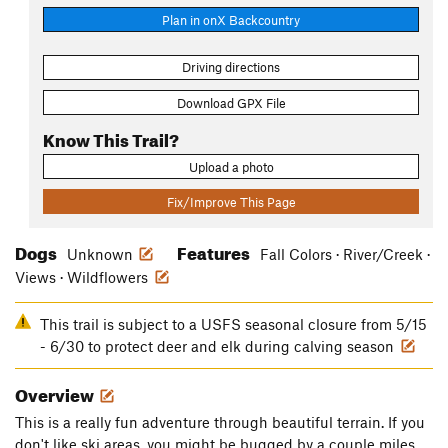
Plan in onX Backcountry
Driving directions
Download GPX File
Know This Trail?
Upload a photo
Fix/Improve This Page
Dogs
Features
Unknown
Fall Colors · River/Creek ·
Views · Wildflowers
This trail is subject to a USFS seasonal closure from 5/15
- 6/30 to protect deer and elk during calving season
Overview
This is a really fun adventure through beautiful terrain. If you
don't like ski areas, you might be bugged by a couple miles