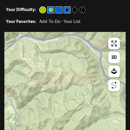
Your Difficulty:
Your Favorites:
Add To-Do
·
Your List