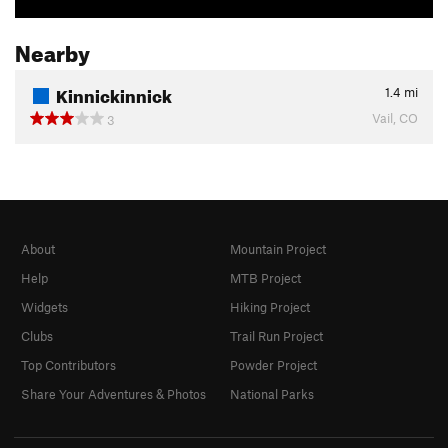
Nearby
Kinnickinnick
1.4
mi
Vail, CO
3
About
Mountain Project
Help
MTB Project
Widgets
Hiking Project
Clubs
Trail Run Project
Top Contributors
Powder Project
Share Your Adventures & Photos
National Parks