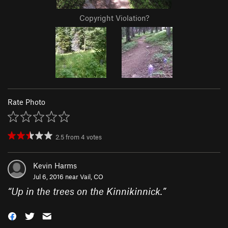
Copyright Violation?
Rate Photo
2.5
from
4
votes
Kevin Harms
Jul 6, 2016 near
Vail, CO
“
Up in the trees on the Kinnikinnick.
”