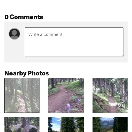
0 Comments
Nearby Photos