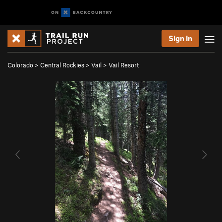
Sign In
Colorado
>
Central Rockies
>
Vail
>
Vail Resort