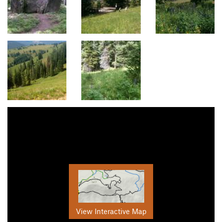
View Interactive Map