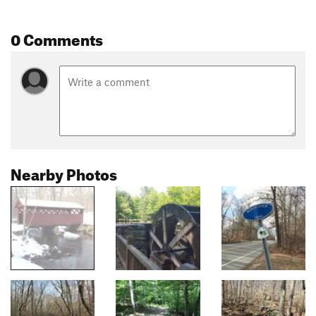
0 Comments
Nearby Photos