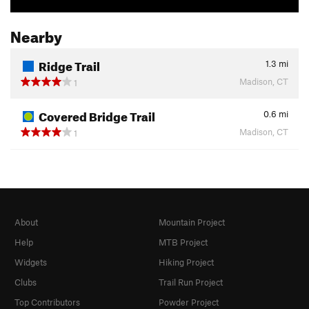
Nearby
Ridge Trail
1.3
mi
Madison, CT
1
Covered Bridge Trail
0.6
mi
Madison, CT
1
About
Mountain Project
Help
MTB Project
Widgets
Hiking Project
Clubs
Trail Run Project
Top Contributors
Powder Project