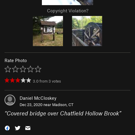
Copyright Violation?
Rate Photo
3.0
from
3
votes
Daniel McCloskey
Dec 23, 2020 near
Madison, CT
“
Covered bridge over Chatfield Hollow Brook
”