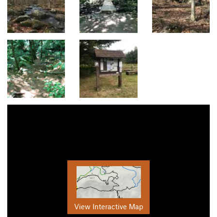
View Interactive Map