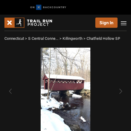
Sign In
Connecticut
>
S Central Conne…
>
Killingworth
>
Chatfield Hollow SP