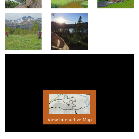
View Interactive Map