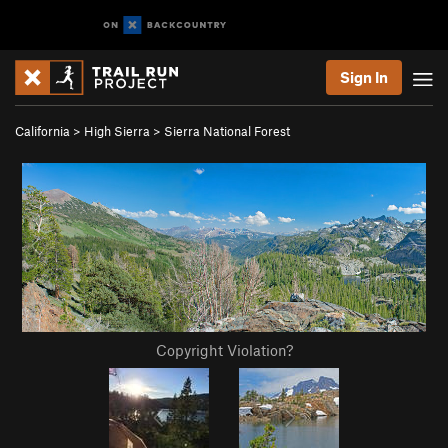
Sign In
California
>
High Sierra
>
Sierra National Forest
Copyright Violation?