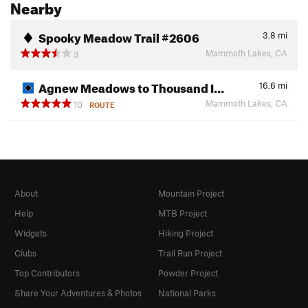
Nearby
Spooky Meadow Trail #2606
3.8
mi
Mammoth Lakes, CA
3
Agnew Meadows to Thousand I…
16.6
mi
Mammoth Lakes, CA
10
ROUTE
About
Mountain Project
Help
MTB Project
Widgets
Hiking Project
Clubs
Trail Run Project
Top Contributors
Powder Project
Share Your Adventures & Photos
National Parks