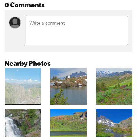
0 Comments
Nearby Photos