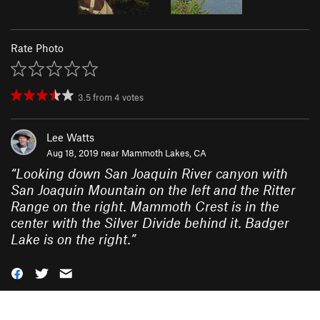
Rate Photo
3.5
from
4
votes
Lee Watts
Aug 18, 2019 near
Mammoth Lakes, CA
“
Looking down San Joaquin River canyon with
San Joaquin Mountain on the left and the Ritter
Range on the right. Mammoth Crest is in the
center with the Silver Divide behind it. Badger
Lake is on the right.
”