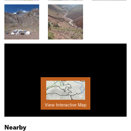
View Interactive Map
Nearby