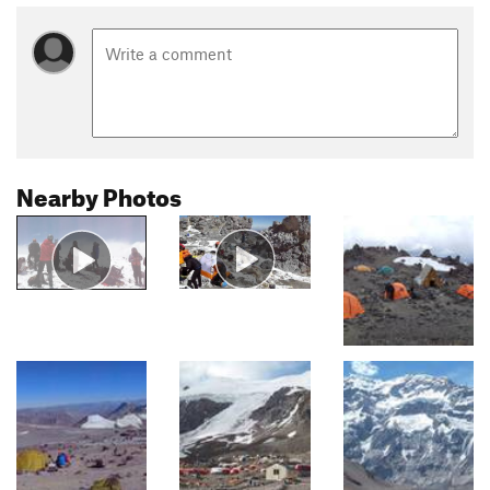
Nearby Photos