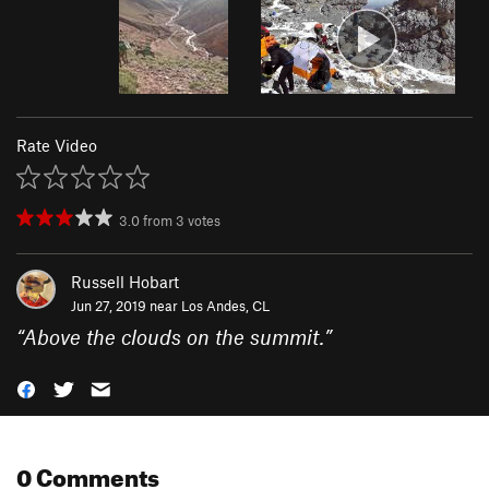
Rate Video
3.0
from
3
votes
Russell Hobart
Jun 27, 2019 near
Los Andes, CL
“
Above the clouds on the summit.
”
0 Comments