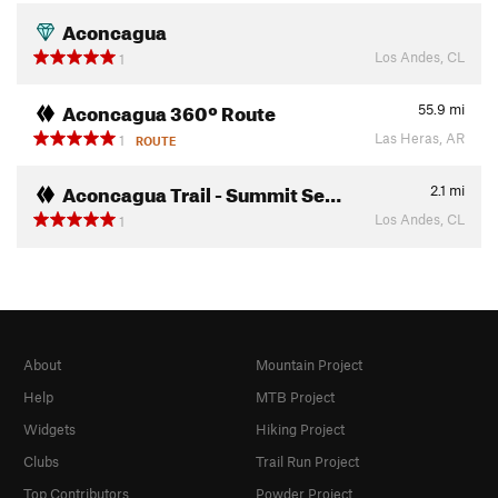
Aconcagua
Los Andes, CL
1
Aconcagua 360º Route
55.9
mi
Las Heras, AR
1
ROUTE
Aconcagua Trail - Summit Se…
2.1
mi
Los Andes, CL
1
About
Mountain Project
Help
MTB Project
Widgets
Hiking Project
Clubs
Trail Run Project
Top Contributors
Powder Project