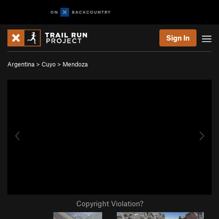
Sign In
Argentina
>
Cuyo
>
Mendoza
Copyright Violation?