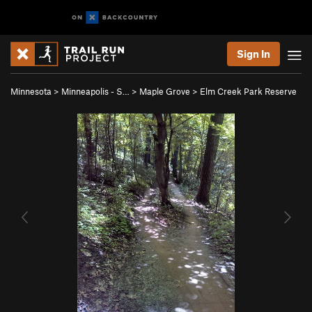
Sign In
Minnesota
>
Minneapolis - S…
>
Maple Grove
>
Elm Creek Park Reserve