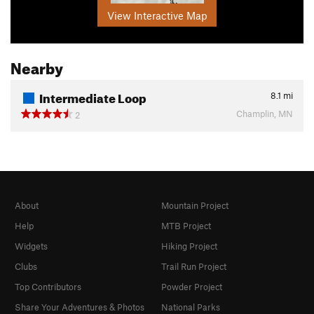
View Interactive Map
Nearby
Intermediate Loop
8.1
mi
Champlin, MN
2
About
Mountain Project
Help
MTB Project
Widgets
Hiking Project
Clubs
Trail Run Project
Top Contributors
Powder Project
Share Your Adventures & Photos
National Parks