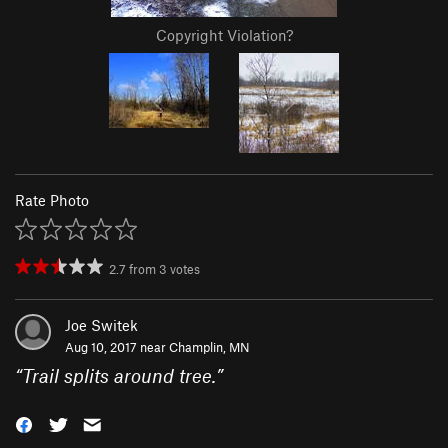
Copyright Violation?
Rate Photo
2.7
from
3
votes
Joe Switek
Aug 10, 2017 near
Champlin, MN
“
Trail splits around tree.
”