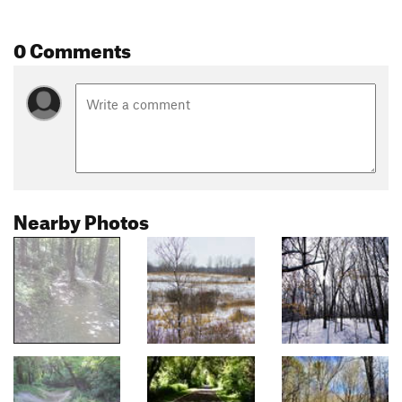
0 Comments
Nearby Photos