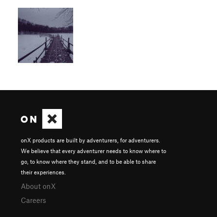
onX products are built by adventurers, for adventurers.
We believe that every adventurer needs to know where to
go, to know where they stand, and to be able to share
their experiences.
About onX
Careers