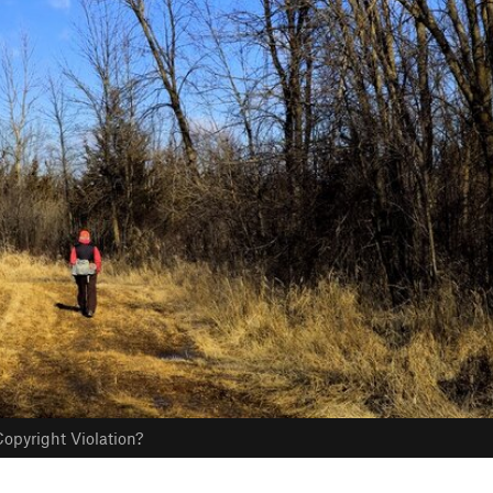
opyright Violation?