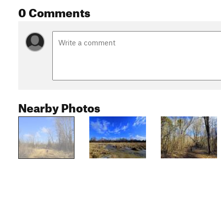
0 Comments
Nearby Photos