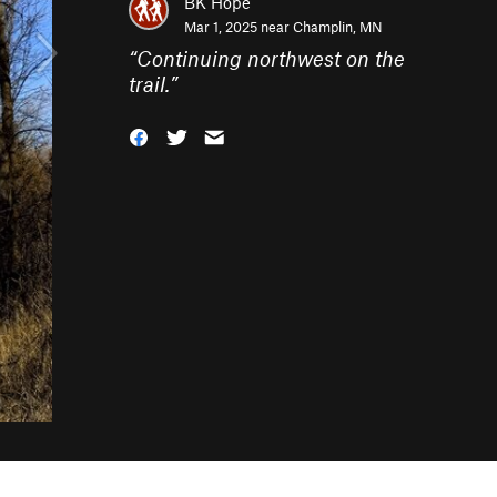
BK Hope
Mar 1, 2025 near
Champlin, MN
“
Continuing northwest on the
trail.
”