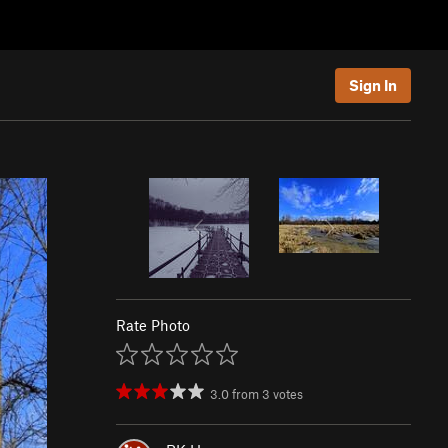
Sign In
Rate Photo
3.0
from
3
votes