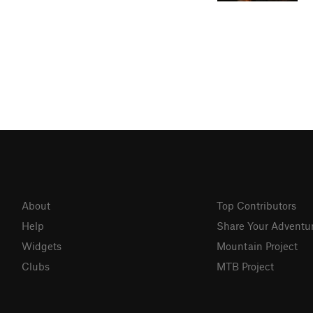
About
Top Contributors
Help
Share Your Adventu
Widgets
Mountain Project
Clubs
MTB Project