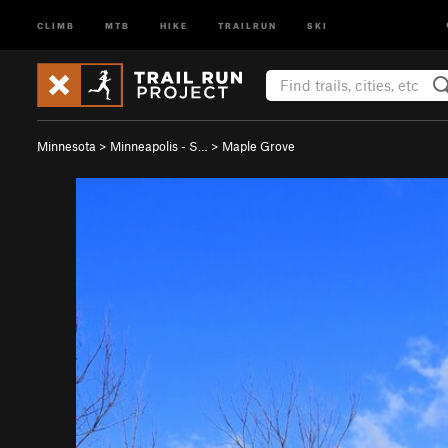
CLIMB
MTB
HIKE
TRAILRUN
SKI
Minnesota
>
Minneapolis - S…
>
Maple Grove