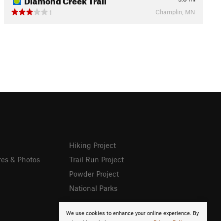
Champlin, MN
1
Hiking Project
res & Photos
Trail Run Project
Powder Project
National Parks
We use cookies to enhance your online experience. By