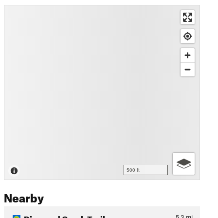
500 ft
Nearby
Diamond Creek Trail
5.3
mi