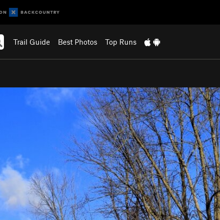
Trail Guide
Best Photos
Top Runs