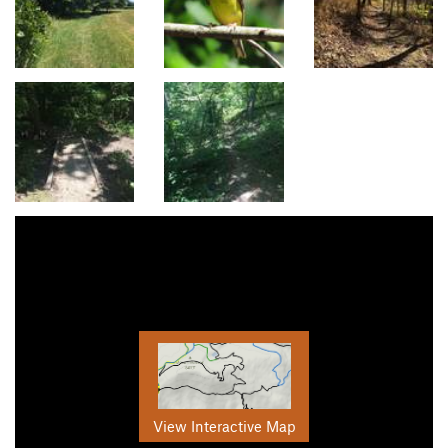
View Interactive Map