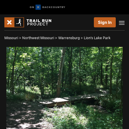
Sign In
Missouri
>
Northwest Missouri
>
Warrensburg
>
Lion's Lake Park