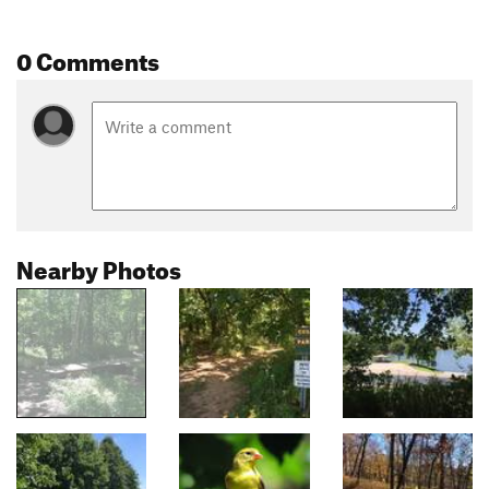
0 Comments
Nearby Photos