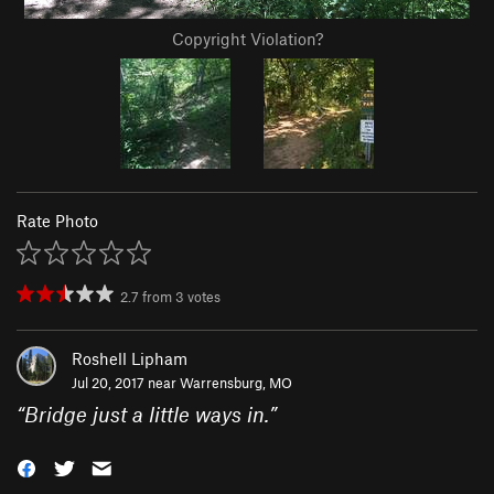
Copyright Violation?
Rate Photo
2.7
from
3
votes
Roshell Lipham
Jul 20, 2017 near
Warrensburg, MO
“
Bridge just a little ways in.
”