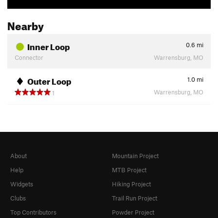
Nearby
Inner Loop
0.6
mi
Connector
Warrensburg, MO
Outer Loop
1.0
mi
Warrensburg, MO
1
About
Mountain Project
Help
MTB Project
Widgets
Hiking Project
Clubs
Trail Run Project
Top Contributors
Powder Project