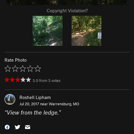
Copyright Violation?
Rate Photo
3.0
from
3
votes
Roshell Lipham
Jul 20, 2017 near
Warrensburg, MO
“
View from the ledge.
”