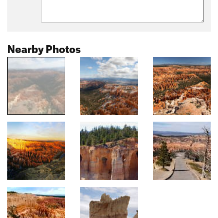
Nearby Photos