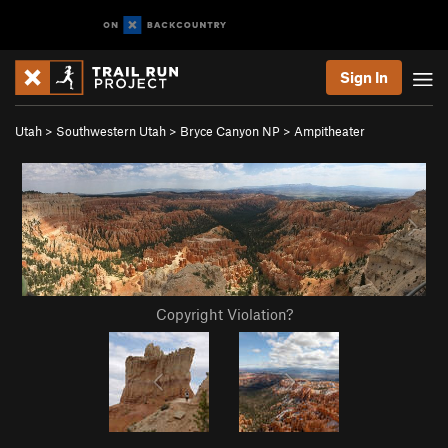
Sign In
Utah
>
Southwestern Utah
>
Bryce Canyon NP
>
Ampitheater
Copyright Violation?