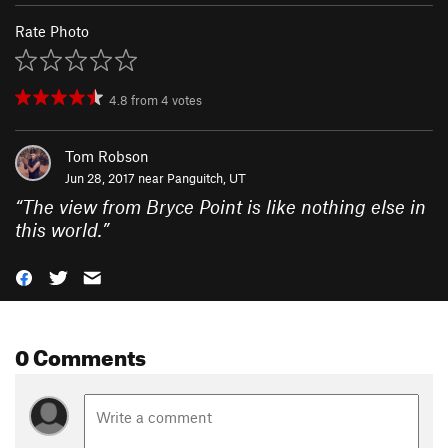
Rate Photo
4.8
from
4
votes
Tom Robson
Jun 28, 2017 near
Panguitch, UT
“
The view from Bryce Point is like nothing else in
this world.
”
0 Comments