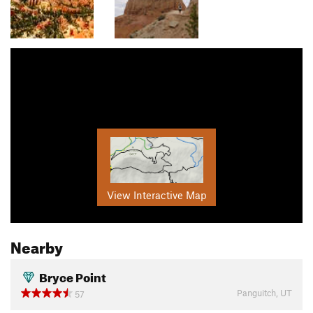
View Interactive Map
Nearby
Bryce Point
Panguitch, UT
57