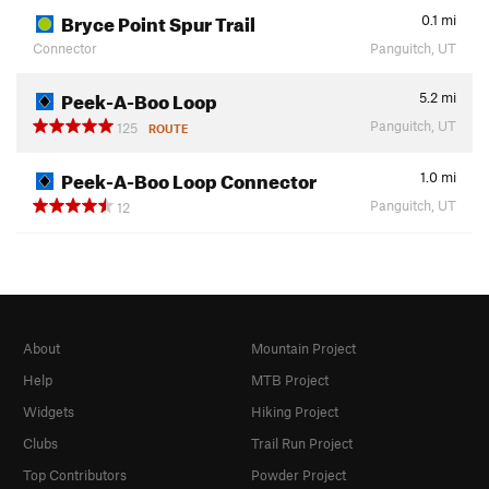
Bryce Point Spur Trail
0.1
mi
Connector
Panguitch, UT
Peek-A-Boo Loop
5.2
mi
Panguitch, UT
125
ROUTE
Peek-A-Boo Loop Connector
1.0
mi
Panguitch, UT
12
About
Mountain Project
Help
MTB Project
Widgets
Hiking Project
Clubs
Trail Run Project
Top Contributors
Powder Project