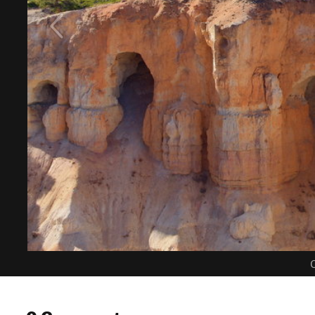
C
0 Comments