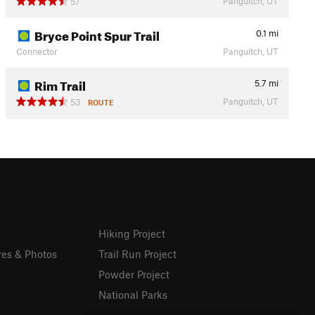
Panguitch, UT
57
Bryce Point Spur Trail
0.1
mi
Connector
Panguitch, UT
Rim Trail
5.7
mi
Panguitch, UT
53
ROUTE
Hiking Project
res & Photos
Trail Run Project
Powder Project
National Parks