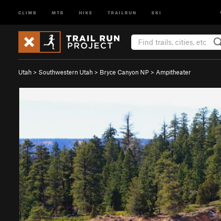
CLIMB
MTB
HIKE
TRAILRUN
SKI
Utah
>
Southwestern Utah
>
Bryce Canyon NP
>
Ampitheater