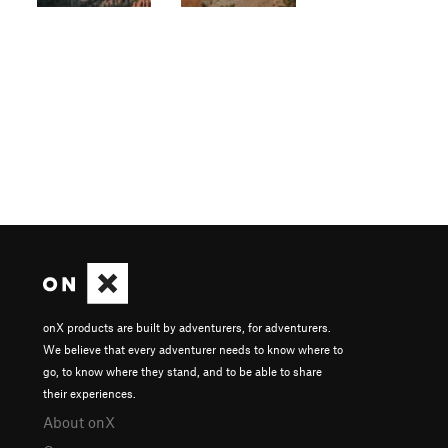
onX products are built by adventurers, for adventurers.
We believe that every adventurer needs to know where to
go, to know where they stand, and to be able to share
their experiences.
About onX