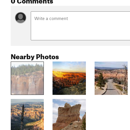
Nearby Photos