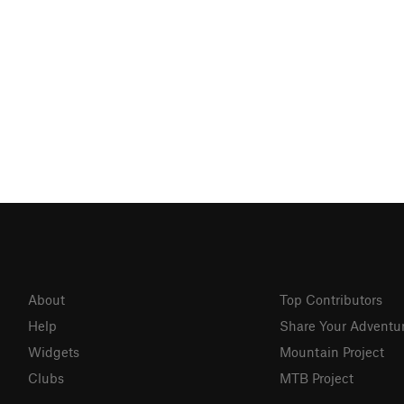
About
Top Contributors
Help
Share Your Adventu
Widgets
Mountain Project
Clubs
MTB Project