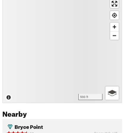
500 ft
Nearby
Bryce Point