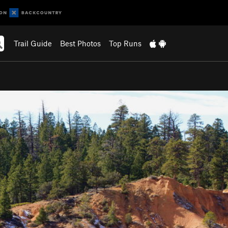
Trail Guide
Best Photos
Top Runs