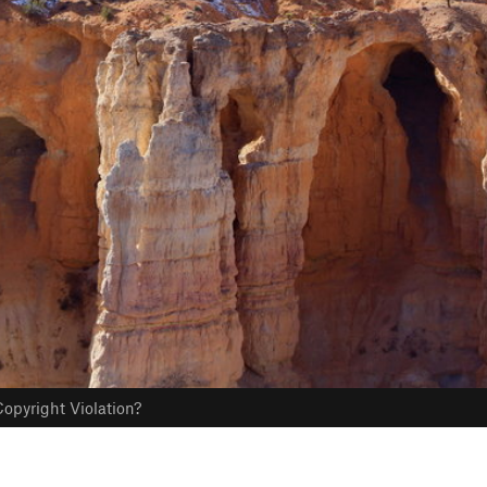
opyright Violation?