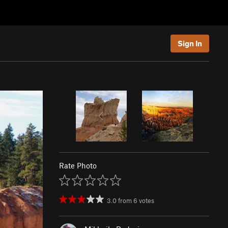
Sign In
Rate Photo
3.0
from
6
votes