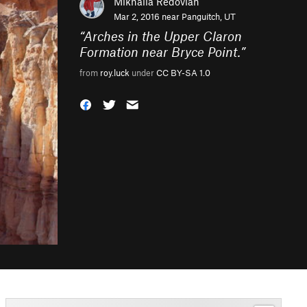
Mikhaila Redovian
Mar 2, 2016 near
Panguitch, UT
“
Arches in the Upper Claron
Formation near Bryce Point.
”
from
roy.luck
under
CC BY-SA 1.0