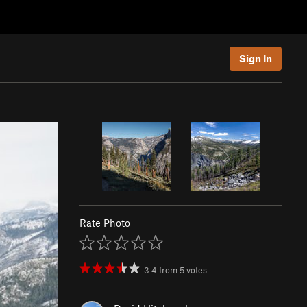
Sign In
Rate Photo
3.4
from
5
votes