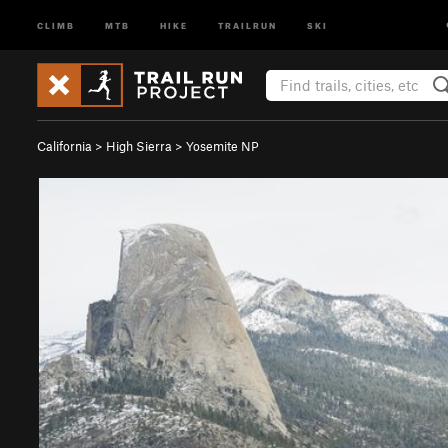
CLIMB
MTB
HIKE
TRAILRUN
SKI
California
>
High Sierra
>
Yosemite NP