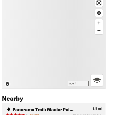
500 ft
Nearby
Panorama Trail: Glacier Poi…
8.8
mi
Yosemite Valley, CA