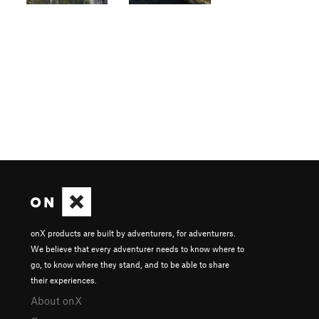
onX products are built by adventurers, for adventurers.
We believe that every adventurer needs to know where to
go, to know where they stand, and to be able to share
their experiences.
About onX