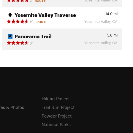
2
ROUTE
Yosemite Valley Traverse
14.0
mi
Yosemite Valley, CA
19
ROUTE
Panorama Trail
5.6
mi
Yosemite Valley, CA
31
Hiking Project
res & Photos
Trail Run Project
Powder Project
National Parks