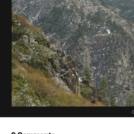
C
0 Comments