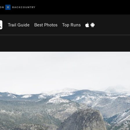
Trail Guide
Best Photos
Top Runs