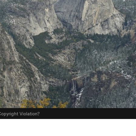
opyright Violation?