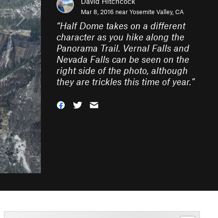
David Hitchcock
Mar 8, 2016 near
Yosemite Valley, CA
“
Half Dome takes on a different
character as you hike along the
Panorama Trail. Vernal Falls and
Nevada Falls can be seen on the
right side of the photo, although
they are trickles this time of year.
”