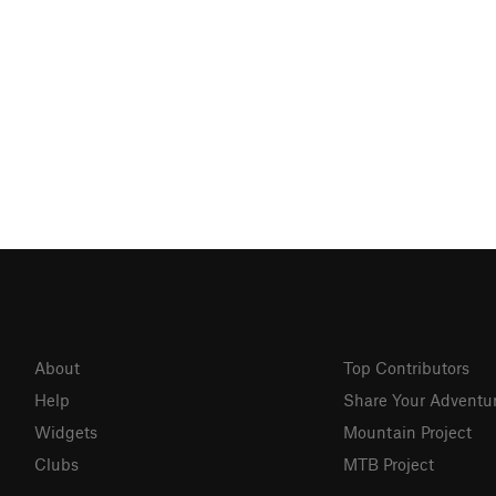
About
Top Contributors
Help
Share Your Adventu
Widgets
Mountain Project
Clubs
MTB Project