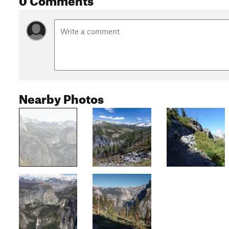
Nearby Photos