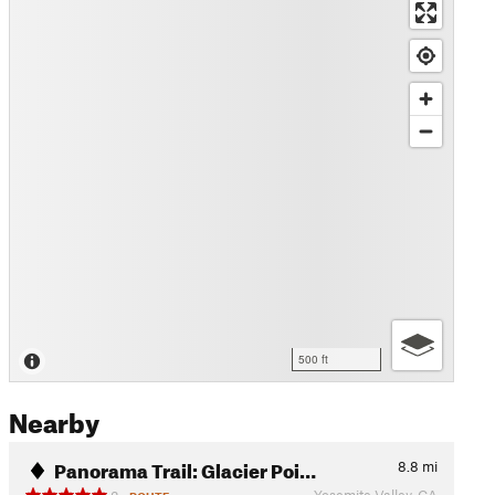
500 ft
Nearby
Panorama Trail: Glacier Poi…
8.8
mi
Yosemite Valley, CA