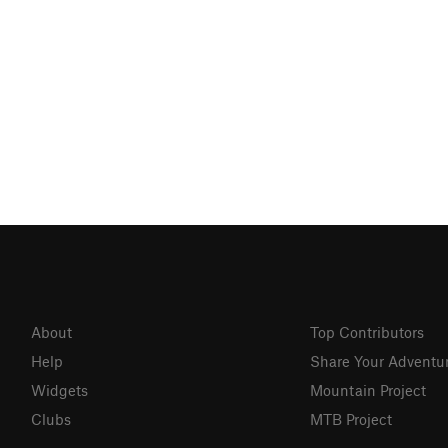
About
Top Contributors
Help
Share Your Adventu
Widgets
Mountain Project
Clubs
MTB Project