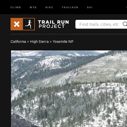
CLIMB
MTB
HIKE
TRAILRUN
SKI
California
>
High Sierra
>
Yosemite NP