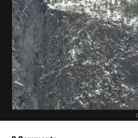
C
0 Comments