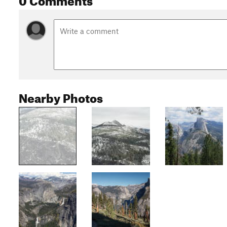
Nearby Photos