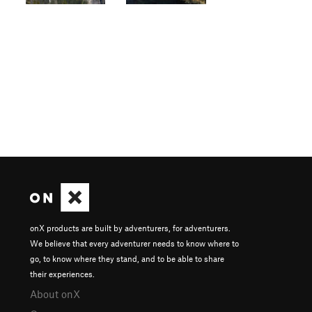
onX products are built by adventurers, for adventurers.
We believe that every adventurer needs to know where to
go, to know where they stand, and to be able to share
their experiences.
About onX