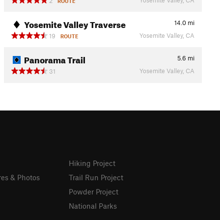
2
ROUTE
Yosemite Valley Traverse
14.0
mi
Yosemite Valley, CA
19
ROUTE
Panorama Trail
5.6
mi
Yosemite Valley, CA
31
Hiking Project
res & Photos
Trail Run Project
Powder Project
National Parks