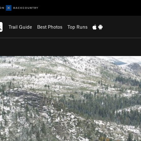
Trail Guide
Best Photos
Top Runs