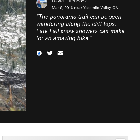
David Hitchcock
Mar 8, 2016 near
Yosemite Valley, CA
“
The panorama trail can be seen
wandering along the cliff tops.
Late Fall snow showers can make
for an amazing hike.
”