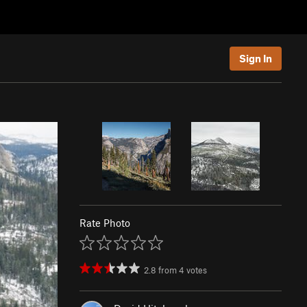
Sign In
Rate Photo
2.8
from
4
votes