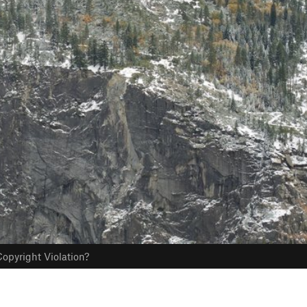
opyright Violation?