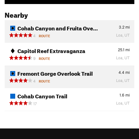
Nearby
Cohab Canyon and Fruita Ove…
3.2
mi
Loa, UT
4
ROUTE
Capitol Reef Extravaganza
25.1
mi
Loa, UT
9
ROUTE
Fremont Gorge Overlook Trail
4.4
mi
Loa, UT
4
ROUTE
Cohab Canyon Trail
1.6
mi
Loa, UT
17