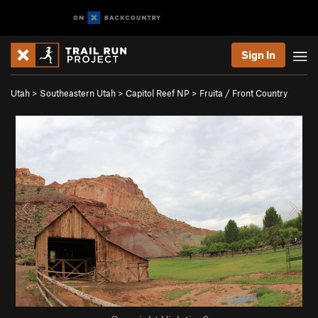
Sign In
Utah
>
Southeastern Utah
>
Capitol Reef NP
>
Fruita / Front Country