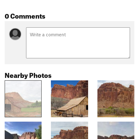
0 Comments
Nearby Photos