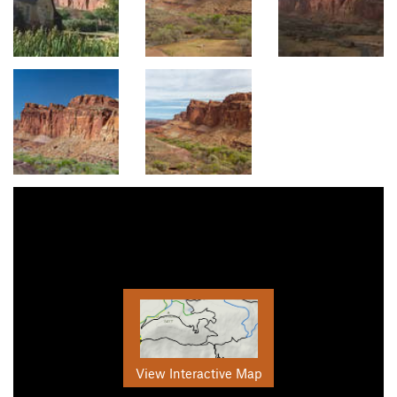
View Interactive Map