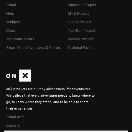
About
Mountain Project
Help
MTB Project
Widgets
Hiking Project
Clubs
Trail Run Project
Top Contributors
Powder Project
Share Your Adventures & Photos
National Parks
onX products are built by adventurers, for adventurers.
We believe that every adventurer needs to know where to
go, to know where they stand, and to be able to share
their experiences.
About onX
Careers