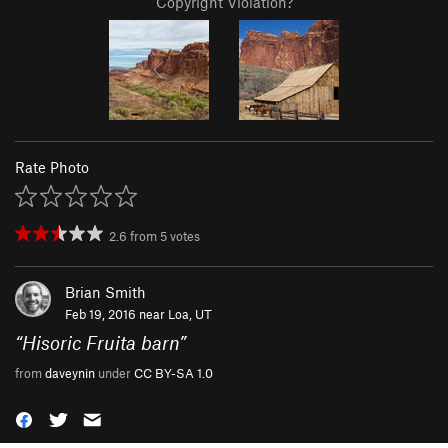
Copyright Violation?
Rate Photo
2.6
from
5
votes
Brian Smith
Feb 19, 2016 near
Loa, UT
“
Hisoric Fruita barn
”
from
daveynin
under
CC BY-SA 1.0