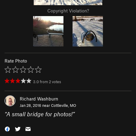
Copyright Violation?
Rate Photo
3.0
from
2
votes
Richard Washburn
Jan 28, 2016 near
Cottleville, MO
“
A small bridge for photos!
”