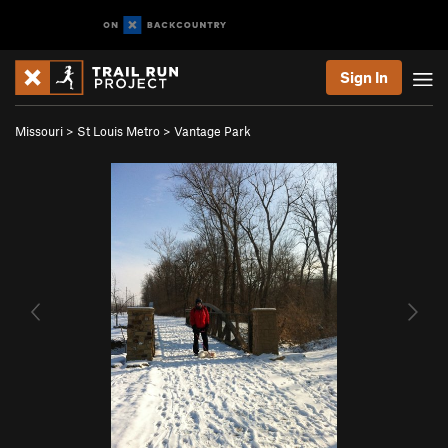
Sign In
Missouri
>
St Louis Metro
>
Vantage Park