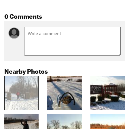
0 Comments
Nearby Photos