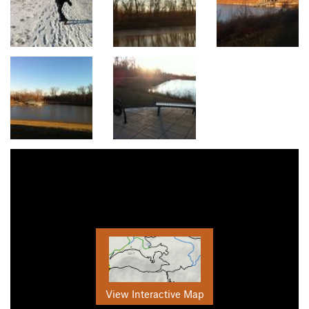
View Interactive Map