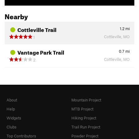
Nearby
Cottleville Trail
1.2
mi
Cottleville, MO
1
Vantage Park Trail
0.7
mi
Cottleville, MO
2
About
Mountain Project
Help
MTB Project
Widgets
Hiking Project
Clubs
Trail Run Project
Top Contributors
Powder Project