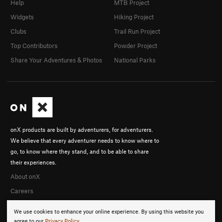
Help
MTB Project
Widgets
Hiking Project
Clubs
Trail Run Project
Top Contributors
Powder Project
Share Your Adventures & Photos
National Parks
onX products are built by adventurers, for adventurers.
We believe that every adventurer needs to know where to
go, to know where they stand, and to be able to share
their experiences.
About onX
Careers
We use cookies to enhance your online experience. By using this website you
agree to our
Privacy Policy
.