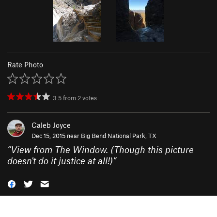
Rate Photo
3.5
from
2
votes
Caleb Joyce
Dec 15, 2015 near
Big Bend National Park, TX
“
View from The Window. (Though this picture
doesn't do it justice at all!)
”