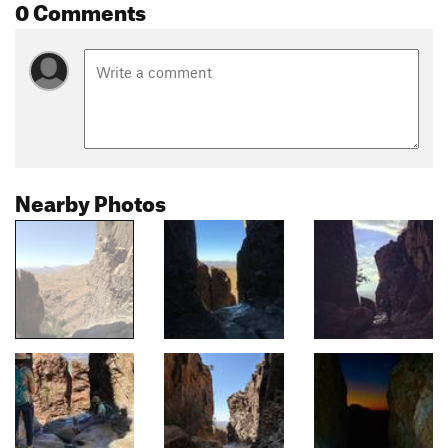
0 Comments
Nearby Photos