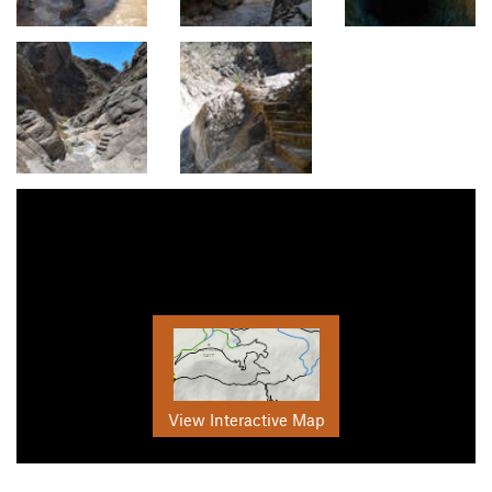
View Interactive Map