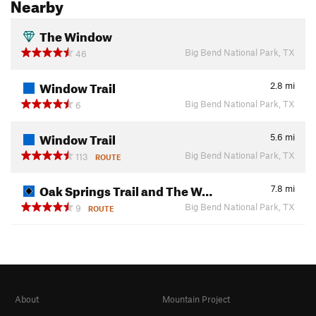
Nearby
The Window
Big Bend National Park, TX
46
Window Trail
2.8
mi
Big Bend National Park, TX
6
Window Trail
5.6
mi
Big Bend National Park, TX
113
ROUTE
Oak Springs Trail and The W…
7.8
mi
Big Bend National Park, TX
9
ROUTE
About
Mountain Project