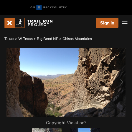
Sign In
Texas
>
W Texas
>
Big Bend NP
>
Chisos Mountains
Copyright Violation?