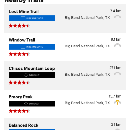
7.4
km
Lost Mine Trail
Big Bend National Park, TX
INTERMEDIATE
9.1
km
Window Trail
Big Bend National Park, TX
INTERMEDIATE
27.1
km
Chisos Mountain Loop
Big Bend National Park, TX
DIFFICULT
15.7
km
Emory Peak
Big Bend National Park, TX
DIFFICULT
3.1
km
Balanced Rock