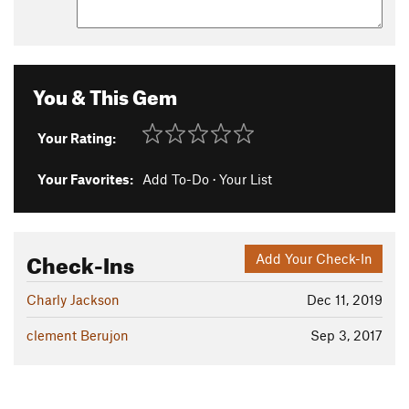
You & This Gem
Your Rating:
Your Favorites:
Add To-Do
·
Your List
Check-Ins
Add Your Check-In
Charly Jackson
Dec 11, 2019
clement Berujon
Sep 3, 2017