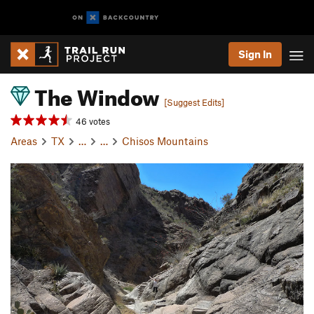
Sign In
The Window
[Suggest Edits]
46 votes
Areas
TX
…
…
Chisos Mountains
P
N
r
e
e
x
v
t
i
o
u
s