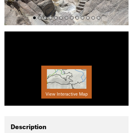
View Interactive Map
Description