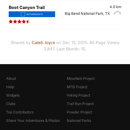
4.0
km
Boot Canyon Trail
Big Bend National Park, TX
INTERMEDIATE
Shared by
Caleb Joyce
on Dec 15, 2015. All Page Views:
3,847. Last Month: 15.
About
Mountain Project
Help
MTB Project
Widgets
Hiking Project
Clubs
Trail Run Project
Top Contributors
Powder Project
Share Your Adventures & Photos
National Parks