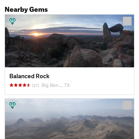
Nearby Gems
Balanced Rock
Big Ben…, TX
(37)