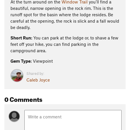
At the turn around on the
Window Trail
you'll find a
beautiful, narrow opening in the rock rim. This is the
runoff spot for the basin where the lodge resides. Be
careful at the opening, the rock is slick and a fall would
be deadly.
Short Run:
You can park at the lodge or, to shave a few
feet off your hike, you can find parking in the
campground area.
Gem Type:
Viewpoint
Shared by:
Caleb Joyce
0 Comments