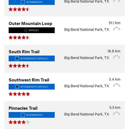
Big Bend National Park, TX
INTERMEDIATE
51.1
km
Outer Mountain Loop
Big Bend National Park, TX
DIFFICULT
18.6
km
South Rim Trail
Big Bend National Park, TX
INTERMEDIATE/DIFFICULT
3.4
km
Southwest Rim Trail
Big Bend National Park, TX
INTERMEDIATE/DIFFICULT
5.5
km
Pinnacles Trail
Big Bend National Park, TX
INTERMEDIATE