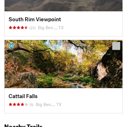
South Rim Viewpoint
Big Ben…, TX
(23)
Cattail Falls
Big Ben…, TX
(5)
Nearby Trails