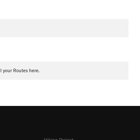
l your Routes here.
Hiking Project