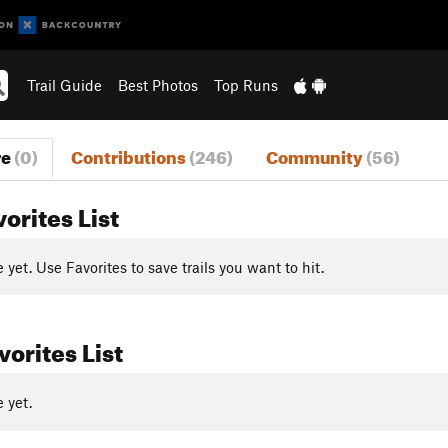
Trail Guide
Best Photos
Top Runs
re
(0)
Contributions
(246)
Community
(56)
vorites List
yet. Use Favorites to save trails you want to hit.
orites List
 yet.