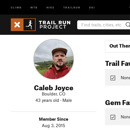
CLIMB
MTB
HIKE
TRAILRUN
SKI
Out The
Trail Fa
None 
Caleb Joyce
Boulder, CO
Gem Fav
43 years old · Male
None
Member Since
Aug 3, 2015