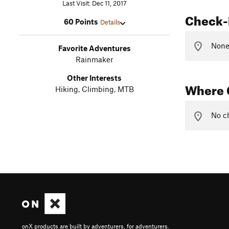
Last Visit: Dec 11, 2017
Check-
60 Points
Details
None 
Favorite Adventures
Rainmaker
Other Interests
Where 
Hiking, Climbing, MTB
No ch
onX products are built by adventurers, for adventurers.