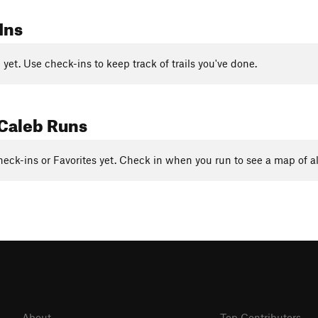
Ins
yet. Use check-ins to keep track of trails you've done.
Caleb Runs
eck-ins or Favorites yet. Check in when you run to see a map of al
About
Top Contributors