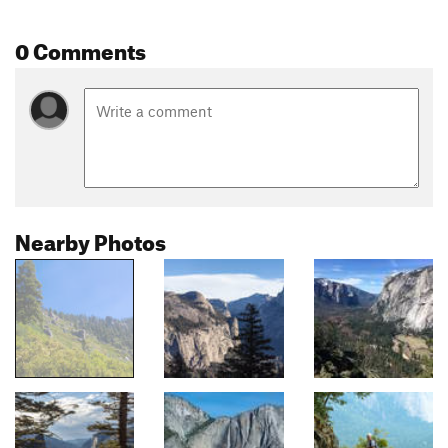
0 Comments
Nearby Photos