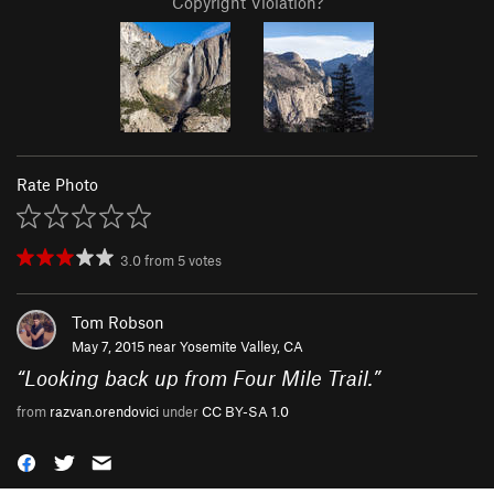
Copyright Violation?
Rate Photo
3.0
from
5
votes
Tom Robson
May 7, 2015 near
Yosemite Valley, CA
“
Looking back up from Four Mile Trail.
”
from
razvan.orendovici
under
CC BY-SA 1.0