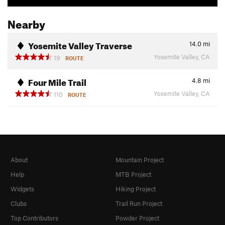
Nearby
Yosemite Valley Traverse
14.0
mi
Yosemite Valley, CA
19
ROUTE
Four Mile Trail
4.8
mi
Yosemite Valley, CA
110
ROUTE
About
Mountain Project
Help
MTB Project
Widgets
Hiking Project
Clubs
Trail Run Project
Top Contributors
Powder Project