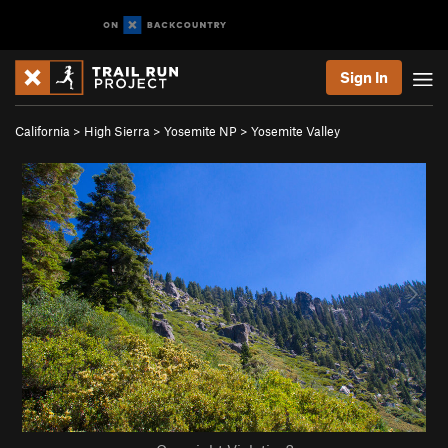
Sign In
California
>
High Sierra
>
Yosemite NP
>
Yosemite Valley