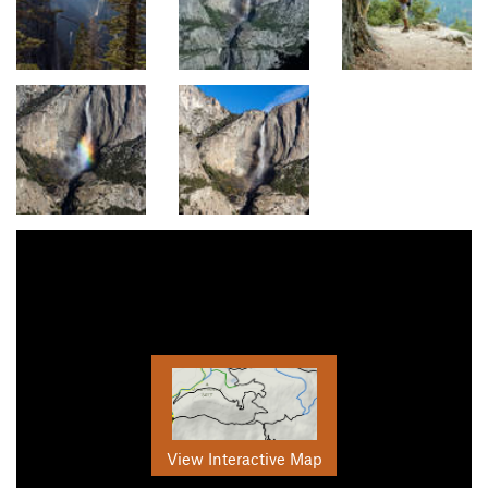
View Interactive Map