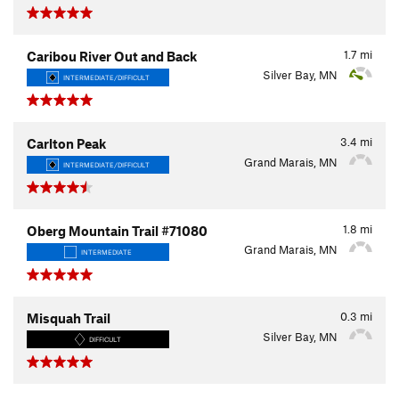
1.7
mi
Caribou River Out and Back
Silver Bay, MN
INTERMEDIATE/DIFFICULT
3.4
mi
Carlton Peak
Grand Marais, MN
INTERMEDIATE/DIFFICULT
1.8
mi
Oberg Mountain Trail #71080
Grand Marais, MN
INTERMEDIATE
0.3
mi
Misquah Trail
Silver Bay, MN
DIFFICULT