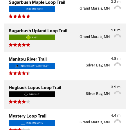
3.3
mi
Sugarbush Maple Loop Trail
Grand Marais, MN
INTERMEDIATE
2.0
mi
Sugarbush Upland Loop Trail
Grand Marais, MN
EASY
4.8
mi
Manitou River Trail
Silver Bay, MN
INTERMEDIATE/DIFFICULT
3.9
mi
Hogback Lupus Loop Trail
Silver Bay, MN
DIFFICULT
4.4
mi
Mystery Loop Trail
Grand Marais, MN
INTERMEDIATE