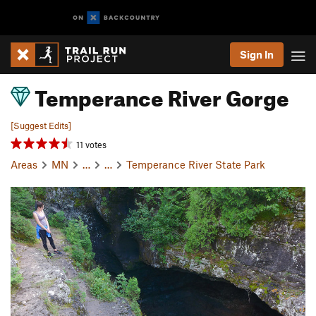
Sign In
Temperance River Gorge
[Suggest Edits]
11 votes
Areas
MN
…
…
Temperance River State Park