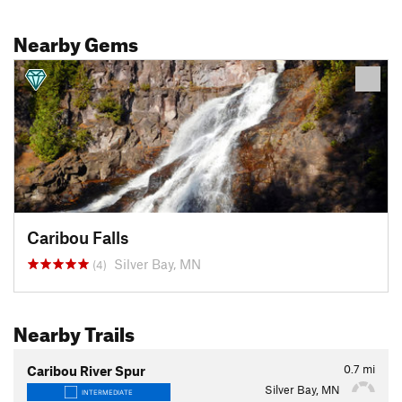
Nearby Gems
Caribou Falls
Silver Bay, MN
(4)
Nearby Trails
0.7
mi
Caribou River Spur
Silver Bay, MN
INTERMEDIATE