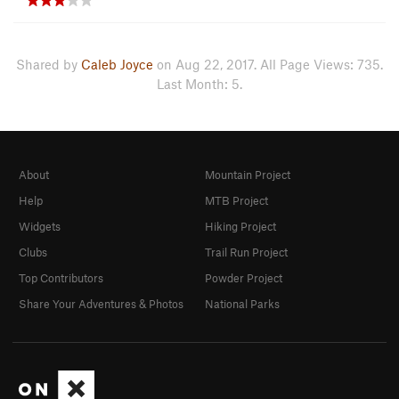
Shared by
Caleb Joyce
on Aug 22, 2017. All Page Views: 735.
Last Month: 5.
About
Mountain Project
Help
MTB Project
Widgets
Hiking Project
Clubs
Trail Run Project
Top Contributors
Powder Project
Share Your Adventures & Photos
National Parks