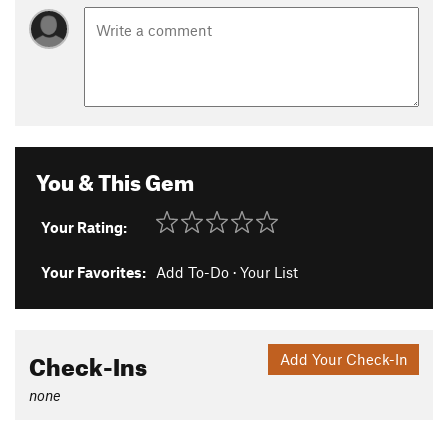
You & This Gem
Your Rating:
Your Favorites:
Add To-Do
·
Your List
Check-Ins
Add Your Check-In
none