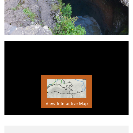
View Interactive Map