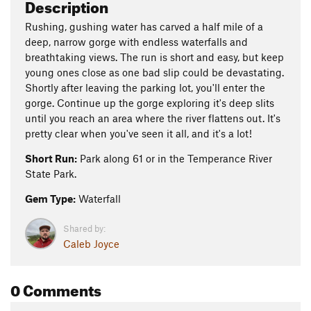
Description
Rushing, gushing water has carved a half mile of a
deep, narrow gorge with endless waterfalls and
breathtaking views. The run is short and easy, but keep
young ones close as one bad slip could be devastating.
Shortly after leaving the parking lot, you'll enter the
gorge. Continue up the gorge exploring it's deep slits
until you reach an area where the river flattens out. It's
pretty clear when you've seen it all, and it's a lot!
Short Run:
Park along 61 or in the Temperance River
State Park.
Gem Type:
Waterfall
Shared by:
Caleb Joyce
0 Comments