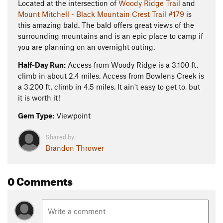
Located at the intersection of
Woody Ridge Trail
and
Mount Mitchell - Black Mountain Crest Trail #179
is
this amazing bald. The bald offers great views of the
surrounding mountains and is an epic place to camp if
you are planning on an overnight outing.
Half-Day Run:
Access from Woody Ridge is a 3,100 ft.
climb in about 2.4 miles. Access from Bowlens Creek is
a 3,200 ft. climb in 4.5 miles. It ain't easy to get to, but
it is worth it!
Gem Type:
Viewpoint
Shared by:
Brandon Thrower
0 Comments