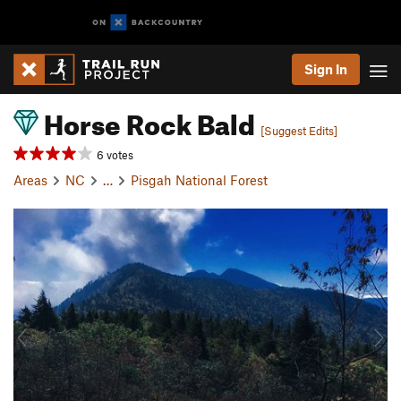
Sign In
Horse Rock Bald
[Suggest Edits]
6 votes
Areas
NC
…
Pisgah National Forest
P
N
r
e
e
x
v
t
i
o
u
s