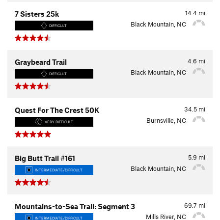
14.4
mi
7 Sisters 25k
Black Mountain, NC
DIFFICULT
4.6
mi
Graybeard Trail
Black Mountain, NC
DIFFICULT
34.5
mi
Quest For The Crest 50K
Burnsville, NC
VERY DIFFICULT
5.9
mi
Big Butt Trail #161
Black Mountain, NC
INTERMEDIATE/DIFFICULT
69.7
mi
Mountains-to-Sea Trail: Segment 3
Mills River, NC
INTERMEDIATE/DIFFICULT