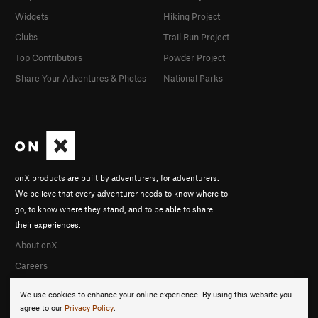
Widgets
Hiking Project
Clubs
Trail Run Project
Top Contributors
Powder Project
Share Your Adventures & Photos
National Parks
onX products are built by adventurers, for adventurers.
We believe that every adventurer needs to know where to
go, to know where they stand, and to be able to share
their experiences.
About onX
Careers
We use cookies to enhance your online experience. By using this website you
agree to our
Privacy Policy
.