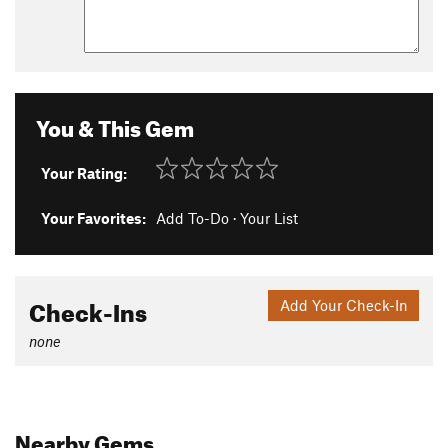
You & This Gem
Your Rating:
Your Favorites:
Add To-Do
·
Your List
Check-Ins
Add Your Check-In
none
Nearby Gems