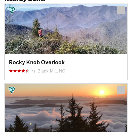
Rocky Knob Overlook
Black M…, NC
(4)