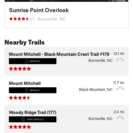
Sunrise Point Overlook
Burnsville, NC
(7)
Nearby Trails
12.1
mi
Mount Mitchell - Black Mountain Crest Trail #179
Burnsville, NC
DIFFICULT
11.7
mi
Mount Mitchell
Black Mountain, NC
DIFFICULT
2.4
mi
Woody Ridge Trail (177)
Burnsville, NC
VERY DIFFICULT