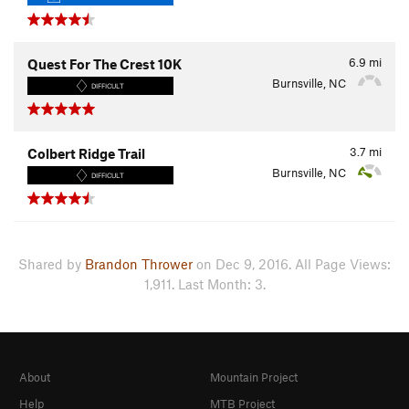
6.9
mi
Quest For The Crest 10K
Burnsville, NC
DIFFICULT
3.7
mi
Colbert Ridge Trail
Burnsville, NC
DIFFICULT
Shared by
Brandon Thrower
on Dec 9, 2016. All Page Views:
1,911. Last Month: 3.
About
Mountain Project
Help
MTB Project