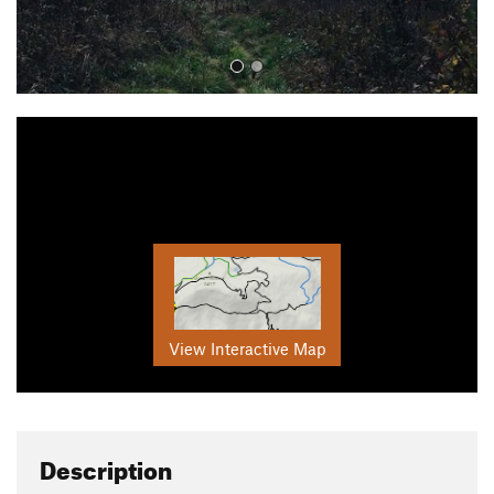
View Interactive Map
Description