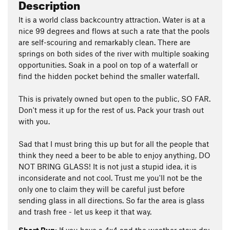
Description
It is a world class backcountry attraction. Water is at a
nice 99 degrees and flows at such a rate that the pools
are self-scouring and remarkably clean. There are
springs on both sides of the river with multiple soaking
opportunities. Soak in a pool on top of a waterfall or
find the hidden pocket behind the smaller waterfall.
This is privately owned but open to the public, SO FAR.
Don't mess it up for the rest of us. Pack your trash out
with you.
Sad that I must bring this up but for all the people that
think they need a beer to be able to enjoy anything, DO
NOT BRING GLASS! It is not just a stupid idea, it is
inconsiderate and not cool. Trust me you'll not be the
only one to claim they will be careful just before
sending glass in all directions. So far the area is glass
and trash free - let us keep it that way.