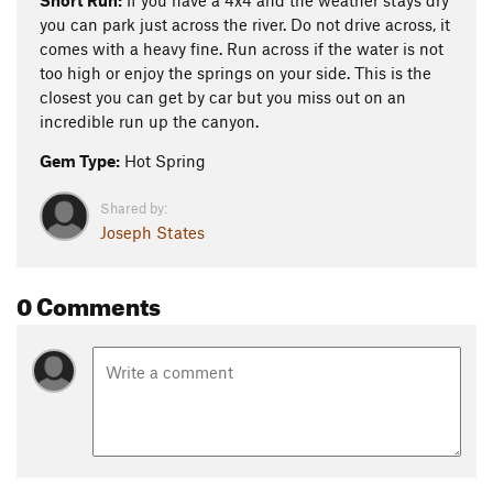
Short Run:
If you have a 4x4 and the weather stays dry
you can park just across the river. Do not drive across, it
comes with a heavy fine. Run across if the water is not
too high or enjoy the springs on your side. This is the
closest you can get by car but you miss out on an
incredible run up the canyon.
Gem Type:
Hot Spring
Shared by:
Joseph States
0 Comments