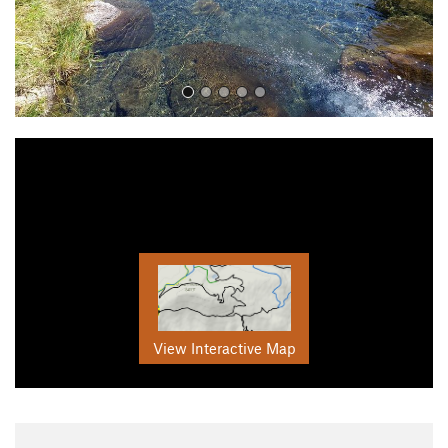
View Interactive Map