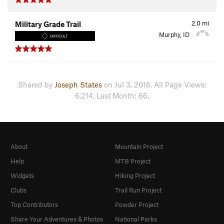
2.0
mi
Military Grade Trail
Murphy, ID
DIFFICULT
Shared by
Joseph States
on Jul 3, 2016. All Page Views:
6,214. Last Month: 66.
About
Mountain Project
Help
MTB Project
Widgets
Hiking Project
Clubs
Trail Run Project
Top Contributors
Powder Project
Share Your Adventures & Photos
National Parks