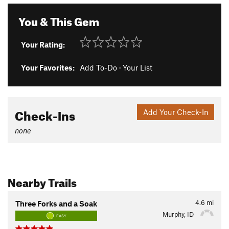
You & This Gem
Your Rating:
Your Favorites:
Add To-Do
·
Your List
Check-Ins
Add Your Check-In
none
Nearby Trails
4.6
mi
Three Forks and a Soak
Murphy, ID
EASY