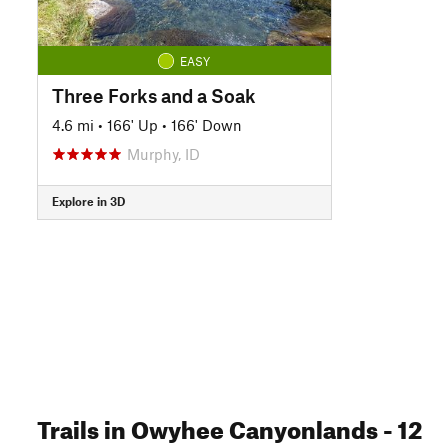
EASY
Three Forks and a Soak
4.6 mi
•
166' Up
•
166' Down
Murphy, ID
Explore in 3D
Trails
in Owyhee Canyonlands
- 12