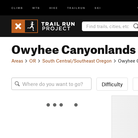
CLIMB
MTB
HIKE
TRAILRUN
SKI
Owyhee Canyonlands
Areas
OR
South Central/Southeast Oregon
Owyhee 
Difficulty