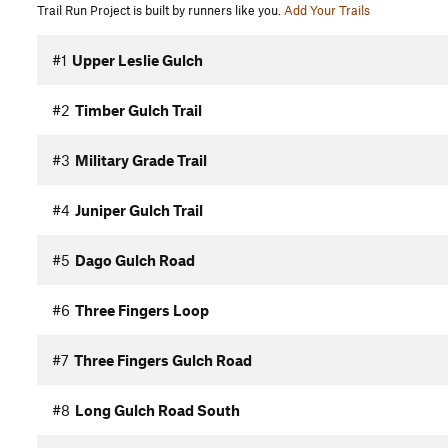
Trail Run Project is built by runners like you.
Add Your Trails
#1
Upper Leslie Gulch
#2
Timber Gulch Trail
#3
Military Grade Trail
#4
Juniper Gulch Trail
#5
Dago Gulch Road
#6
Three Fingers Loop
#7
Three Fingers Gulch Road
#8
Long Gulch Road South