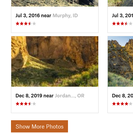
Jul 3, 2016 near
Murphy, ID
Jul 3, 20
Dec 8, 2019 near
Jordan…, OR
Dec 8, 2
Show More Photos