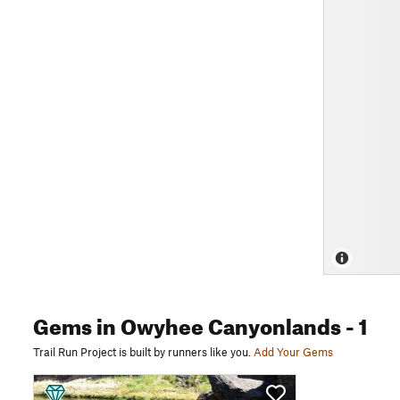
Gems
in Owyhee Canyonlands
- 1
Trail Run Project is built by runners like you.
Add Your Gems