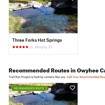
Three Forks Hot Springs
Murphy, ID
(3)
Recommended Routes
in Owyhee C
Trail Run Project is built by runners like you.
Add Your Recommended Rou
RECOMMENDED ROUTE