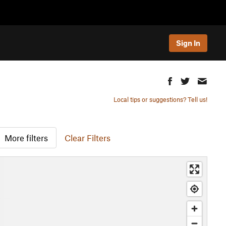
Sign In
Local tips or suggestions? Tell us!
More filters
Clear Filters