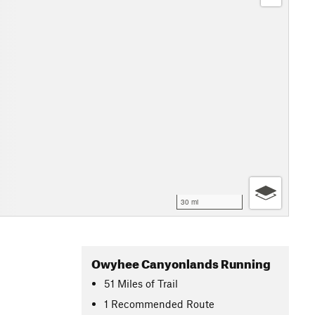
30 mi
Owyhee Canyonlands Running
51
Miles
of Trail
1 Recommended Route