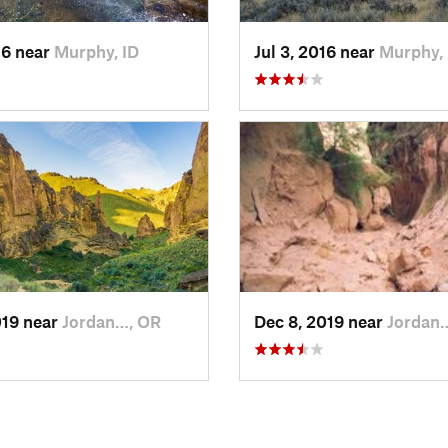
16 near
Murphy, ID
Jul 3, 2016 near
Murphy, 
019 near
Jordan…, OR
Dec 8, 2019 near
Jordan