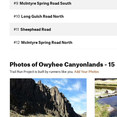
#9
McIntyre Spring Road South
#10
Long Gulch Road North
#11
Sheephead Road
#12
McIntyre Spring Road North
Photos
of Owyhee Canyonlands
- 15
Trail Run Project is built by runners like you.
Add Your Photos