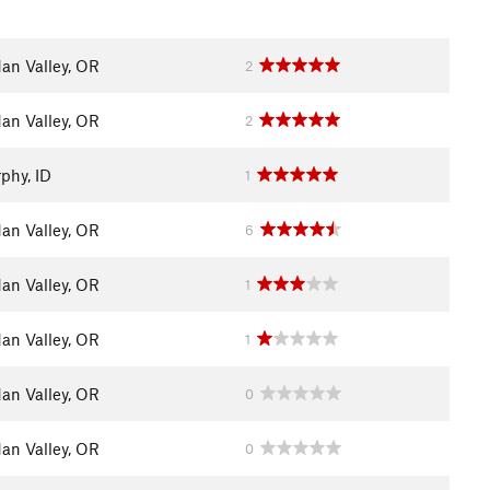
dan Valley, OR
2
dan Valley, OR
2
phy, ID
1
dan Valley, OR
6
dan Valley, OR
1
dan Valley, OR
1
dan Valley, OR
0
dan Valley, OR
0