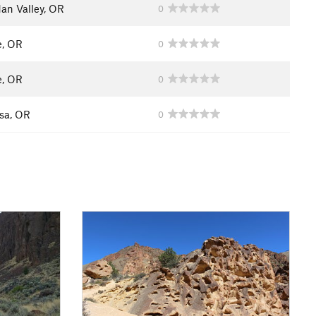
dan Valley, OR
0
e, OR
0
e, OR
0
sa, OR
0