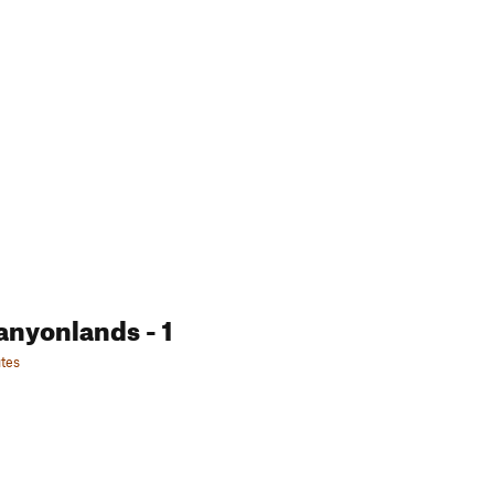
anyonlands
- 1
tes