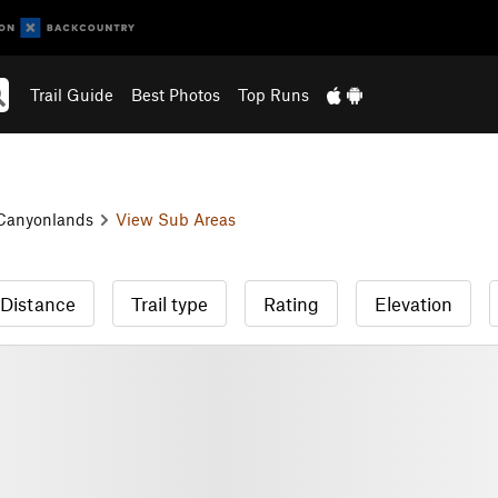
Trail Guide
Best Photos
Top Runs
Canyonlands
View Sub Areas
Distance
Trail type
Rating
Elevation