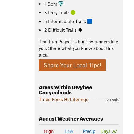
1 Gem
5 Easy Trails
6 Intermediate Trails
2 Difficult Trails
Trail Run Project is built by runners like
you. Share what you know about this
area!
Share Your Local Tips!
Areas Within Owyhee
Canyonlands
Three Forks Hot Springs
2 Trails
August
Weather Averages
High
Low
Precip
Days w/