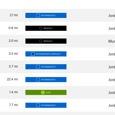
2.1
mi
Jor
INTERMEDIATE
0.6
mi
Jor
DIFFICULT
2.0
mi
Mur
DIFFICULT
2.3
mi
Jor
INTERMEDIATE/DIFFICULT
3.7
mi
Jor
INTERMEDIATE
22.4
mi
Jor
INTERMEDIATE
1.4
mi
Jor
EASY
7.7
mi
Jor
INTERMEDIATE