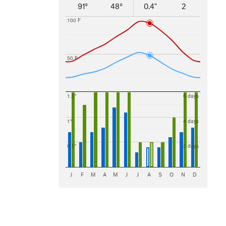
91°
48°
0.4"
2
100 F
50 F
1.5"
6 days
1"
4 days
0.5"
2 days
J
F
M
A
M
J
J
A
S
O
N
D