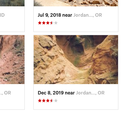
ID
Jul 9, 2018 near
Jordan…, OR
…, OR
Dec 8, 2019 near
Jordan…, OR