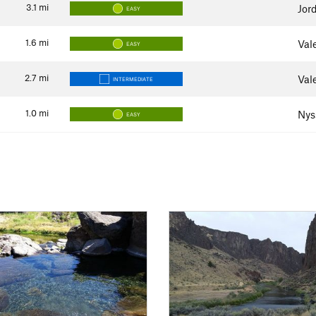
3.1
mi
Jor
EASY
1.6
mi
Val
EASY
2.7
mi
Val
INTERMEDIATE
1.0
mi
Nys
EASY