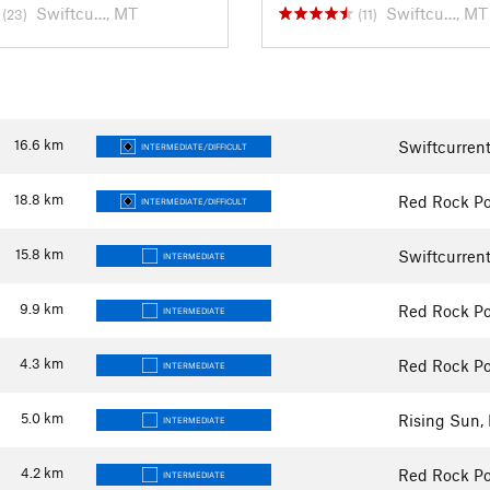
Swiftcu…, MT
Swiftcu…, MT
(23)
(11)
16.6
km
Swiftcurren
INTERMEDIATE/DIFFICULT
18.8
km
Red Rock Po
INTERMEDIATE/DIFFICULT
15.8
km
Swiftcurren
INTERMEDIATE
9.9
km
Red Rock Po
INTERMEDIATE
4.3
km
Red Rock Po
INTERMEDIATE
5.0
km
Rising Sun,
INTERMEDIATE
4.2
km
Red Rock Po
INTERMEDIATE