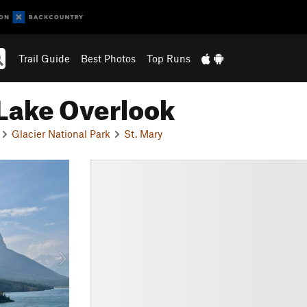
Trail Guide
Best Photos
Top Runs
 Lake Overlook
Glacier National Park
St. Mary
N
e
x
t