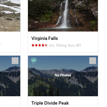
Virginia Falls
T
Rising Sun, MT
(33)
No Photos
Triple Divide Peak