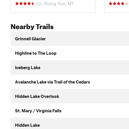
Rising Sun, MT
(12)
Nearby Trails
Grinnell Glacier
Highline to The Loop
Iceberg Lake
Avalanche Lake via Trail of the Cedars
Hidden Lake Overlook
St. Mary / Virginia Falls
Hidden Lake