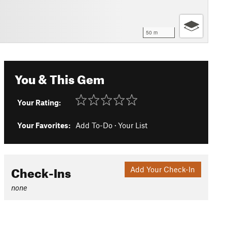
50 m
You & This Gem
Your Rating:
Your Favorites:
Add To-Do
·
Your List
Check-Ins
Add Your Check-In
none