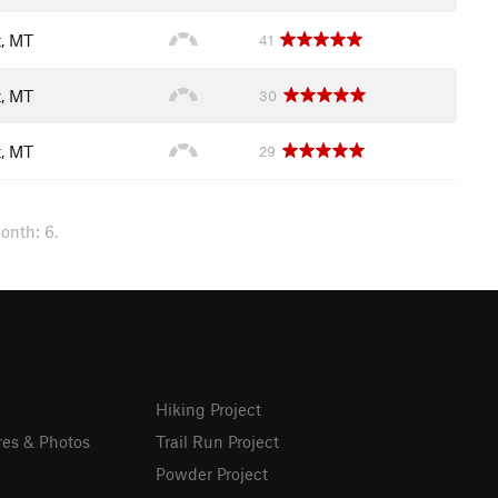
t, MT
41
t, MT
30
t, MT
29
onth: 6.
Hiking Project
res & Photos
Trail Run Project
Powder Project