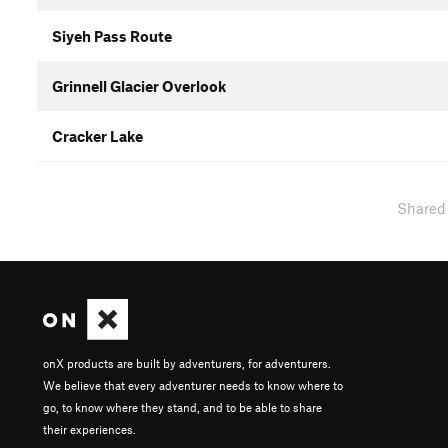
Siyeh Pass Route
Grinnell Glacier Overlook
Cracker Lake
Shared
onX products are built by adventurers, for adventurers.
We believe that every adventurer needs to know where to
go, to know where they stand, and to be able to share
their experiences.