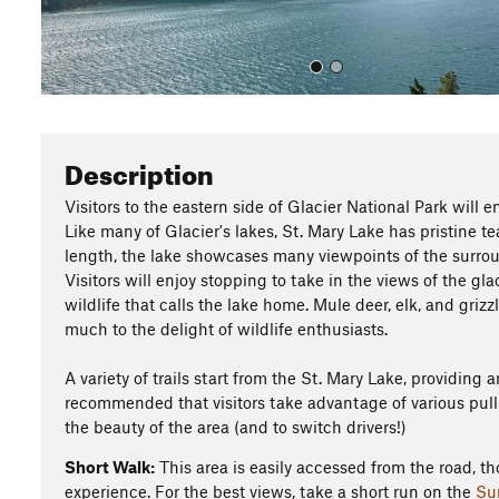
Description
Visitors to the eastern side of Glacier National Park will en
Like many of Glacier's lakes, St. Mary Lake has pristine te
length, the lake showcases many viewpoints of the surro
Visitors will enjoy stopping to take in the views of the gl
wildlife that calls the lake home. Mule deer, elk, and grizz
much to the delight of wildlife enthusiasts.
A variety of trails start from the St. Mary Lake, providing 
recommended that visitors take advantage of various pull-
the beauty of the area (and to switch drivers!)
Short Walk:
This area is easily accessed from the road, th
experience. For the best views, take a short run on the
Su