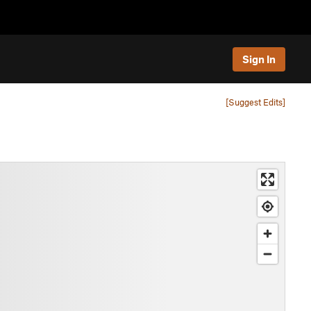
Sign In
[Suggest Edits]