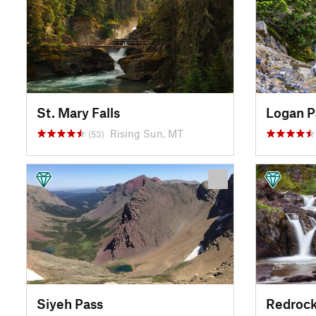
St. Mary Falls
Logan P
Rising Sun, MT
(53)
Siyeh Pass
Redrock