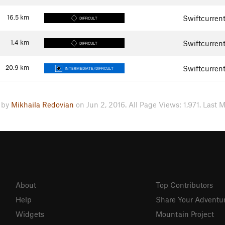
16.5
km
Swiftcurren
DIFFICULT
1.4
km
Swiftcurren
DIFFICULT
20.9
km
Swiftcurren
INTERMEDIATE/DIFFICULT
 by
Mikhaila Redovian
on Jun 2, 2016. All Page Views: 1,971. Last M
About
Top Contributors
Help
Share Your Adventu
Widgets
Mountain Project