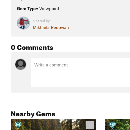
Gem Type:
Viewpoint
Shared by:
Mikhaila Redovian
0 Comments
Nearby Gems