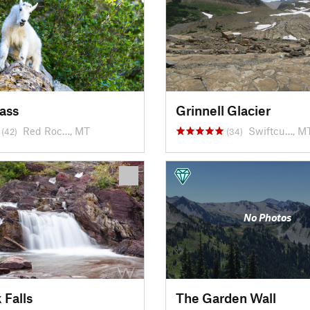
ass
Grinnell Glacier
Red Roc…, MT
Swiftcu…, M
(42)
(34)
No Photos
 Falls
The Garden Wall