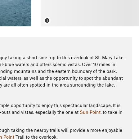
joy taking a short side trip to this overlook of St. Mary Lake.
al-blue waters and offers scenic vistas. Over 10 miles in
unding mountains and the eastern boundary of the park.
acial waters, as well as the opportunity to spot the abundant
ly are all often spotted in the area surrounding the lake,
ample opportunity to enjoy this spectacular landscape. It is
outs and vistas, especially the one at
Sun Point
, to take in
ough taking the nearby trails will provide a more enjoyable
n Point
Trail to the overlook.