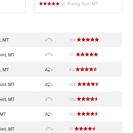
Rising Sun, MT
(2)
t, MT
159
int, MT
117
t, MT
83
int, MT
259
int, MT
126
 MT
102
int, MT
51