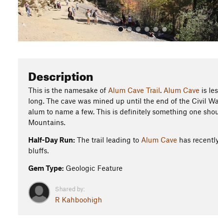
Description
This is the namesake of
Alum Cave Trail
.
Alum Cave
is le
long. The cave was mined up until the end of the Civil Wa
alum to name a few. This is definitely something one shou
Mountains.
Half-Day Run:
The trail leading to
Alum Cave
has recently
bluffs.
Gem Type:
Geologic Feature
Shared by:
R Kahboohigh