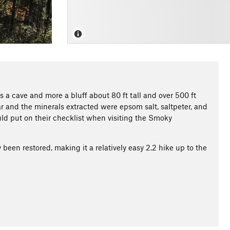
ss a cave and more a bluff about 80 ft tall and over 500 ft
r and the minerals extracted were epsom salt, saltpeter, and
ld put on their checklist when visiting the Smoky
 been restored, making it a relatively easy 2.2 hike up to the