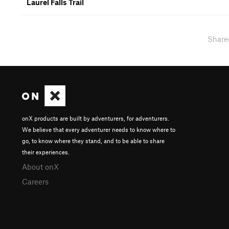
Laurel Falls Trail
Share
onX products are built by adventurers, for adventurers.
We believe that every adventurer needs to know where to
go, to know where they stand, and to be able to share
their experiences.
About onX
Careers