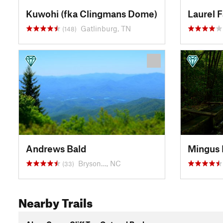
Kuwohi (fka Clingmans Dome)
Laurel F
Gatlinburg, TN
(148)
Andrews Bald
Mingus 
Bryson…, NC
(33)
Nearby Trails