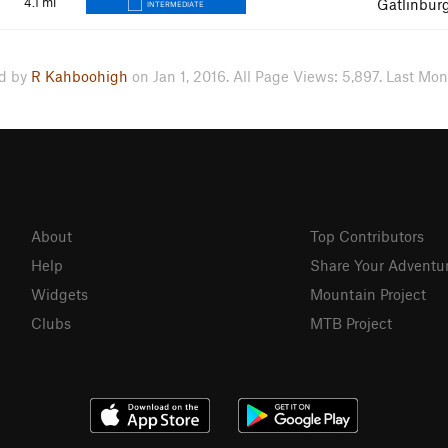
4.1
mi
Gatlinbur
INTERMEDIATE
d by
R Kahboohigh
on Jan 1, 2016. All Page Views: 5,897. Last Mon
About
Top Contributors
Help
Share Your Adventu
Widgets
Mountain Project
Clubs
MTB Project