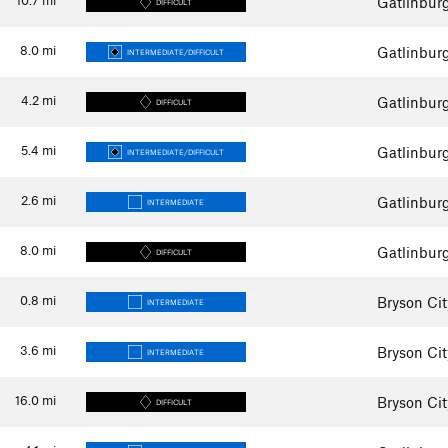
Gatlinbur
DIFFICULT
8.0
mi
Gatlinbur
INTERMEDIATE/DIFFICULT
4.2
mi
Gatlinbur
DIFFICULT
5.4
mi
Gatlinbur
INTERMEDIATE/DIFFICULT
2.6
mi
Gatlinbur
INTERMEDIATE
8.0
mi
Gatlinbur
DIFFICULT
0.8
mi
Bryson Cit
INTERMEDIATE
3.6
mi
Bryson Cit
INTERMEDIATE
16.0
mi
Bryson Cit
DIFFICULT