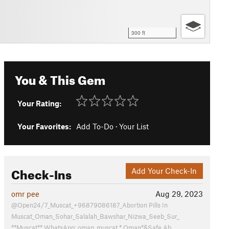
300 ft
You & This Gem
Your Rating:
Your Favorites:
Add To-Do
·
Your List
Check-Ins
Add Your Check-In
omr pee
Aug 29, 2023
@Open24/7_Muscat_+96879086187_Abortion Pills In
Muscat_Oman_Sohar_Salalah_Bawshar_Nizwa_Seeb_Sur_
**Muscat** WhatsApp: oman_muscat *,Oman*&Safe Ab…