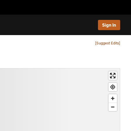
Sign In
[Suggest Edits]