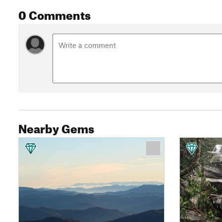
0 Comments
Nearby Gems