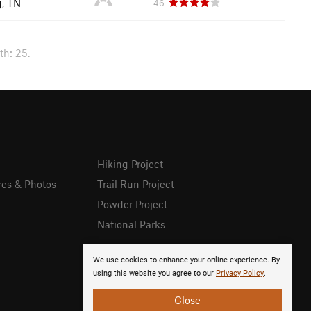
g, TN
46
th: 25.
Hiking Project
res & Photos
Trail Run Project
Powder Project
National Parks
We use cookies to enhance your online experience. By
using this website you agree to our
Privacy Policy
.
Close