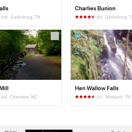
alls
Charlies Bunion
Gatlinburg, TN
Gatlinburg, 
(116)
(61)
Mill
Hen Wallow Falls
Cherokee, NC
Newport, TN
(29)
(27)
10.7
mi