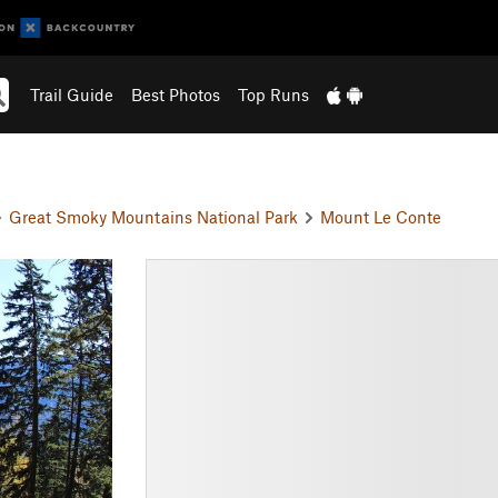
Trail Guide
Best Photos
Top Runs
Great Smoky Mountains National Park
Mount Le Conte
N
e
x
t