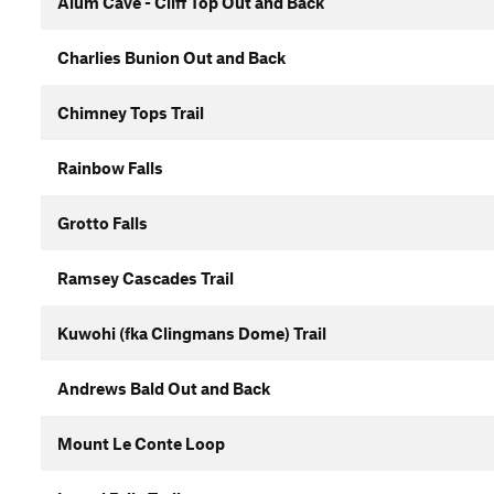
Alum Cave - Cliff Top Out and Back
Charlies Bunion Out and Back
Chimney Tops Trail
Rainbow Falls
Grotto Falls
Ramsey Cascades Trail
Kuwohi (fka Clingmans Dome) Trail
Andrews Bald Out and Back
Mount Le Conte Loop