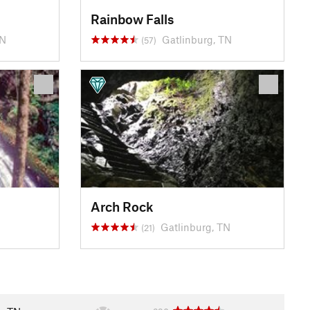
Rainbow Falls
TN
Gatlinburg, TN
(57)
Arch Rock
Gatlinburg, TN
(21)