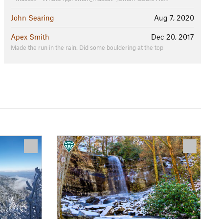
John Searing
Aug 7, 2020
Apex Smith
Dec 20, 2017
Made the run in the rain. Did some bouldering at the top