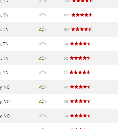
g, TN
280
g, TN
134
g, TN
154
g, TN
84
g, TN
92
g, TN
72
y, NC
90
y, NC
66
y, NC
34