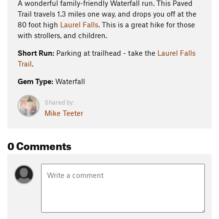
A wonderful family-friendly Waterfall run. This Paved
Trail travels 1.3 miles one way, and drops you off at the
80 foot high
Laurel Falls
. This is a great hike for those
with strollers, and children.
Short Run:
Parking at trailhead - take the
Laurel Falls
Trail
.
Gem Type:
Waterfall
Shared by:
Mike Teeter
0 Comments