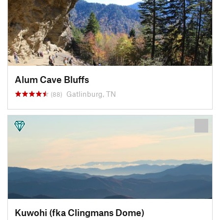
Alum Cave Bluffs
Gatlinburg, TN
(88)
Kuwohi (fka Clingmans Dome)