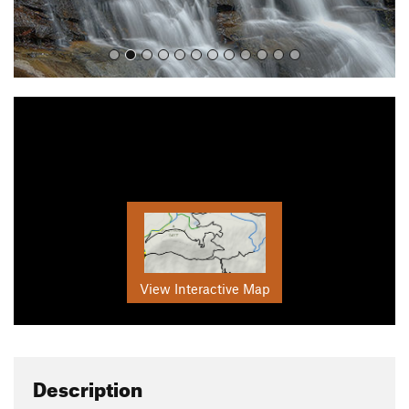
View Interactive Map
Description