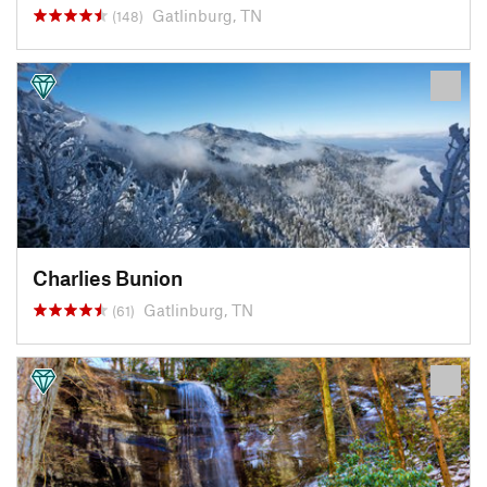
Gatlinburg, TN
(148)
Charlies Bunion
Gatlinburg, TN
(61)