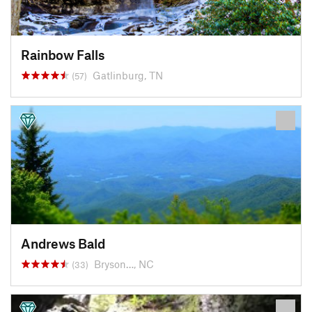
Rainbow Falls
Gatlinburg, TN
(57)
Andrews Bald
Bryson…, NC
(33)