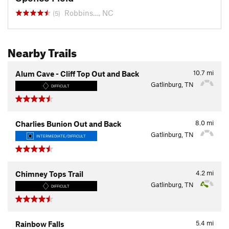
Robbins…, NC
(5)
Nearby Trails
10.7
mi
Alum Cave - Cliff Top Out and Back
Gatlinburg, TN
DIFFICULT
8.0
mi
Charlies Bunion Out and Back
Gatlinburg, TN
INTERMEDIATE/DIFFICULT
4.2
mi
Chimney Tops Trail
Gatlinburg, TN
DIFFICULT
5.4
mi
Rainbow Falls