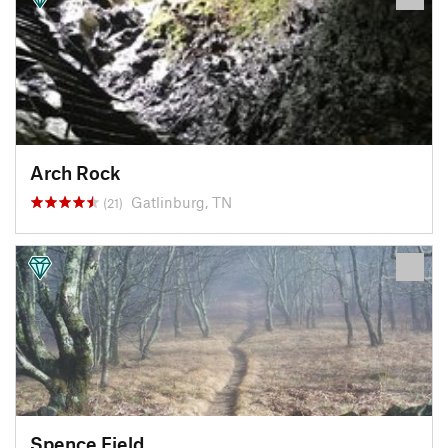
Arch Rock
Gatlinburg, TN
(21)
Spence Field