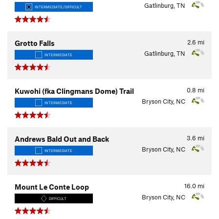
Gatlinburg, TN
INTERMEDIATE/DIFFICULT
2.6
mi
Grotto Falls
Gatlinburg, TN
INTERMEDIATE
0.8
mi
Kuwohi (fka Clingmans Dome) Trail
Bryson City, NC
INTERMEDIATE
3.6
mi
Andrews Bald Out and Back
Bryson City, NC
INTERMEDIATE
16.0
mi
Mount Le Conte Loop
Bryson City, NC
DIFFICULT