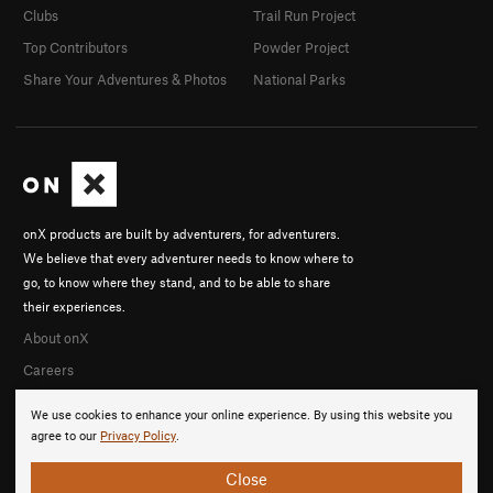
Clubs
Trail Run Project
Top Contributors
Powder Project
Share Your Adventures & Photos
National Parks
onX products are built by adventurers, for adventurers.
We believe that every adventurer needs to know where to
go, to know where they stand, and to be able to share
their experiences.
About onX
Careers
We use cookies to enhance your online experience. By using this website you
agree to our
Privacy Policy
.
Close