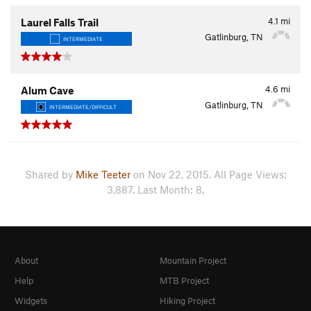
4.1
mi
Laurel Falls Trail
Gatlinburg, TN
INTERMEDIATE
4.6
mi
Alum Cave
Gatlinburg, TN
INTERMEDIATE/DIFFICULT
Shared by
Mike Teeter
on Nov 22, 2015. All Page Views:
3,887. Last Month: 8.
About
Mountain Project
Help
MTB Project
Widgets
Hiking Project