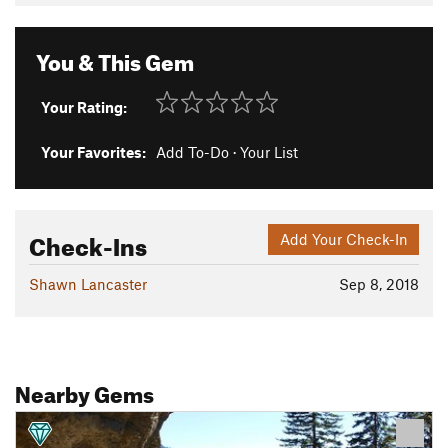
You & This Gem
Your Rating:
Your Favorites:
Add To-Do
·
Your List
Check-Ins
Add Your Check-In
Shawn Lancaster
Sep 8, 2018
Nearby Gems