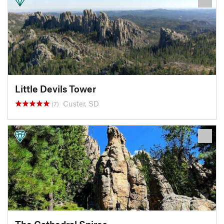
Little Devils Tower
Custer, SD
(7)