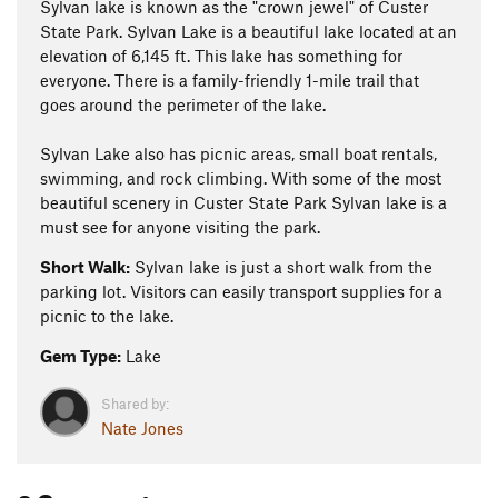
Sylvan lake is known as the "crown jewel" of Custer
State Park. Sylvan Lake is a beautiful lake located at an
elevation of 6,145 ft. This lake has something for
everyone. There is a family-friendly 1-mile trail that
goes around the perimeter of the lake.
Sylvan Lake also has picnic areas, small boat rentals,
swimming, and rock climbing. With some of the most
beautiful scenery in Custer State Park Sylvan lake is a
must see for anyone visiting the park.
Short Walk:
Sylvan lake is just a short walk from the
parking lot. Visitors can easily transport supplies for a
picnic to the lake.
Gem Type:
Lake
Shared by:
Nate Jones