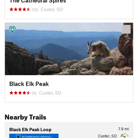
The Cathedral Spires
Custer, SD
(10)
Black Elk Peak
Custer, SD
(3)
Nearby Trails
7.9
mi
Black Elk Peak Loop
Custer, SD
INTERMEDIATE/DIFFICULT