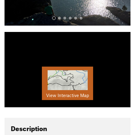
View Interactive Map
Description