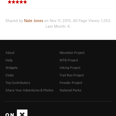
Shared by
Nate Jones
on Nov 11, 2015. All Page Views: 1,353.
Last Month: 4.
About
Mountain Project
Help
MTB Project
Widgets
Hiking Project
Clubs
Trail Run Project
Top Contributors
Powder Project
Share Your Adventures & Photos
National Parks