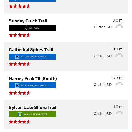
3.0
mi
Sunday Gulch Trail
Custer, SD
DIFFICULT
0.9
mi
Cathedral Spires Trail
Custer, SD
INTERMEDIATE/DIFFICULT
3.3
mi
Harney Peak #9 (South)
Custer, SD
INTERMEDIATE/DIFFICULT
1.0
mi
Sylvan Lake Shore Trail
Custer, SD
EASY/INTERMEDIATE