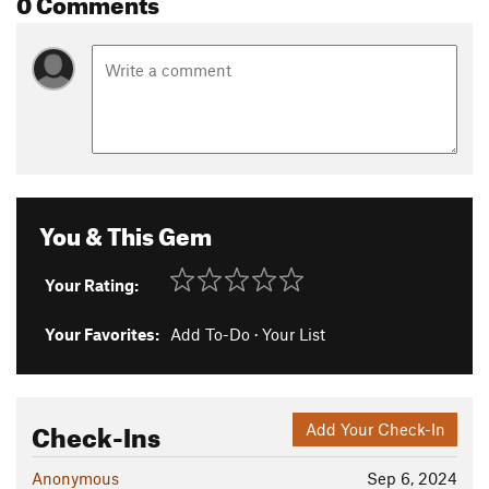
0 Comments
You & This Gem
Your Rating:
Your Favorites:
Add To-Do
·
Your List
Check-Ins
Add Your Check-In
Anonymous
Sep 6, 2024