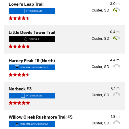
3.0
mi
Lover's Leap Trail
Custer, SD
INTERMEDIATE
0.4
mi
Little Devils Tower Trail
Custer, SD
DIFFICULT
4.4
mi
Harney Peak #9 (North)
Custer, SD
INTERMEDIATE/DIFFICULT
6.1
mi
Norbeck #3
Custer, SD
INTERMEDIATE
1.8
mi
Willow Creek Rushmore Trail #5
Custer, SD
INTERMEDIATE/DIFFICULT