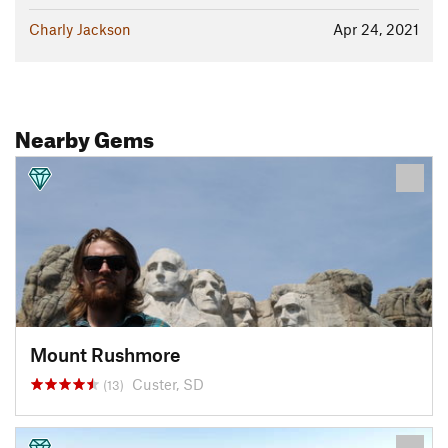
Charly Jackson
Apr 24, 2021
Nearby Gems
Mount Rushmore
Custer, SD
(13)